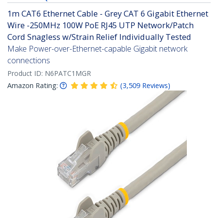
1m CAT6 Ethernet Cable - Grey CAT 6 Gigabit Ethernet
Wire -250MHz 100W PoE RJ45 UTP Network/Patch
Cord Snagless w/Strain Relief Individually Tested
Make Power-over-Ethernet-capable Gigabit network
connections
Product ID:
N6PATC1MGR
Amazon Rating:
(
3,509
Reviews
)