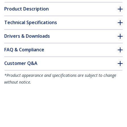
Product Description
Technical Specifications
Drivers & Downloads
FAQ & Compliance
Customer Q&A
*Product appearance and specifications are subject to change
without notice.
You might also like