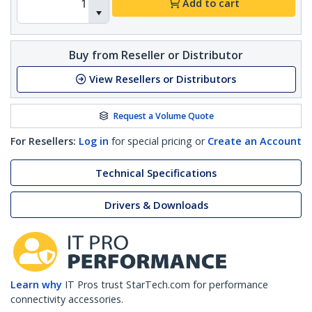
Add to cart
Buy from Reseller or Distributor
View Resellers or Distributors
Request a Volume Quote
For Resellers:
Log in
for special pricing or
Create an Account
Technical Specifications
Drivers & Downloads
Learn why
IT Pros trust StarTech.com for performance
connectivity accessories.