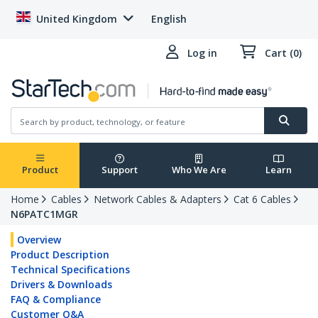
United Kingdom
English
Log in
Cart (0)
Product
Support
Who We Are
Learn
Home
Cables
Network Cables & Adapters
Cat 6 Cables
N6PATC1MGR
Overview
Product Description
Technical Specifications
Drivers & Downloads
FAQ & Compliance
Customer Q&A