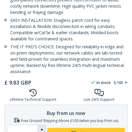
costly network downtime; High quality PVC jacket resists
bending or fraying damage
EASY INSTALLATION: Snagless patch cord for easy
installation & flexible disconnection in wiring conduits;
Compatible w/Cat5e & earlier standards; Molded boots
available for constrained spaces
THE IT PRO'S CHOICE: Designed for reliability in edge and
on-prem deployments, our network cables are lab-tested
and field-proven for seamless integration and maximum
uptime; Backed by free lifetime 24/5 multi-lingual technical
assistance
£
9.83
GBP
In stock
5,161
Lifetime Technical Support
Live 24/5 Support
Buy from us now
Free Ground Shipping Above £100 (when you buy from us)