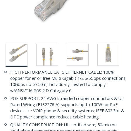
HIGH PERFORMANCE CAT6 ETHERNET CABLE: 100%
copper for error-free Multi Gigabit 1/2.5/5Gbps connections;
10Gbps up to 50m; Individually Tested to comply
w/ANSI/TIA-568-2.D Category 6
POE SUPPORT: 24 AWG stranded copper conductors & UL
Rated Wiring (E132276-A) supports up to 100W for PoE
devices like VOIP phone & security systems; IEEE 802.3bt &
DTE power compliance reduces cable heating
QUALITY CONSTRUCTION: UL certified wire; 50-micron
gold-plated connectors prevent rust/corrosion to avoid