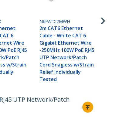
N6PATC2MYL
2m CAT6 Et
Cable - Yell
D
N6PATC2MWH
Gigabit Eth
hernet
2m CAT6 Ethernet
-250MHz 100
 CAT 6
Cable - White CAT 6
UTP Networ
ernet Wire
Gigabit Ethernet Wire
Cord Snagle
0W PoE RJ45
-250MHz 100W PoE RJ45
Relief Indivi
k/Patch
UTP Network/Patch
Tested
ss w/Strain
Cord Snagless w/Strain
idually
Relief Individually
Tested
 RJ45 UTP Network/Patch
Connect