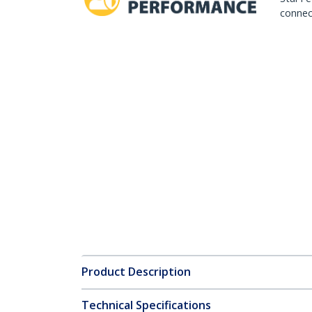
connect
Product Description
Technical Specifications