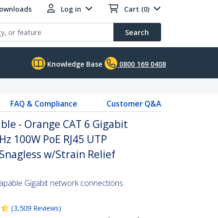
Downloads
Log in
Cart (0)
Search
Knowledge Base
0800 169 0408
FAQ & Compliance
Customer Q&A
ble - Orange CAT 6 Gigabit
Hz 100W PoE RJ45 UTP
nagless w/Strain Relief
pable Gigabit network connections
(
3,509
Reviews
)