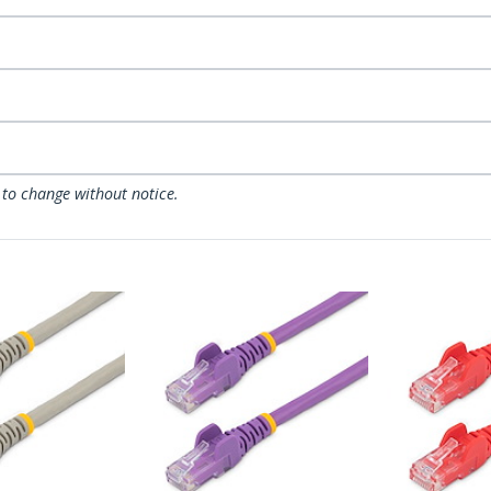
 to change without notice.