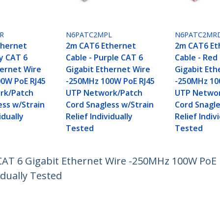
R
N6PATC2MPL
N6PATC2MR
thernet
2m CAT6 Ethernet
2m CAT6 Et
ey CAT 6
Cable - Purple CAT 6
Cable - Red
hernet Wire
Gigabit Ethernet Wire
Gigabit Eth
0W PoE RJ45
-250MHz 100W PoE RJ45
-250MHz 10
rk/Patch
UTP Network/Patch
UTP Networ
ess w/Strain
Cord Snagless w/Strain
Cord Snagle
idually
Relief Individually
Relief Indiv
Tested
Tested
CAT 6 Gigabit Ethernet Wire -250MHz 100W PoE
idually Tested
ech.com
Customer Support
oom
Knowledge Base