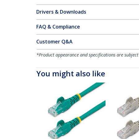
Drivers & Downloads
FAQ & Compliance
Customer Q&A
*Product appearance and specifications are subject
You might also like