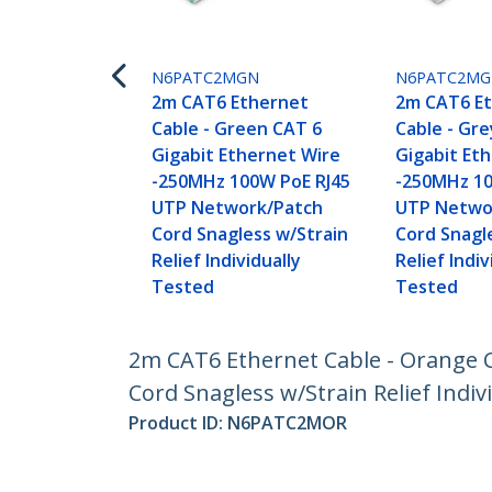
N6PATC2MGN
N6PATC2MG
2m CAT6 Ethernet
2m CAT6 E
Cable - Green CAT 6
Cable - Gr
Gigabit Ethernet Wire
Gigabit Et
-250MHz 100W PoE RJ45
-250MHz 10
UTP Network/Patch
UTP Netwo
Cord Snagless w/Strain
Cord Snagl
Relief Individually
Relief Indiv
Tested
Tested
2m CAT6 Ethernet Cable - Orange 
Cord Snagless w/Strain Relief Indiv
Product ID:
N6PATC2MOR
Become a Partner
StarT
Where to Buy
Newsr