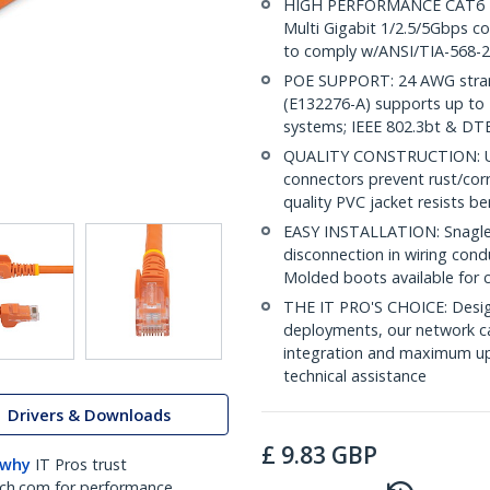
HIGH PERFORMANCE CAT6 ET
Multi Gigabit 1/2.5/5Gbps c
to comply w/ANSI/TIA-568-2
POE SUPPORT: 24 AWG stran
(E132276-A) supports up to 
systems; IEEE 802.3bt & DT
QUALITY CONSTRUCTION: UL c
connectors prevent rust/cor
quality PVC jacket resists b
EASY INSTALLATION: Snagless
disconnection in wiring cond
Molded boots available for 
THE IT PRO'S CHOICE: Design
deployments, our network ca
integration and maximum upti
technical assistance
Drivers & Downloads
£
9.83
GBP
 why
IT Pros trust
ch.com for performance