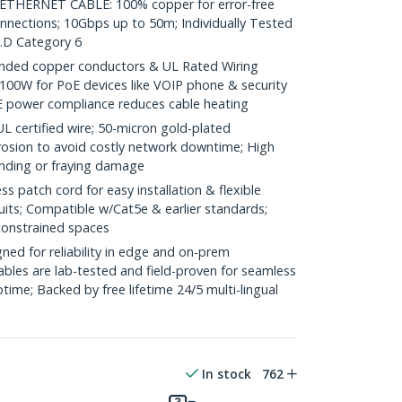
HERNET CABLE: 100% copper for error-free
onnections; 10Gbps up to 50m; Individually Tested
.D Category 6
ded copper conductors & UL Rated Wiring
100W for PoE devices like VOIP phone & security
E power compliance reduces cable heating
ertified wire; 50-micron gold-plated
rosion to avoid costly network downtime; High
ending or fraying damage
 patch cord for easy installation & flexible
uits; Compatible w/Cat5e & earlier standards;
constrained spaces
ed for reliability in edge and on-prem
bles are lab-tested and field-proven for seamless
me; Backed by free lifetime 24/5 multi-lingual
In stock
762