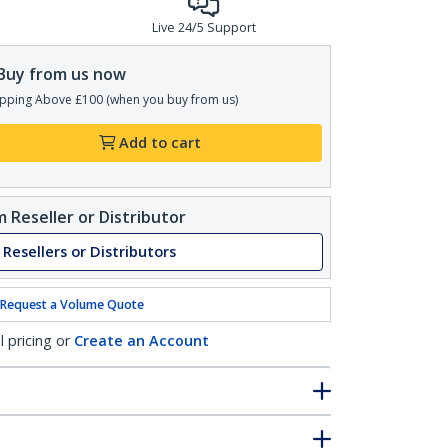
Live 24/5 Support
Buy from us now
pping Above £100 (when you buy from us)
Add to cart
 Reseller or Distributor
 Resellers or Distributors
Request a Volume Quote
l pricing or
Create an Account