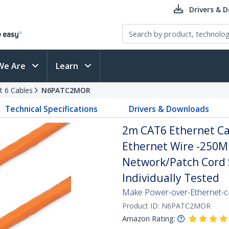
Drivers & 
We Are
Learn
t 6 Cables
N6PATC2MOR
Technical Specifications
Drivers & Downloads
2m CAT6 Ethernet Ca
Ethernet Wire -250M
Network/Patch Cord S
Individually Tested
Make Power-over-Ethernet-ca
Product ID:
N6PATC2MOR
Amazon Rating: