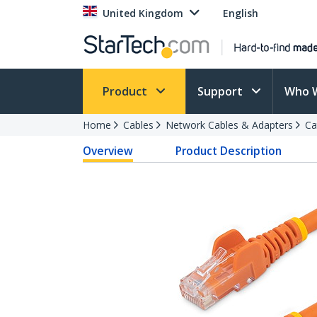
United Kingdom
English
Product
Support
Who 
Home
Cables
Network Cables & Adapters
Ca
Overview
Product Description