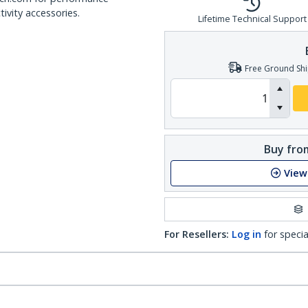
ivity accessories.
Lifetime Technical Support
Free Ground Shi
Buy from
View
For Resellers:
Log in
for specia