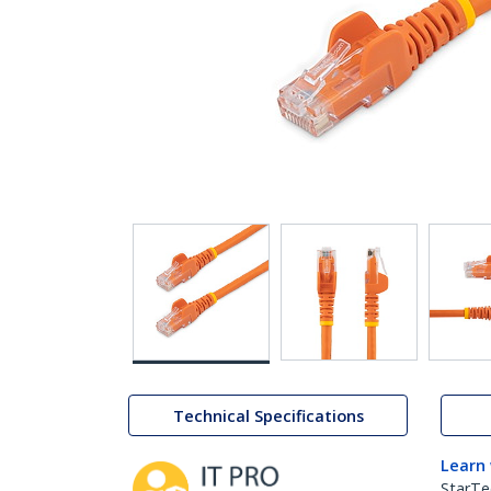
Technical Specifications
Learn
StarTe