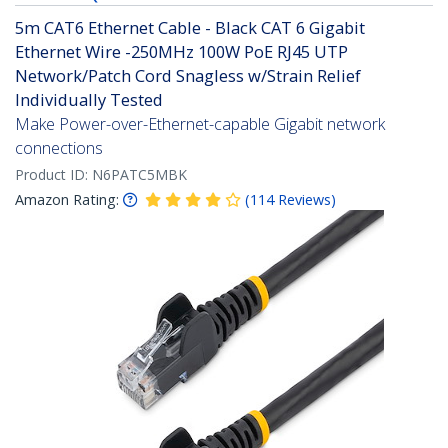
5m CAT6 Ethernet Cable - Black CAT 6 Gigabit
Ethernet Wire -250MHz 100W PoE RJ45 UTP
Network/Patch Cord Snagless w/Strain Relief
Individually Tested
Make Power-over-Ethernet-capable Gigabit network
connections
Product ID:
N6PATC5MBK
Amazon Rating:
(
114
Reviews
)