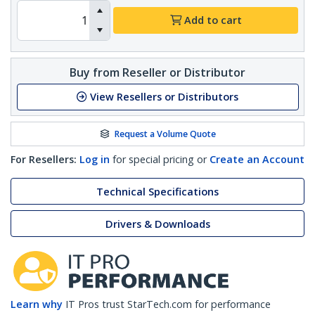
Add to cart
Buy from Reseller or Distributor
View Resellers or Distributors
Request a Volume Quote
For Resellers:
Log in
for special pricing or
Create an Account
Technical Specifications
Drivers & Downloads
Learn why
IT Pros trust StarTech.com for performance