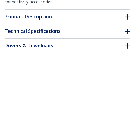
connectivity accessories.
Product Description
Technical Specifications
Drivers & Downloads
FAQ & Compliance
Customer Q&A
*Product appearance and specifications are subject to change
without notice.
You might also like