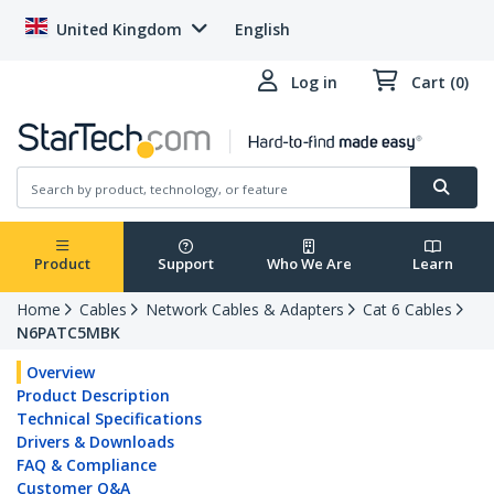
United Kingdom
English
Log in
Cart (0)
Product
Support
Who We Are
Learn
Home
Cables
Network Cables & Adapters
Cat 6 Cables
N6PATC5MBK
Overview
Product Description
Technical Specifications
Drivers & Downloads
FAQ & Compliance
Customer Q&A