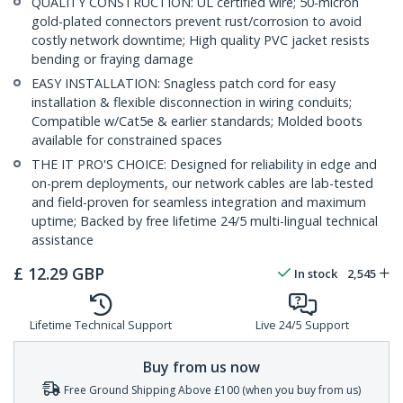
QUALITY CONSTRUCTION: UL certified wire; 50-micron
gold-plated connectors prevent rust/corrosion to avoid
costly network downtime; High quality PVC jacket resists
bending or fraying damage
EASY INSTALLATION: Snagless patch cord for easy
installation & flexible disconnection in wiring conduits;
Compatible w/Cat5e & earlier standards; Molded boots
available for constrained spaces
THE IT PRO'S CHOICE: Designed for reliability in edge and
on-prem deployments, our network cables are lab-tested
and field-proven for seamless integration and maximum
uptime; Backed by free lifetime 24/5 multi-lingual technical
assistance
£
12.29
GBP
In stock
2,545
Lifetime Technical Support
Live 24/5 Support
Buy from us now
Free Ground Shipping Above £100 (when you buy from us)