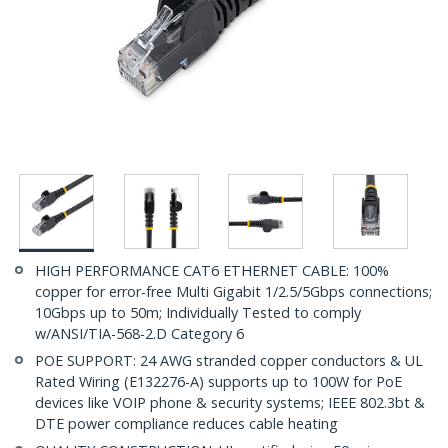
HIGH PERFORMANCE CAT6 ETHERNET CABLE: 100%
copper for error-free Multi Gigabit 1/2.5/5Gbps connections;
10Gbps up to 50m; Individually Tested to comply
w/ANSI/TIA-568-2.D Category 6
POE SUPPORT: 24 AWG stranded copper conductors & UL
Rated Wiring (E132276-A) supports up to 100W for PoE
devices like VOIP phone & security systems; IEEE 802.3bt &
DTE power compliance reduces cable heating