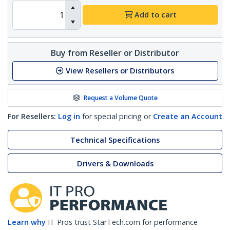
Add to cart
Buy from Reseller or Distributor
View Resellers or Distributors
Request a Volume Quote
For Resellers:
Log in
for special pricing or
Create an Account
Technical Specifications
Drivers & Downloads
Learn why
IT Pros trust StarTech.com for performance