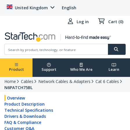
United Kingdom
English
Log in
Cart (0)
Product
Support
Who We Are
Learn
Home
Cables
Network Cables & Adapters
Cat 6 Cables
N6PATCH75BL
Overview
Product Description
Technical Specifications
Drivers & Downloads
FAQ & Compliance
Customer Q&A