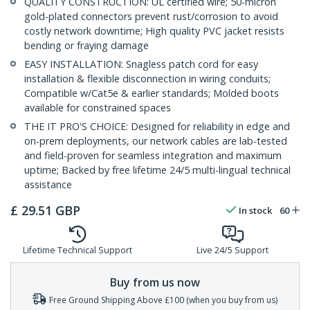
QUALITY CONSTRUCTION: UL certified wire; 50-micron
gold-plated connectors prevent rust/corrosion to avoid
costly network downtime; High quality PVC jacket resists
bending or fraying damage
EASY INSTALLATION: Snagless patch cord for easy
installation & flexible disconnection in wiring conduits;
Compatible w/Cat5e & earlier standards; Molded boots
available for constrained spaces
THE IT PRO'S CHOICE: Designed for reliability in edge and
on-prem deployments, our network cables are lab-tested
and field-proven for seamless integration and maximum
uptime; Backed by free lifetime 24/5 multi-lingual technical
assistance
£
29.51
GBP
In stock
60
Lifetime Technical Support
Live 24/5 Support
Buy from us now
Free Ground Shipping Above £100 (when you buy from us)