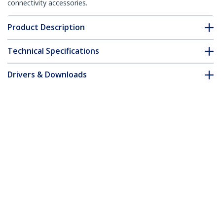
connectivity accessories.
Product Description
Technical Specifications
Drivers & Downloads
FAQ & Compliance
Customer Q&A
*Product appearance and specifications are subject to change
without notice.
You might also like