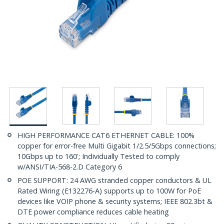
HIGH PERFORMANCE CAT6 ETHERNET CABLE: 100%
copper for error-free Multi Gigabit 1/2.5/5Gbps connections;
10Gbps up to 160'; Individually Tested to comply
w/ANSI/TIA-568-2.D Category 6
POE SUPPORT: 24 AWG stranded copper conductors & UL
Rated Wiring (E132276-A) supports up to 100W for PoE
devices like VOIP phone & security systems; IEEE 802.3bt &
DTE power compliance reduces cable heating