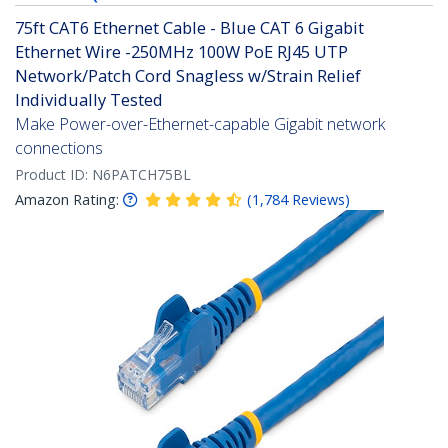
75ft CAT6 Ethernet Cable - Blue CAT 6 Gigabit
Ethernet Wire -250MHz 100W PoE RJ45 UTP
Network/Patch Cord Snagless w/Strain Relief
Individually Tested
Make Power-over-Ethernet-capable Gigabit network
connections
Product ID:
N6PATCH75BL
Amazon Rating:
(
1,784
Reviews
)