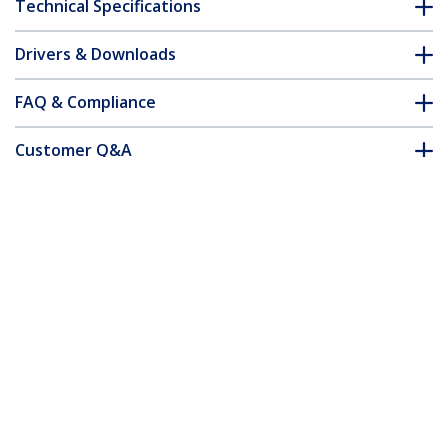
Technical Specifications
Drivers & Downloads
FAQ & Compliance
Customer Q&A
*Product appearance and specifications are subject to change
without notice.
You might also like
N6SPAT50CMBK
N6SPAT1MBK
Cat6 Patch Cable -
Cat6 Patch Cable -