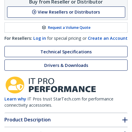
Buy from Reseller or Distributor
View Resellers or Distributors
Request a Volume Quote
For Resellers:
Log in
for special pricing or
Create an Account
Technical Specifications
Drivers & Downloads
Learn why
IT Pros trust StarTech.com for performance
connectivity accessories.
Product Description