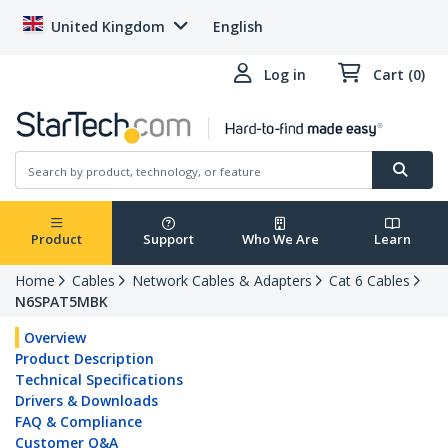
United Kingdom
English
Log in
Cart (0)
Product
Support
Who We Are
Learn
Home
Cables
Network Cables & Adapters
Cat 6 Cables
N6SPAT5MBK
Overview
Product Description
Technical Specifications
Drivers & Downloads
FAQ & Compliance
Customer Q&A