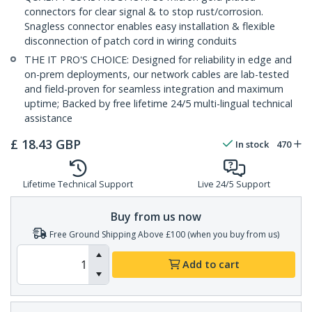
connectors for clear signal & to stop rust/corrosion.
Snagless connector enables easy installation & flexible
disconnection of patch cord in wiring conduits
THE IT PRO'S CHOICE: Designed for reliability in edge and
on-prem deployments, our network cables are lab-tested
and field-proven for seamless integration and maximum
uptime; Backed by free lifetime 24/5 multi-lingual technical
assistance
£
18.43
GBP
In stock
470
Lifetime Technical Support
Live 24/5 Support
Buy from us now
Free Ground Shipping Above £100 (when you buy from us)
Add to cart