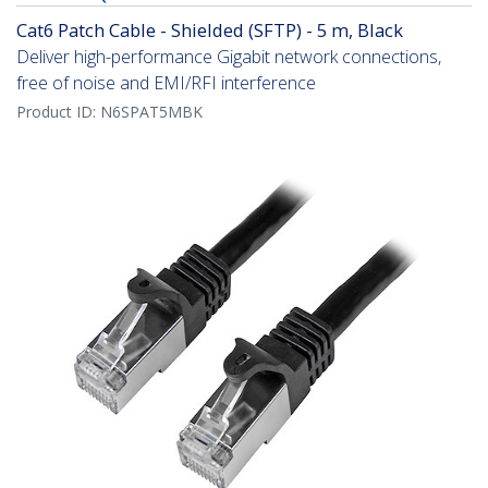
Cat6 Patch Cable - Shielded (SFTP) - 5 m, Black
Deliver high-performance Gigabit network connections,
free of noise and EMI/RFI interference
Product ID:
N6SPAT5MBK