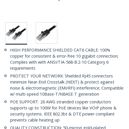
HIGH PERFORMANCE SHIELDED CAT6 CABLE: 100%
copper for consistent & error-free 10 gigabit connection;
Complies with with ANSI/TIA-568-B.2-10 Category 6
requirements
PROTECT YOUR NETWORK: Shielded RJ45 connectors
minimize Near-End Crosstalk (NEXT) & protect against
noise & electromagnetic (EMI/RFI) interference; Compatible
w/ multi-speed 10Base-T/NBASE-T generation
POE SUPPORT: 26 AWG stranded copper conductors
supports up to 100W for PoE devices like VOIP phone &
security systems. IEEE 802.3bt & DTE power compliant
prevents cable heating up
QUALITY CONSTRUCTION: 50-micron gold-plated