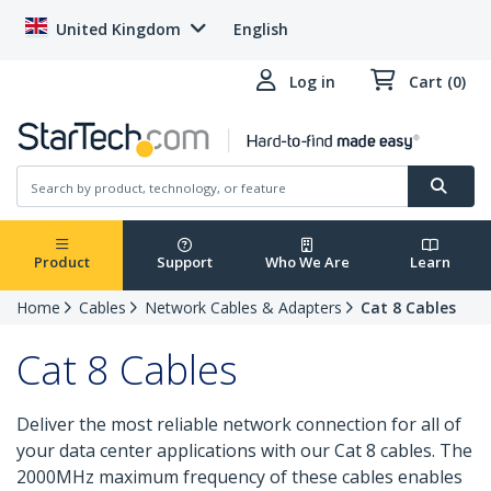
United Kingdom
English
Log in
Cart (0)
Product
Support
Who We Are
Learn
Home
Cables
Network Cables & Adapters
Cat 8 Cables
Cat 8 Cables
Deliver the most reliable network connection for all of
your data center applications with our Cat 8 cables. The
2000MHz maximum frequency of these cables enables