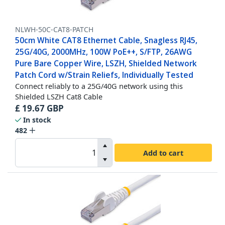
NLWH-50C-CAT8-PATCH
50cm White CAT8 Ethernet Cable, Snagless RJ45,
25G/40G, 2000MHz, 100W PoE++, S/FTP, 26AWG
Pure Bare Copper Wire, LSZH, Shielded Network
Patch Cord w/Strain Reliefs, Individually Tested
Connect reliably to a 25G/40G network using this
Shielded LSZH Cat8 Cable
£
19.67
GBP
In stock
482
Add to cart