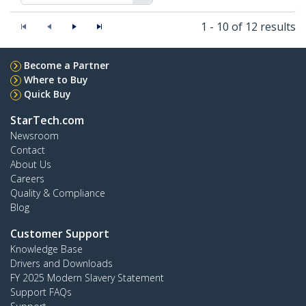
1 - 10 of 12 results
Become a Partner
Where to Buy
Quick Buy
StarTech.com
Newsroom
Contact
About Us
Careers
Quality & Compliance
Blog
Customer Support
Knowledge Base
Drivers and Downloads
FY 2025 Modern Slavery Statement
Support FAQs