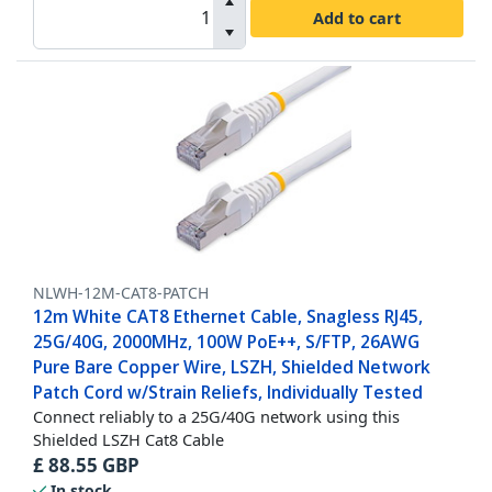
Add to cart
NLWH-12M-CAT8-PATCH
12m White CAT8 Ethernet Cable, Snagless RJ45,
25G/40G, 2000MHz, 100W PoE++, S/FTP, 26AWG
Pure Bare Copper Wire, LSZH, Shielded Network
Patch Cord w/Strain Reliefs, Individually Tested
Connect reliably to a 25G/40G network using this
Shielded LSZH Cat8 Cable
£
88.55
GBP
In stock