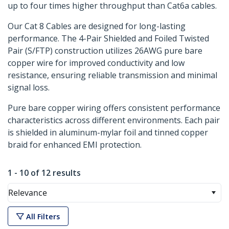
up to four times higher throughput than Cat6a cables.
Our Cat 8 Cables are designed for long-lasting
performance. The 4-Pair Shielded and Foiled Twisted
Pair (S/FTP) construction utilizes 26AWG pure bare
copper wire for improved conductivity and low
resistance, ensuring reliable transmission and minimal
signal loss.
Pure bare copper wiring offers consistent performance
characteristics across different environments. Each pair
is shielded in aluminum-mylar foil and tinned copper
braid for enhanced EMI protection.
1 - 10 of 12 results
Relevance
All Filters