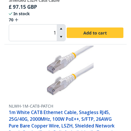
Shielded LSZH Cat8 Cable
£
97.15
GBP
In stock
70
Add to cart
NLWH-1M-CAT8-PATCH
1m White CAT8 Ethernet Cable, Snagless RJ45,
25G/40G, 2000MHz, 100W PoE++, S/FTP, 26AWG
Pure Bare Copper Wire, LSZH, Shielded Network