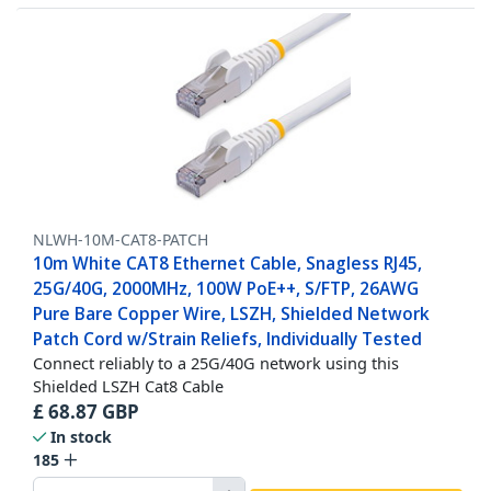
NLWH-10M-CAT8-PATCH
10m White CAT8 Ethernet Cable, Snagless RJ45,
25G/40G, 2000MHz, 100W PoE++, S/FTP, 26AWG
Pure Bare Copper Wire, LSZH, Shielded Network
Patch Cord w/Strain Reliefs, Individually Tested
Connect reliably to a 25G/40G network using this
Shielded LSZH Cat8 Cable
£
68.87
GBP
In stock
185