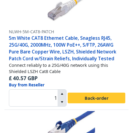
NLWH-5M-CAT8-PATCH
5m White CAT8 Ethernet Cable, Snagless RJ45,
25G/40G, 2000MHz, 100W PoE++, S/FTP, 26AWG
Pure Bare Copper Wire, LSZH, Shielded Network
Patch Cord w/Strain Reliefs, Individually Tested
Connect reliably to a 25G/40G network using this
Shielded LSZH Cat8 Cable
£
40.57
GBP
Buy from Reseller
Back-order