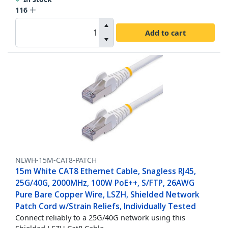
116
Add to cart
NLWH-15M-CAT8-PATCH
15m White CAT8 Ethernet Cable, Snagless RJ45,
25G/40G, 2000MHz, 100W PoE++, S/FTP, 26AWG
Pure Bare Copper Wire, LSZH, Shielded Network
Patch Cord w/Strain Reliefs, Individually Tested
Connect reliably to a 25G/40G network using this