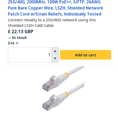
25G/40G, 2000MHz, 100W PoE++, S/FTP, 26AWG
Pure Bare Copper Wire, LSZH, Shielded Network
Patch Cord w/Strain Reliefs, Individually Tested
Connect reliably to a 25G/40G network using this
Shielded LSZH Cat8 Cable
£
22.13
GBP
In stock
514
Add to cart