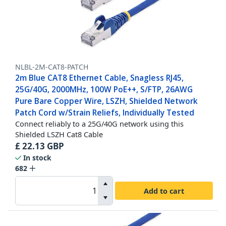
NLBL-2M-CAT8-PATCH
2m Blue CAT8 Ethernet Cable, Snagless RJ45,
25G/40G, 2000MHz, 100W PoE++, S/FTP, 26AWG
Pure Bare Copper Wire, LSZH, Shielded Network
Patch Cord w/Strain Reliefs, Individually Tested
Connect reliably to a 25G/40G network using this
Shielded LSZH Cat8 Cable
£
22.13
GBP
In stock
682
Add to cart