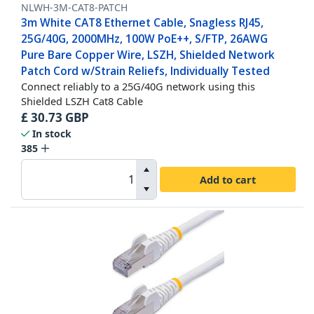
NLWH-3M-CAT8-PATCH
3m White CAT8 Ethernet Cable, Snagless RJ45,
25G/40G, 2000MHz, 100W PoE++, S/FTP, 26AWG
Pure Bare Copper Wire, LSZH, Shielded Network
Patch Cord w/Strain Reliefs, Individually Tested
Connect reliably to a 25G/40G network using this
Shielded LSZH Cat8 Cable
£
30.73
GBP
In stock
385
Add to cart