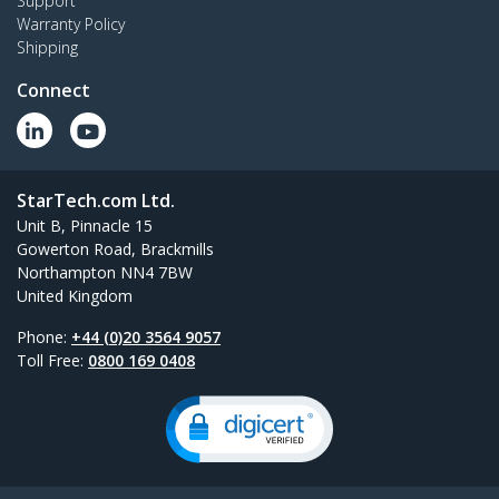
Support
Warranty Policy
Shipping
Connect
StarTech.com Ltd.
Unit B, Pinnacle 15
Gowerton Road, Brackmills
Northampton NN4 7BW
United Kingdom
Phone:
+44 (0)20 3564 9057
Toll Free:
0800 169 0408