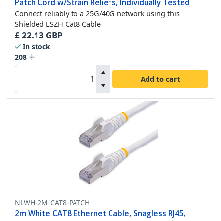
Patch Cord w/Strain Reliefs, Individually Tested
Connect reliably to a 25G/40G network using this
Shielded LSZH Cat8 Cable
£
22.13
GBP
In stock
208
Add to cart
NLWH-2M-CAT8-PATCH
2m White CAT8 Ethernet Cable, Snagless RJ45,