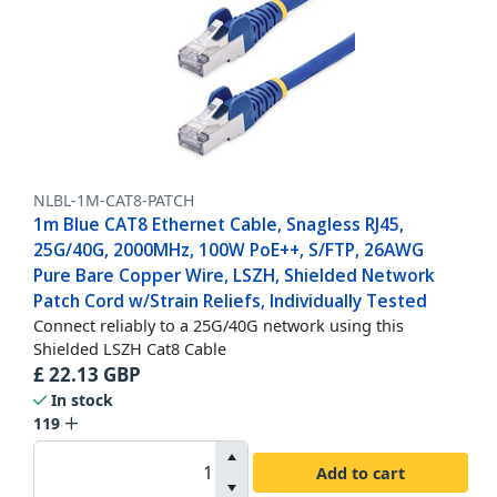
NLBL-1M-CAT8-PATCH
1m Blue CAT8 Ethernet Cable, Snagless RJ45,
25G/40G, 2000MHz, 100W PoE++, S/FTP, 26AWG
Pure Bare Copper Wire, LSZH, Shielded Network
Patch Cord w/Strain Reliefs, Individually Tested
Connect reliably to a 25G/40G network using this
Shielded LSZH Cat8 Cable
£
22.13
GBP
In stock
119
Add to cart