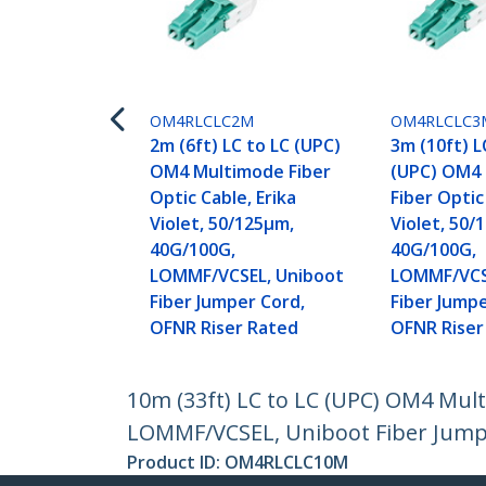
OM4RLCLC2M
OM4RLCLC3
2m (6ft) LC to LC (UPC)
3m (10ft) L
OM4 Multimode Fiber
(UPC) OM4
Optic Cable, Erika
Fiber Optic
Violet, 50/125µm,
Violet, 50/
40G/100G,
40G/100G,
LOMMF/VCSEL, Uniboot
LOMMF/VCS
Fiber Jumper Cord,
Fiber Jumpe
OFNR Riser Rated
OFNR Riser
10m (33ft) LC to LC (UPC) OM4 Mult
LOMMF/VCSEL, Uniboot Fiber Jumpe
Product ID:
OM4RLCLC10M