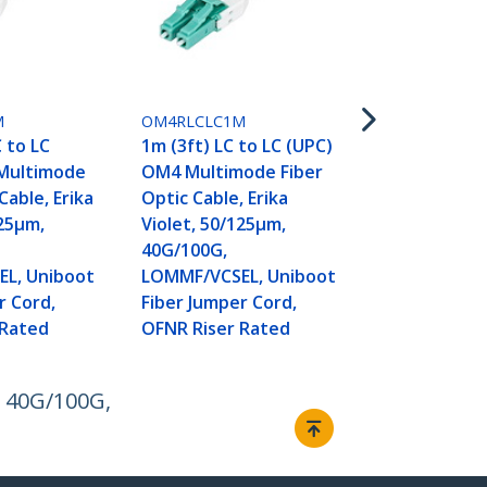
OM4RLCLC15
15m (50ft) L
(UPC) OM4 
M
OM4RLCLC1M
Fiber Optic 
C to LC
1m (3ft) LC to LC (UPC)
Violet, 50/1
Multimode
OM4 Multimode Fiber
40G/100G,
Cable, Erika
Optic Cable, Erika
LOMMF/VCSE
125µm,
Violet, 50/125µm,
Fiber Jumper
40G/100G,
OFNR Riser 
L, Uniboot
LOMMF/VCSEL, Uniboot
r Cord,
Fiber Jumper Cord,
 Rated
OFNR Riser Rated
, 40G/100G,