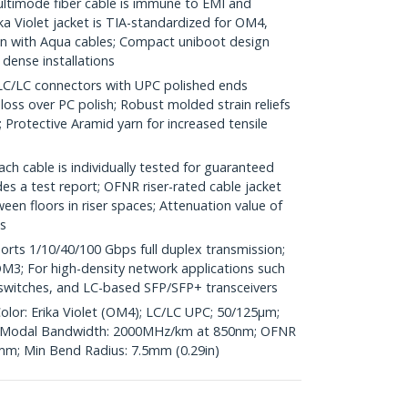
imode fiber cable is immune to EMI and
a Violet jacket is TIA-standardized for OM4,
 with Aqua cables; Compact uniboot design
 dense installations
LC connectors with UPC polished ends
 loss over PC polish; Robust molded strain reliefs
Protective Aramid yarn for increased tensile
h cable is individually tested for guaranteed
s a test report; OFNR riser-rated cable jacket
en floors in riser spaces; Attenuation value of
s
ts 1/10/40/100 Gbps full duplex transmission;
3; For high-density network applications such
r switches, and LC-based SFP/SFP+ transceivers
olor: Erika Violet (OM4); LC/LC UPC; 50/125µm;
Modal Bandwidth: 2000MHz/km at 850nm; OFNR
6mm; Min Bend Radius: 7.5mm (0.29in)