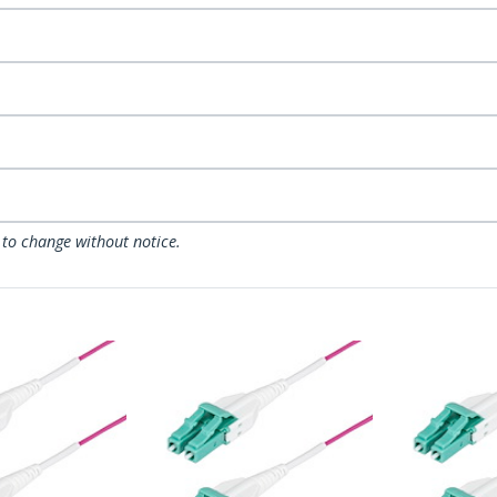
 to change without notice.