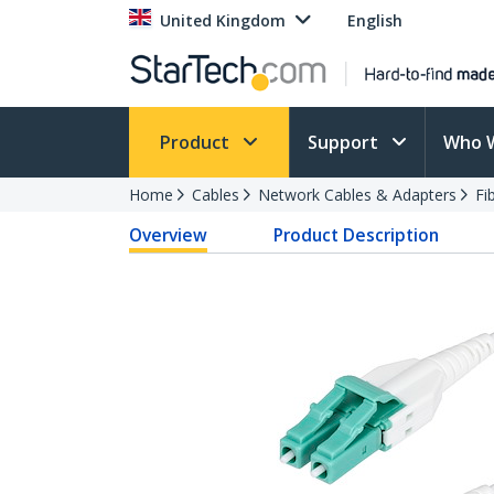
United Kingdom
English
Product
Support
Who 
Home
Cables
Network Cables & Adapters
Fi
Overview
Product Description