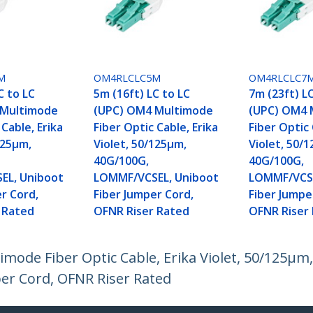
M
OM4RLCLC5M
OM4RLCLC7
C to LC
5m (16ft) LC to LC
7m (23ft) L
 Multimode
(UPC) OM4 Multimode
(UPC) OM4 
 Cable, Erika
Fiber Optic Cable, Erika
Fiber Optic 
125µm,
Violet, 50/125µm,
Violet, 50/
40G/100G,
40G/100G,
EL, Uniboot
LOMMF/VCSEL, Uniboot
LOMMF/VCSE
r Cord,
Fiber Jumper Cord,
Fiber Jumpe
 Rated
OFNR Riser Rated
OFNR Riser
imode Fiber Optic Cable, Erika Violet, 50/125µm
r Cord, OFNR Riser Rated