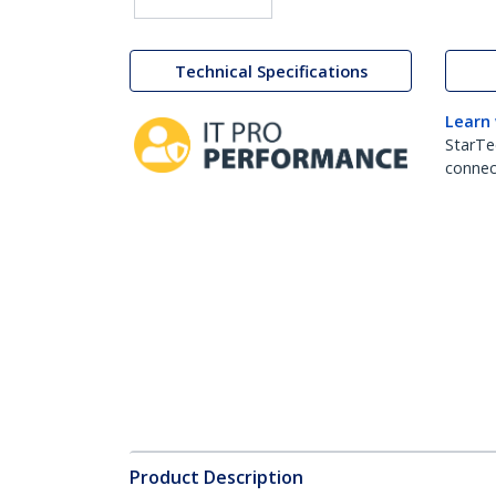
Technical Specifications
Learn
StarTe
connect
Product Description