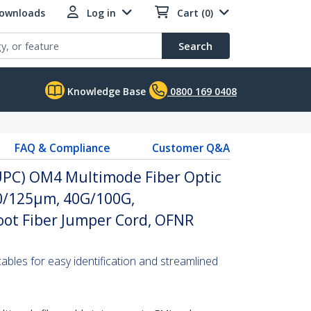
Downloads
Log in
Cart (0)
Search
Knowledge Base
0800 169 0408
FAQ & Compliance
Customer Q&A
(UPC) OM4 Multimode Fiber Optic
 50/125µm, 40G/100G,
ot Fiber Jumper Cord, OFNR
 cables for easy identification and streamlined