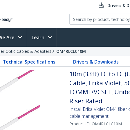
Drivers & 
We Are
Learn
ber Optic Cables & Adapters
OM4RLCLC10M
Technical Specifications
Drivers & Downloads
10m (33ft) LC to LC 
Cable, Erika Violet,
LOMMF/VCSEL, Unibo
Riser Rated
Install Erika Violet OM4 fiber
cable management
Product ID:
OM4RLCLC10M