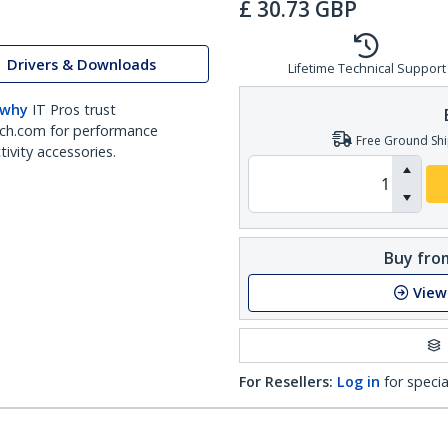
£
30.73
GBP
Drivers & Downloads
Lifetime Technical Support
 why
IT Pros trust
ch.com for performance
Free Ground Shi
ivity accessories.
Buy from
View
For Resellers:
Log in
for specia