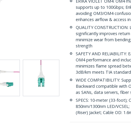
ERIKA VIOLET OM4: OM4 mult
supports up to 100Gbps; Erik
avoiding OM3/OM4 confusion
enhances airflow & access in
QUALITY CONSTRUCTION: LC/
significantly improves return
minimize wear from bending; 
strength
SAFETY AND RELIABILITY: Eac
OM4 performance and include
minimizes flame spread betwe
3dB/km meets TIA standard
WIDE COMPATIBILITY: Suppor
Backward compatible with OM
as SANs, data servers, fibe
SPECS: 10-meter (33-foot); C
850nm/1300nm LED/VCSEL; 
(Riser) Jacket; Cable OD: 1.