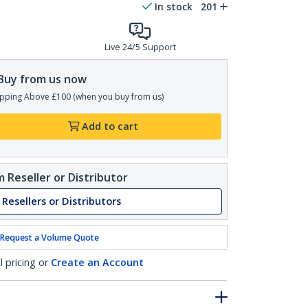
In stock
201
Live 24/5 Support
Buy from us now
pping Above £100 (when you buy from us)
Add to cart
 Reseller or Distributor
 Resellers or Distributors
Request a Volume Quote
l pricing or
Create an Account