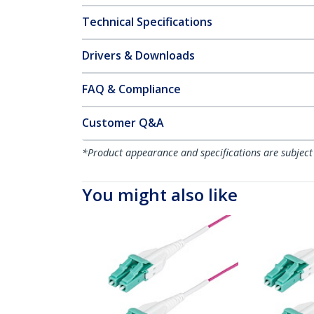
Technical Specifications
Drivers & Downloads
FAQ & Compliance
Customer Q&A
*Product appearance and specifications are subject
You might also like