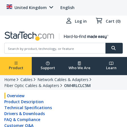
United Kingdom
English
Log in
Cart (0)
Product
Support
Who We Are
Learn
Home
Cables
Network Cables & Adapters
Fiber Optic Cables & Adapters
OM4RLCLC5M
Overview
Product Description
Technical Specifications
Drivers & Downloads
FAQ & Compliance
Customer Q&A