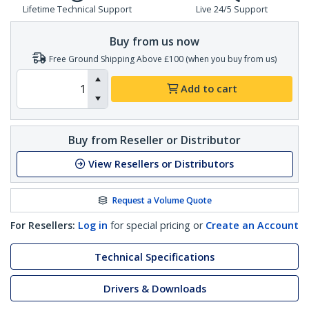
Lifetime Technical Support
Live 24/5 Support
Buy from us now
Free Ground Shipping Above £100 (when you buy from us)
Add to cart
Buy from Reseller or Distributor
View Resellers or Distributors
Request a Volume Quote
For Resellers:
Log in
for special pricing or
Create an Account
Technical Specifications
Drivers & Downloads