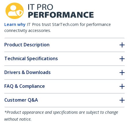
Learn why
IT Pros trust StarTech.com for performance
connectivity accessories.
Product Description
Technical Specifications
Drivers & Downloads
FAQ & Compliance
Customer Q&A
*Product appearance and specifications are subject to change
without notice.