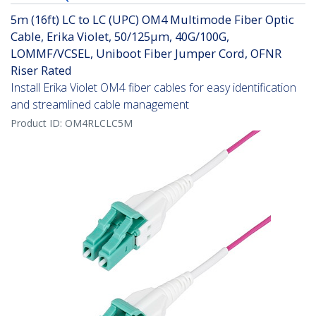
5m (16ft) LC to LC (UPC) OM4 Multimode Fiber Optic
Cable, Erika Violet, 50/125µm, 40G/100G,
LOMMF/VCSEL, Uniboot Fiber Jumper Cord, OFNR
Riser Rated
Install Erika Violet OM4 fiber cables for easy identification
and streamlined cable management
Product ID:
OM4RLCLC5M