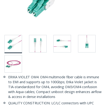
ERIKA VIOLET OM4: OM4 multimode fiber cable is immune
to EMI and supports up to 100Gbps; Erika Violet jacket is
TIA-standardized for OM4, avoiding OM3/OM4 confusion
with Aqua cables; Compact uniboot design enhances airflow
& access in dense installations
QUALITY CONSTRUCTION: LC/LC connectors with UPC