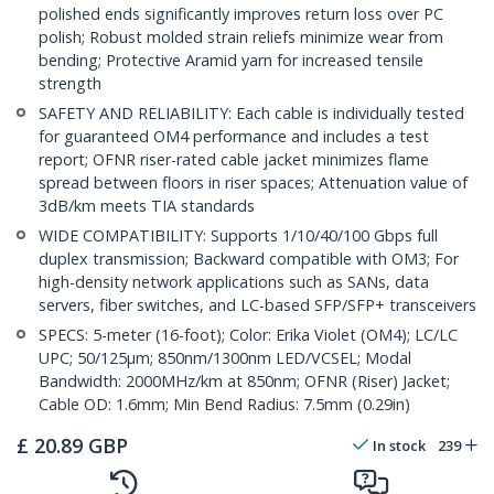
polished ends significantly improves return loss over PC
polish; Robust molded strain reliefs minimize wear from
bending; Protective Aramid yarn for increased tensile
strength
SAFETY AND RELIABILITY: Each cable is individually tested
for guaranteed OM4 performance and includes a test
report; OFNR riser-rated cable jacket minimizes flame
spread between floors in riser spaces; Attenuation value of
3dB/km meets TIA standards
WIDE COMPATIBILITY: Supports 1/10/40/100 Gbps full
duplex transmission; Backward compatible with OM3; For
high-density network applications such as SANs, data
servers, fiber switches, and LC-based SFP/SFP+ transceivers
SPECS: 5-meter (16-foot); Color: Erika Violet (OM4); LC/LC
UPC; 50/125µm; 850nm/1300nm LED/VCSEL; Modal
Bandwidth: 2000MHz/km at 850nm; OFNR (Riser) Jacket;
Cable OD: 1.6mm; Min Bend Radius: 7.5mm (0.29in)
£
20.89
GBP
In stock
239