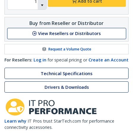
Add to cart
Buy from Reseller or Distributor
View Resellers or Distributors
Request a Volume Quote
For Resellers:
Log in
for special pricing or
Create an Account
Technical Specifications
Drivers & Downloads
Learn why
IT Pros trust StarTech.com for performance
connectivity accessories.