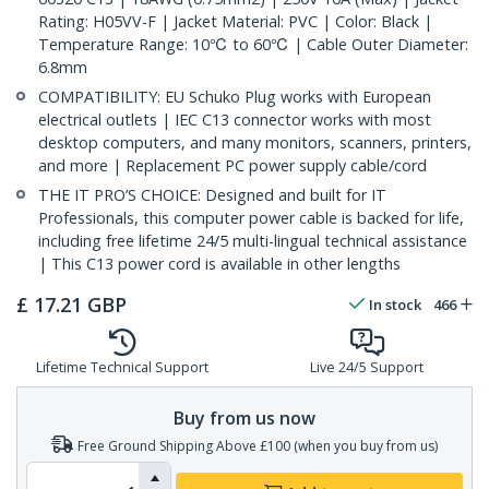
Rating: H05VV-F | Jacket Material: PVC | Color: Black |
Temperature Range: 10℃ to 60℃ | Cable Outer Diameter:
6.8mm
COMPATIBILITY: EU Schuko Plug works with European
electrical outlets | IEC C13 connector works with most
desktop computers, and many monitors, scanners, printers,
and more | Replacement PC power supply cable/cord
THE IT PRO’S CHOICE: Designed and built for IT
Professionals, this computer power cable is backed for life,
including free lifetime 24/5 multi-lingual technical assistance
| This C13 power cord is available in other lengths
£
17.21
GBP
In stock
466
Lifetime Technical Support
Live 24/5 Support
Buy from us now
Free Ground Shipping Above £100 (when you buy from us)