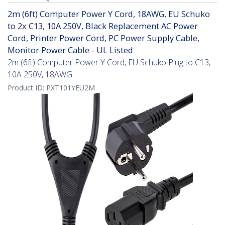
2m (6ft) Computer Power Y Cord, 18AWG, EU Schuko
to 2x C13, 10A 250V, Black Replacement AC Power
Cord, Printer Power Cord, PC Power Supply Cable,
Monitor Power Cable - UL Listed
2m (6ft) Computer Power Y Cord, EU Schuko Plug to C13,
10A 250V, 18AWG
Product ID:
PXT101YEU2M