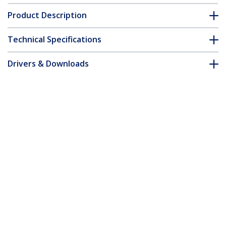
Product Description
Technical Specifications
Drivers & Downloads
FAQ & Compliance
Customer Q&A
*Product appearance and specifications are subject to change
without notice.
You might also like