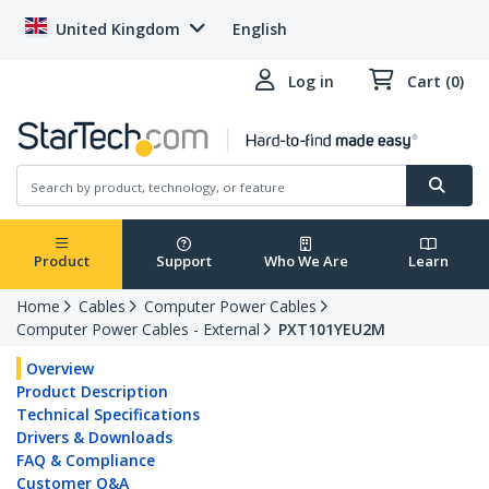
United Kingdom
English
Log in
Cart (0)
Product
Support
Who We Are
Learn
Home
Cables
Computer Power Cables
Computer Power Cables - External
PXT101YEU2M
Overview
Product Description
Technical Specifications
Drivers & Downloads
FAQ & Compliance
Customer Q&A