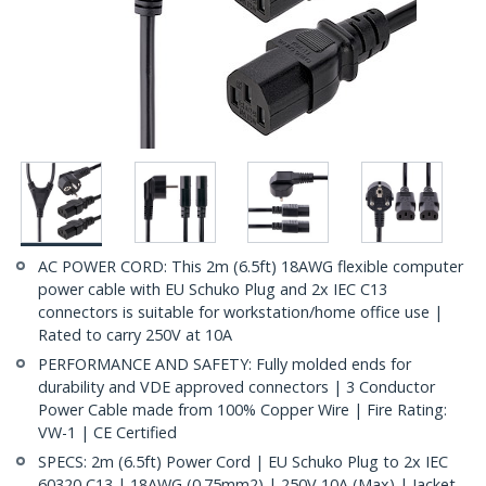
AC POWER CORD: This 2m (6.5ft) 18AWG flexible computer
power cable with EU Schuko Plug and 2x IEC C13
connectors is suitable for workstation/home office use |
Rated to carry 250V at 10A
PERFORMANCE AND SAFETY: Fully molded ends for
durability and VDE approved connectors | 3 Conductor
Power Cable made from 100% Copper Wire | Fire Rating:
VW-1 | CE Certified
SPECS: 2m (6.5ft) Power Cord | EU Schuko Plug to 2x IEC
60320 C13 | 18AWG (0.75mm2) | 250V 10A (Max) | Jacket