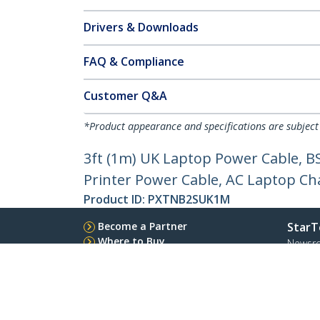
Drivers & Downloads
FAQ & Compliance
Customer Q&A
*Product appearance and specifications are subject
3ft (1m) UK Laptop Power Cable, B
Printer Power Cable, AC Laptop Ch
Product ID:
PXTNB2SUK1M
Become a Partner
StarT
Where to Buy
Newsr
Quick Buy
Contac
About 
Career
Qualit
Blog