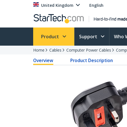
United Kingdom
English
Product
Support
Who 
Home
Cables
Computer Power Cables
Compu
Overview
Product Description