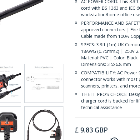
AC POWER CORD: This 3.3ft 
cord with BS 1363 and IEC 60
workstation/home office use
PERFORMANCE AND SAFETY: Ful
approved connectors | Fire
Cable made from 100% Copp
SPECS: 3.3ft (1m) UK Compu
18AWG (0.75mm2) | 250V 2.5
Material: PVC | Color: Blac
Dimensions: 3.5x6.8 mm
COMPATIBILITY: AC Power Co
connector works with most p
scanners, printers, and mor
THE IT PRO’S CHOICE: Designe
charger cord is backed for lif
technical assistance
£
9.83
GBP