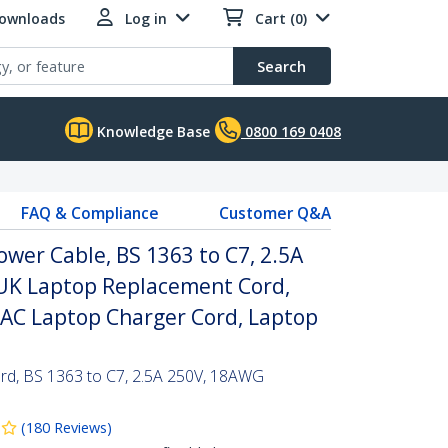
Downloads
Log in
Cart (0)
Search
Knowledge Base
0800 169 0408
FAQ & Compliance
Customer Q&A
ower Cable, BS 1363 to C7, 2.5A
 UK Laptop Replacement Cord,
 AC Laptop Charger Cord, Laptop
rd, BS 1363 to C7, 2.5A 250V, 18AWG
(
180
Reviews
)