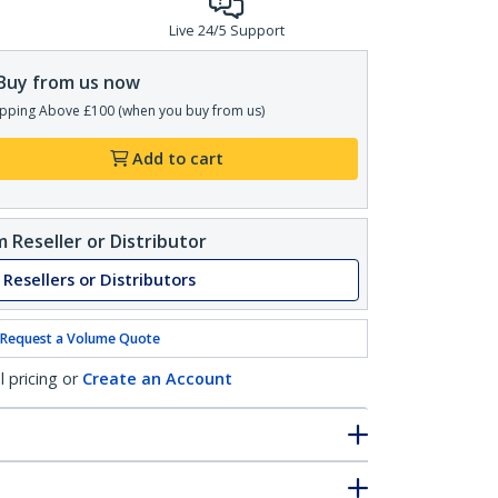
Live 24/5 Support
Buy from us now
pping Above £100 (when you buy from us)
Add to cart
 Reseller or Distributor
 Resellers or Distributors
Request a Volume Quote
l pricing or
Create an Account