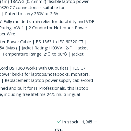
(1m) 18AWG (0.75mm2) flexible laptop power
320 C7 connectors is suitable for
 | Rated to carry 250V at 2.5A
ly molded strain relief for durability and VDE
 Rating: VW-1 | 2 Conductor Notebook Power
er Wire
ter Power Cable | BS 1363 to IEC 60320 C7 |
A (Max) | Jacket Rating: H03VVH2-F | Jacket
k | Temperature Range: 2℃ to 60℃ | Jacket
rd BS 1363 works with UK outlets | IEC C7
ower bricks for laptops/notebooks, monitors,
e | Replacement laptop power supply cable/cord
d and built for IT Professionals, this laptop
e, including free lifetime 24/5 multi-lingual
In stock
1,965