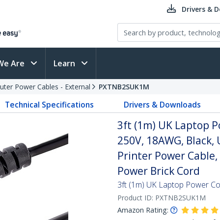
Drivers & 
We Are
Learn
ter Power Cables - External
PXTNB2SUK1M
Technical Specifications
Drivers & Downloads
3ft (1m) UK Laptop P
250V, 18AWG, Black,
Printer Power Cable,
Power Brick Cord
3ft (1m) UK Laptop Power Co
Product ID:
PXTNB2SUK1M
Amazon Rating: