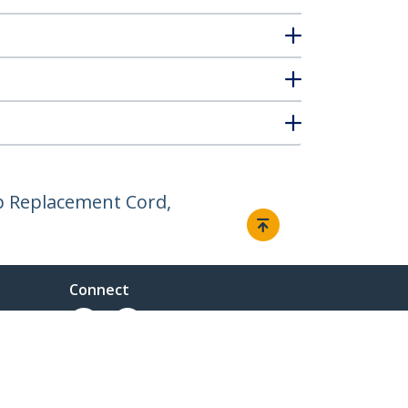
op Replacement Cord,
Connect
ent