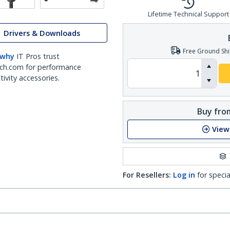
Lifetime Technical Support
Drivers & Downloads
Free Ground Shi
 why
IT Pros trust
ch.com for performance
ivity accessories.
Buy from
View
For Resellers:
Log in
for specia