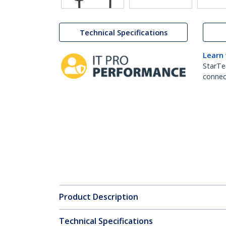
Technical Specifications
Learn
StarTe
connect
Product Description
Technical Specifications