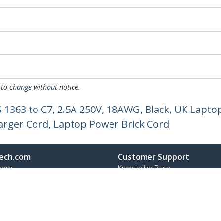
 to change without notice.
S 1363 to C7, 2.5A 250V, 18AWG, Black, UK Lapt
arger Cord, Laptop Power Brick Cord
ech.com
Customer Support
oom
Knowledge Base
t
Drivers and Downloads
Us
FY 2025 Modern Slavery Statem
s
Support FAQs
y & Compliance
Support
Warranty Policy