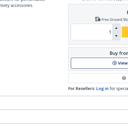
ivity accessories.
Free Ground Shi
Buy from
View
For Resellers:
Log in
for specia