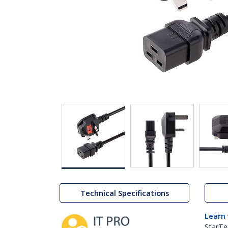
Technical Specifications
Learn
StarTe