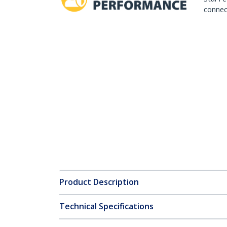
connect
Product Description
Technical Specifications