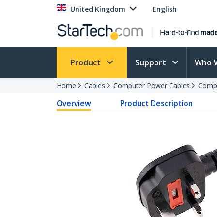
United Kingdom
English
Product
Support
Who 
Home
Cables
Computer Power Cables
Compu
Overview
Product Description