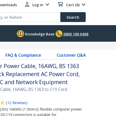
Downloads
Log in
Cart (0)
Search
Knowledge Base
0800 169 0408
FAQ & Compliance
Customer Q&A
r Power Cable, 16AWG, BS 1363
ack Replacement AC Power Cord,
PC and Network Equipment
 Cable, 16AWG, BS 1363 to C19 Cord
(
12
Reviews
)
 (2m) 16AWG (1.5mm2) flexible computer power
20 C19 connectors is suitable for