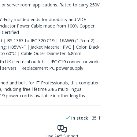
 or server room applications. Rated to carry 250V
ully molded ends for durability and VDE
onductor Power Cable made from 100% Copper
 Certified
rd | BS 1363 to IEC 320 C19 | 16AWG (1.5mm2) |
ng: H05VV-F | Jacket Material: PVC | Color: Black
to 60℃ | Cable Outer Diameter: 6.8mm
 UK electrical outlets | IEC C19 connector works
 servers | Replacement PC power supply
ed and built for IT Professionals, this computer
, including free lifetime 24/5 multi-lingual
19 power cord is available in other lengths
In stock
35
Live 24/5 Support