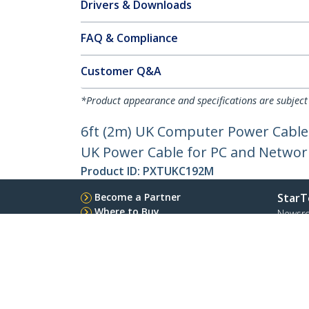
Drivers & Downloads
FAQ & Compliance
Customer Q&A
*Product appearance and specifications are subject
6ft (2m) UK Computer Power Cable,
UK Power Cable for PC and Netwo
Product ID:
PXTUKC192M
Become a Partner
StarT
Where to Buy
Newsr
Quick Buy
Contac
About 
Career
Qualit
Blog