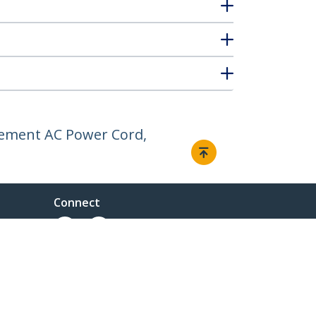
cement AC Power Cord,
Connect
ent