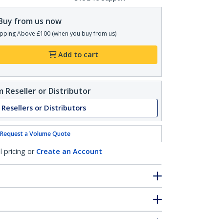
Buy from us now
pping Above £100 (when you buy from us)
Add to cart
 Reseller or Distributor
 Resellers or Distributors
Request a Volume Quote
l pricing or
Create an Account