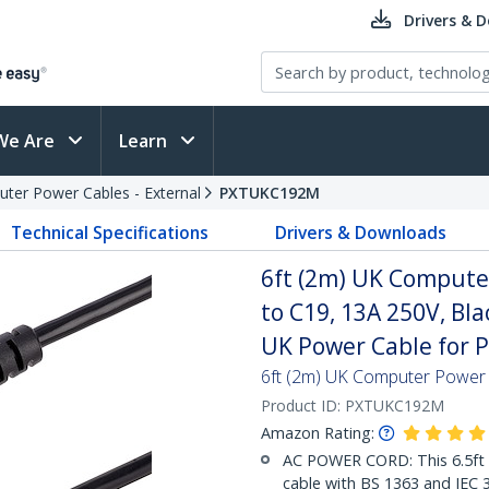
Drivers & 
We Are
Learn
ter Power Cables - External
PXTUKC192M
Technical Specifications
Drivers & Downloads
6ft (2m) UK Compute
to C19, 13A 250V, Bl
UK Power Cable for 
6ft (2m) UK Computer Power
Product ID:
PXTUKC192M
Amazon Rating:
AC POWER CORD: This 6.5ft
cable with BS 1363 and IEC 3