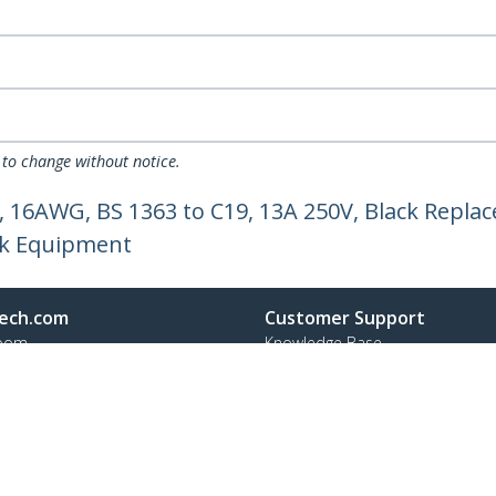
 to change without notice.
 16AWG, BS 1363 to C19, 13A 250V, Black Repla
rk Equipment
ech.com
Customer Support
oom
Knowledge Base
t
Drivers and Downloads
Us
FY 2025 Modern Slavery Statem
s
Support FAQs
y & Compliance
Support
Warranty Policy
Shipping