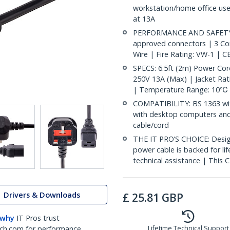
workstation/home office use
at 13A
PERFORMANCE AND SAFETY: F
approved connectors | 3 C
Wire | Fire Rating: VW-1 | CE
SPECS: 6.5ft (2m) Power Co
250V 13A (Max) | Jacket Rati
| Temperature Range: 10℃ 
COMPATIBILITY: BS 1363 with
with desktop computers and
cable/cord
THE IT PRO’S CHOICE: Design
power cable is backed for life
technical assistance | This C
Drivers & Downloads
£
25.81
GBP
 why
IT Pros trust
ch.com for performance
Lifetime Technical Support