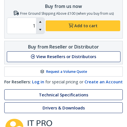
Buy from us now
Free Ground Shipping Above £100 (when you buy from us)
Add to cart
Buy from Reseller or Distributor
View Resellers or Distributors
Request a Volume Quote
For Resellers:
Log in
for special pricing or
Create an Account
Technical Specifications
Drivers & Downloads