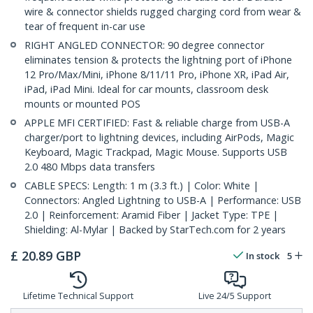
wire & connector shields rugged charging cord from wear &
tear of frequent in-car use
RIGHT ANGLED CONNECTOR: 90 degree connector
eliminates tension & protects the lightning port of iPhone
12 Pro/Max/Mini, iPhone 8/11/11 Pro, iPhone XR, iPad Air,
iPad, iPad Mini. Ideal for car mounts, classroom desk
mounts or mounted POS
APPLE MFI CERTIFIED: Fast & reliable charge from USB-A
charger/port to lightning devices, including AirPods, Magic
Keyboard, Magic Trackpad, Magic Mouse. Supports USB
2.0 480 Mbps data transfers
CABLE SPECS: Length: 1 m (3.3 ft.) | Color: White |
Connectors: Angled Lightning to USB-A | Performance: USB
2.0 | Reinforcement: Aramid Fiber | Jacket Type: TPE |
Shielding: Al-Mylar | Backed by StarTech.com for 2 years
£
20.89
GBP
In stock
5
Lifetime Technical Support
Live 24/5 Support