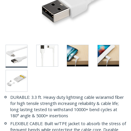
DURABLE: 3.3 ft. Heavy duty lightning cable w/aramid fiber
for high tensile strength increasing reliability & cable life;
long lasting tested to withstand 10000+ bend cycles at
180° angle & 5000+ insertions
FLEXIBLE CABLE: Built w/TPE jacket to absorb the stress of
frequent bends while protecting the cable core. Durable