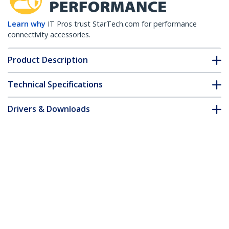
Learn why
IT Pros trust StarTech.com for performance
connectivity accessories.
Product Description
Technical Specifications
Drivers & Downloads
FAQ & Compliance
Customer Q&A
*Product appearance and specifications are subject to change
without notice.
You might also like