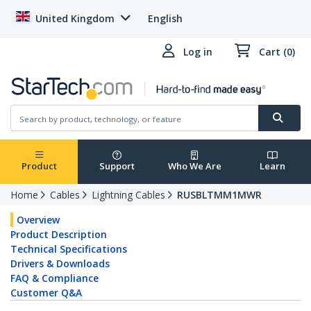
United Kingdom
English
Log in
Cart (0)
Product
Support
Who We Are
Learn
Home
Cables
Lightning Cables
RUSBLTMM1MWR
Overview
Product Description
Technical Specifications
Drivers & Downloads
FAQ & Compliance
Customer Q&A