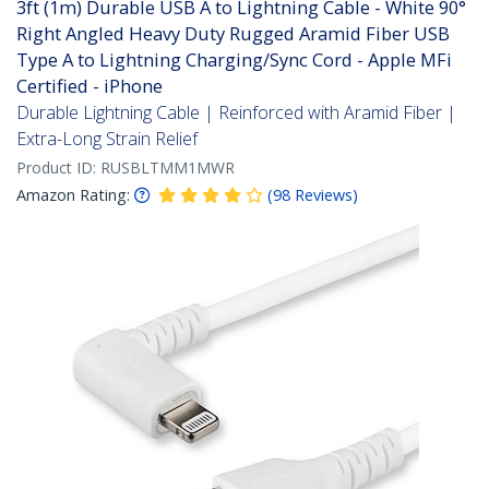
3ft (1m) Durable USB A to Lightning Cable - White 90°
Right Angled Heavy Duty Rugged Aramid Fiber USB
Type A to Lightning Charging/Sync Cord - Apple MFi
Certified - iPhone
Durable Lightning Cable | Reinforced with Aramid Fiber |
Extra-Long Strain Relief
Product ID:
RUSBLTMM1MWR
Amazon Rating:
(
98
Reviews
)