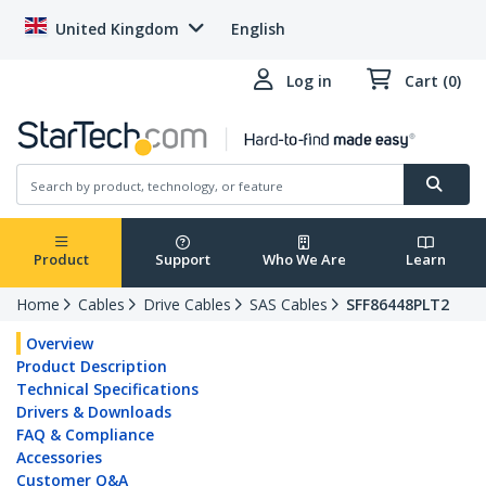
United Kingdom
English
Log in
Cart (0)
Product
Support
Who We Are
Learn
Home
Cables
Drive Cables
SAS Cables
SFF86448PLT2
Overview
Product Description
Technical Specifications
Drivers & Downloads
FAQ & Compliance
Accessories
Customer Q&A