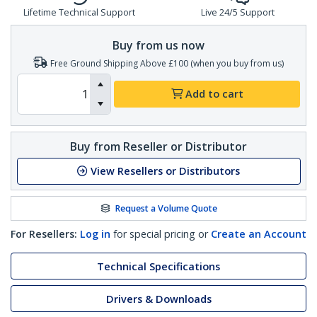
Lifetime Technical Support
Live 24/5 Support
Buy from us now
Free Ground Shipping Above £100 (when you buy from us)
Add to cart
Buy from Reseller or Distributor
View Resellers or Distributors
Request a Volume Quote
For Resellers:
Log in
for special pricing or
Create an Account
Technical Specifications
Drivers & Downloads