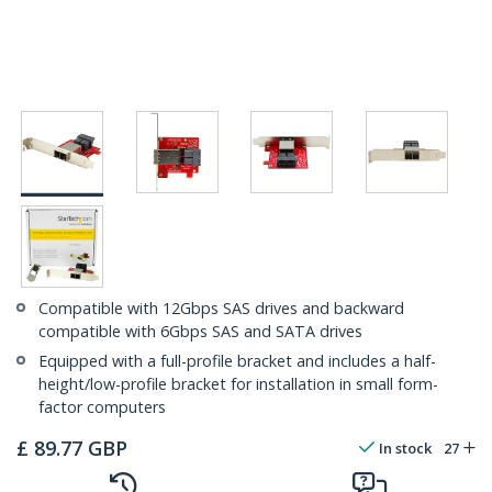
Compatible with 12Gbps SAS drives and backward
compatible with 6Gbps SAS and SATA drives
Equipped with a full-profile bracket and includes a half-
height/low-profile bracket for installation in small form-
factor computers
£
89.77
GBP
In stock
27