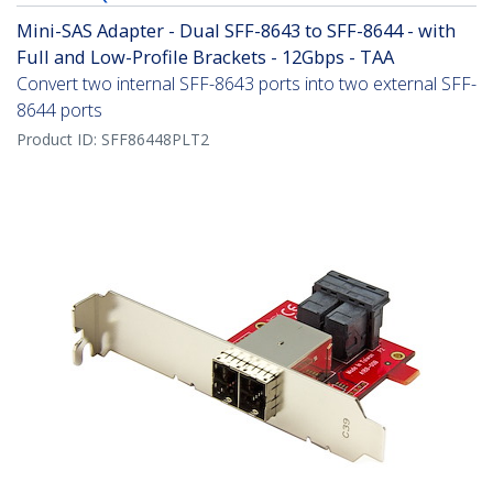
Mini-SAS Adapter - Dual SFF-8643 to SFF-8644 - with
Full and Low-Profile Brackets - 12Gbps - TAA
Convert two internal SFF-8643 ports into two external SFF-
8644 ports
Product ID:
SFF86448PLT2