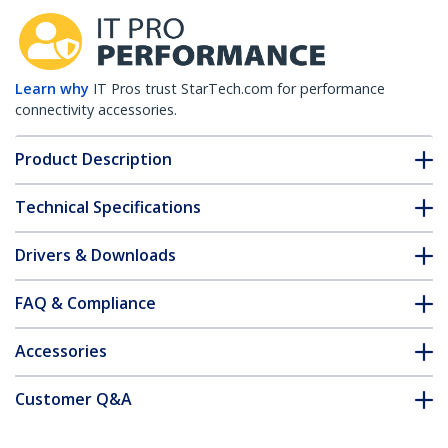
Learn why
IT Pros trust StarTech.com for performance
connectivity accessories.
Product Description
Technical Specifications
Drivers & Downloads
FAQ & Compliance
Accessories
Customer Q&A
*Product appearance and specifications are subject to change