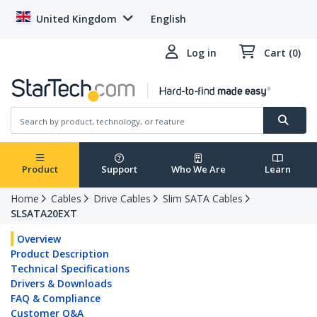
United Kingdom
English
Log in
Cart (0)
Product
Support
Who We Are
Learn
Home
Cables
Drive Cables
Slim SATA Cables
SLSATA20EXT
Overview
Product Description
Technical Specifications
Drivers & Downloads
FAQ & Compliance
Customer Q&A