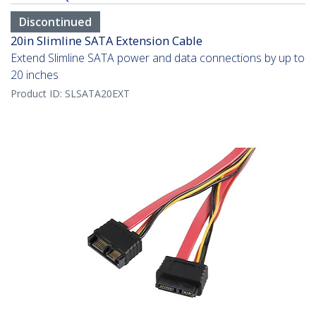
Discontinued
20in Slimline SATA Extension Cable
Extend Slimline SATA power and data connections by up to
20 inches
Product ID:
SLSATA20EXT