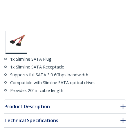
1x Slimline SATA Plug
1x Slimline SATA Receptacle
Supports full SATA 3.0 6Gbps bandwidth
Compatible with Slimline SATA optical drives
Provides 20" in cable length
Product Description
Technical Specifications