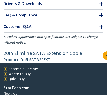
Drivers & Downloads
FAQ & Compliance
Customer Q&A
*Product appearance and specifications are subject to change
without notice.
20in Slimline SATA Extension Cable
Product ID:
SLSATA20EXT
Become a Partner
Where to Buy
Quick Buy
StarTech.com
Newsroom
Contact
About Us