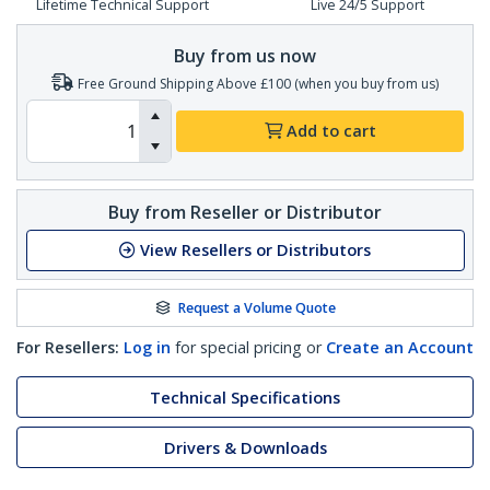
Lifetime Technical Support
Live 24/5 Support
Buy from us now
Free Ground Shipping Above £100 (when you buy from us)
Add to cart
Buy from Reseller or Distributor
View Resellers or Distributors
Request a Volume Quote
For Resellers:
Log in
for special pricing or
Create an Account
Technical Specifications
Drivers & Downloads