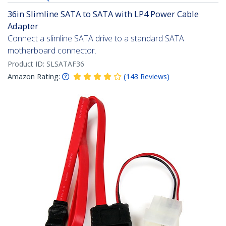
36in Slimline SATA to SATA with LP4 Power Cable
Adapter
Connect a slimline SATA drive to a standard SATA
motherboard connector.
Product ID:
SLSATAF36
Amazon Rating:
(
143
Reviews
)