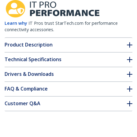
Learn why
IT Pros trust StarTech.com for performance
connectivity accessories.
Product Description
Technical Specifications
Drivers & Downloads
FAQ & Compliance
Customer Q&A
*Product appearance and specifications are subject to change
without notice.