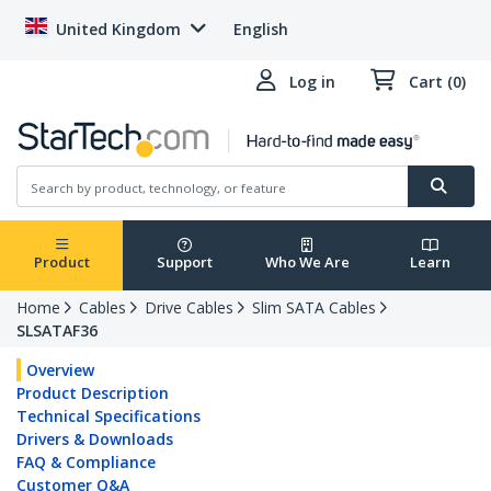
United Kingdom
English
Log in
Cart (0)
Product
Support
Who We Are
Learn
Home
Cables
Drive Cables
Slim SATA Cables
SLSATAF36
Overview
Product Description
Technical Specifications
Drivers & Downloads
FAQ & Compliance
Customer Q&A