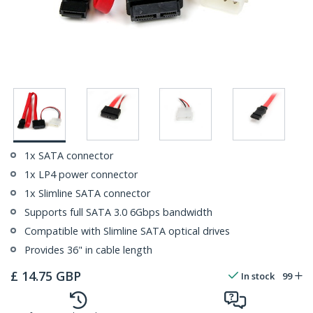
1x SATA connector
1x LP4 power connector
1x Slimline SATA connector
Supports full SATA 3.0 6Gbps bandwidth
Compatible with Slimline SATA optical drives
Provides 36" in cable length
£
14.75
GBP
In stock
99