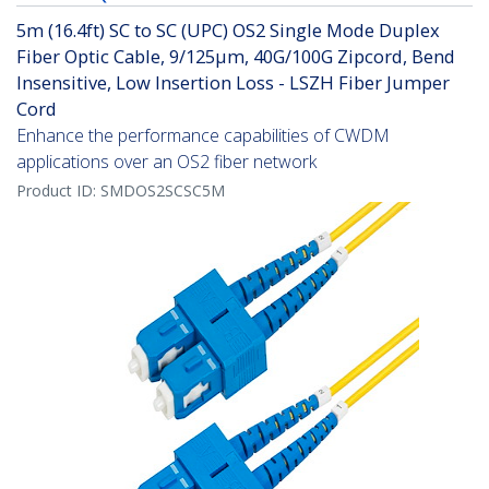
5m (16.4ft) SC to SC (UPC) OS2 Single Mode Duplex
Fiber Optic Cable, 9/125µm, 40G/100G Zipcord, Bend
Insensitive, Low Insertion Loss - LSZH Fiber Jumper
Cord
Enhance the performance capabilities of CWDM
applications over an OS2 fiber network
Product ID:
SMDOS2SCSC5M