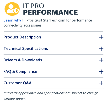
Learn why
IT Pros trust StarTech.com for performance
connectivity accessories.
Product Description
Technical Specifications
Drivers & Downloads
FAQ & Compliance
Customer Q&A
*Product appearance and specifications are subject to change
without notice.