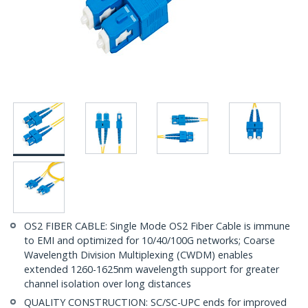
OS2 FIBER CABLE: Single Mode OS2 Fiber Cable is immune
to EMI and optimized for 10/40/100G networks; Coarse
Wavelength Division Multiplexing (CWDM) enables
extended 1260-1625nm wavelength support for greater
channel isolation over long distances
QUALITY CONSTRUCTION: SC/SC-UPC ends for improved