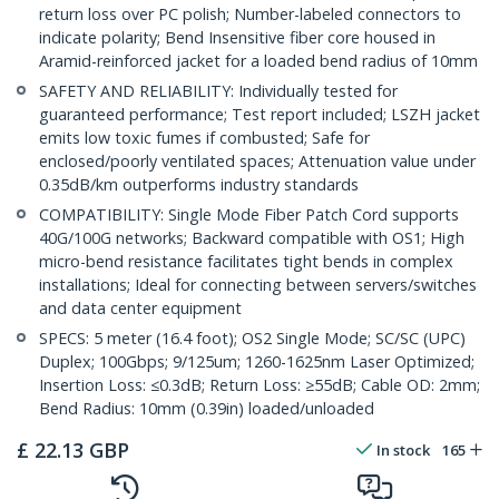
return loss over PC polish; Number-labeled connectors to
indicate polarity; Bend Insensitive fiber core housed in
Aramid-reinforced jacket for a loaded bend radius of 10mm
SAFETY AND RELIABILITY: Individually tested for
guaranteed performance; Test report included; LSZH jacket
emits low toxic fumes if combusted; Safe for
enclosed/poorly ventilated spaces; Attenuation value under
0.35dB/km outperforms industry standards
COMPATIBILITY: Single Mode Fiber Patch Cord supports
40G/100G networks; Backward compatible with OS1; High
micro-bend resistance facilitates tight bends in complex
installations; Ideal for connecting between servers/switches
and data center equipment
SPECS: 5 meter (16.4 foot); OS2 Single Mode; SC/SC (UPC)
Duplex; 100Gbps; 9/125um; 1260-1625nm Laser Optimized;
Insertion Loss: ≤0.3dB; Return Loss: ≥55dB; Cable OD: 2mm;
Bend Radius: 10mm (0.39in) loaded/unloaded
£
22.13
GBP
In stock
165