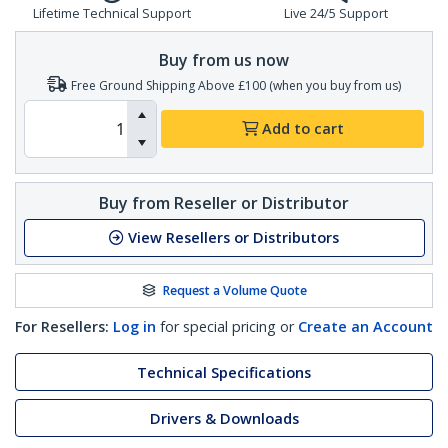
Lifetime Technical Support
Live 24/5 Support
Buy from us now
Free Ground Shipping Above £100 (when you buy from us)
Add to cart
Buy from Reseller or Distributor
View Resellers or Distributors
Request a Volume Quote
For Resellers:
Log in
for special pricing or
Create an Account
Technical Specifications
Drivers & Downloads