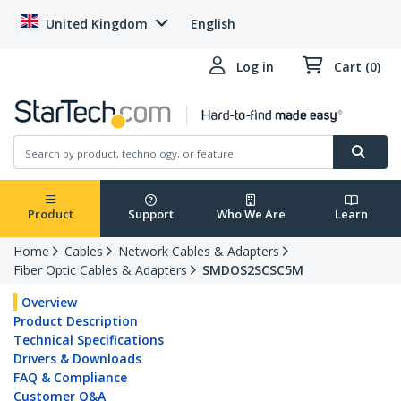
United Kingdom
English
Log in
Cart (0)
Product
Support
Who We Are
Learn
Home
Cables
Network Cables & Adapters
Fiber Optic Cables & Adapters
SMDOS2SCSC5M
Overview
Product Description
Technical Specifications
Drivers & Downloads
FAQ & Compliance
Customer Q&A