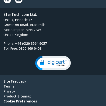
StarTech.com Ltd.
Unit B, Pinnacle 15
Gowerton Road, Brackmills
Northampton NN4 7BW
United Kingdom
Phone:
+44 (0)20 3564 9057
Toll Free:
0800 169 0408
Site Feedback
Terms
Privacy
Product Sitemap
Cookie Preferences