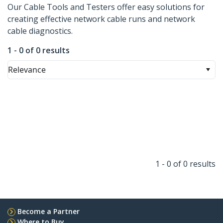
Our Cable Tools and Testers offer easy solutions for
creating effective network cable runs and network
cable diagnostics.
1 - 0 of 0 results
Relevance
1 - 0 of 0 results
Become a Partner
Where to Buy