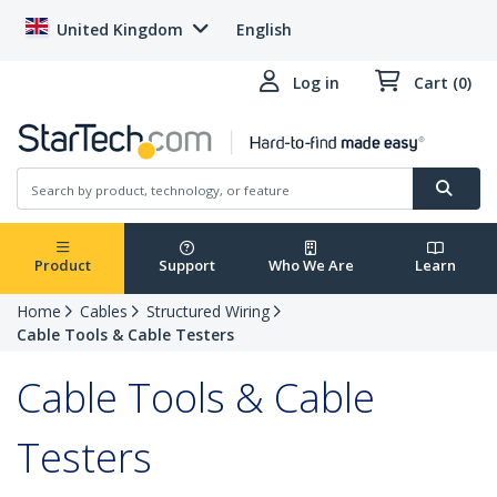
United Kingdom
English
Log in
Cart (0)
Product
Support
Who We Are
Learn
Home
Cables
Structured Wiring
Cable Tools & Cable Testers
Cable Tools & Cable
Testers