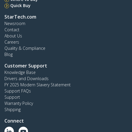
Quick Buy
StarTech.com
Newsroom
Contact
About Us
Careers
Quality & Compliance
Blog
Customer Support
Knowledge Base
Drivers and Downloads
FY 2025 Modern Slavery Statement
Support FAQs
Support
Warranty Policy
Shipping
Connect