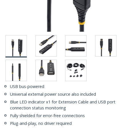
USB bus-powered
Universal external power source also included
Blue LED indicator x1 for Extension Cable and USB port
connection status monitoring
Fully shielded for error-free connections
Plug-and-play, no driver required