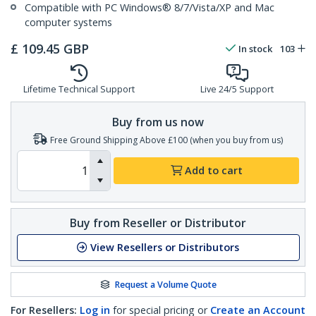
Compatible with PC Windows® 8/7/Vista/XP and Mac
computer systems
£
109.45
GBP
In stock
103
Lifetime Technical Support
Live 24/5 Support
Buy from us now
Free Ground Shipping Above £100 (when you buy from us)
Add to cart
Buy from Reseller or Distributor
View Resellers or Distributors
Request a Volume Quote
For Resellers:
Log in
for special pricing or
Create an Account