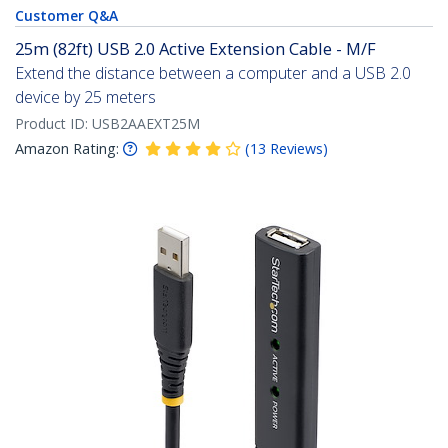
Customer Q&A
25m (82ft) USB 2.0 Active Extension Cable - M/F
Extend the distance between a computer and a USB 2.0
device by 25 meters
Product ID:
USB2AAEXT25M
Amazon Rating:
(
13
Reviews
)