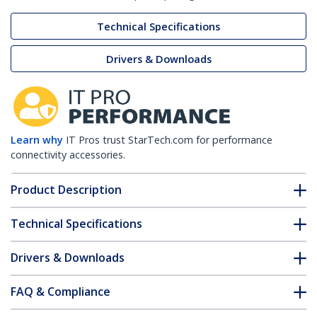
Technical Specifications
Drivers & Downloads
Learn why
IT Pros trust StarTech.com for performance
connectivity accessories.
Product Description
Technical Specifications
Drivers & Downloads
FAQ & Compliance