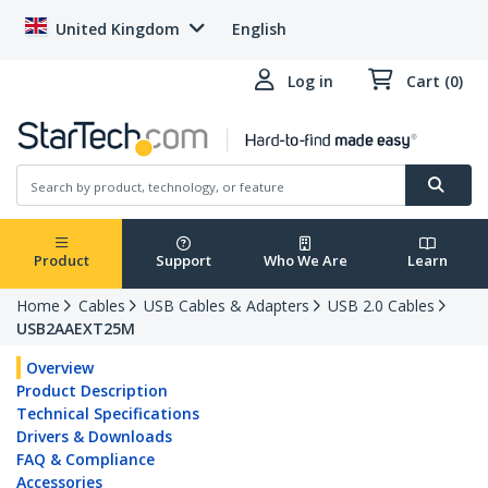
United Kingdom
English
Log in
Cart (0)
Product
Support
Who We Are
Learn
Home
Cables
USB Cables & Adapters
USB 2.0 Cables
USB2AAEXT25M
Overview
Product Description
Technical Specifications
Drivers & Downloads
FAQ & Compliance
Accessories