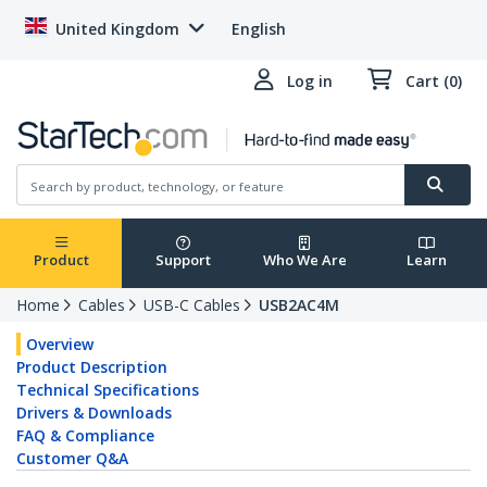
United Kingdom
English
Log in
Cart (0)
Product
Support
Who We Are
Learn
Home
Cables
USB-C Cables
USB2AC4M
Overview
Product Description
Technical Specifications
Drivers & Downloads
FAQ & Compliance
Customer Q&A