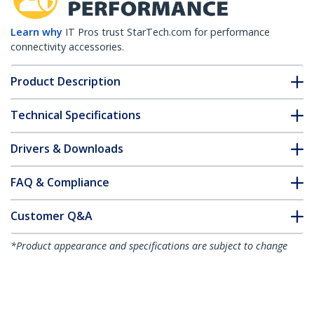
Learn why
IT Pros trust StarTech.com for performance
connectivity accessories.
Product Description
Technical Specifications
Drivers & Downloads
FAQ & Compliance
Customer Q&A
*Product appearance and specifications are subject to change
without notice.
You might also like