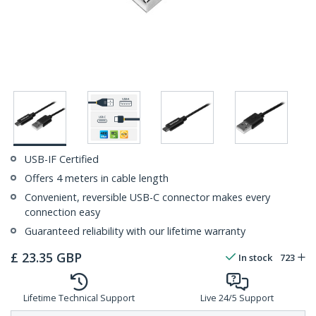
USB-IF Certified
Offers 4 meters in cable length
Convenient, reversible USB-C connector makes every
connection easy
Guaranteed reliability with our lifetime warranty
£
23.35
GBP
In stock
723
Lifetime Technical Support
Live 24/5 Support