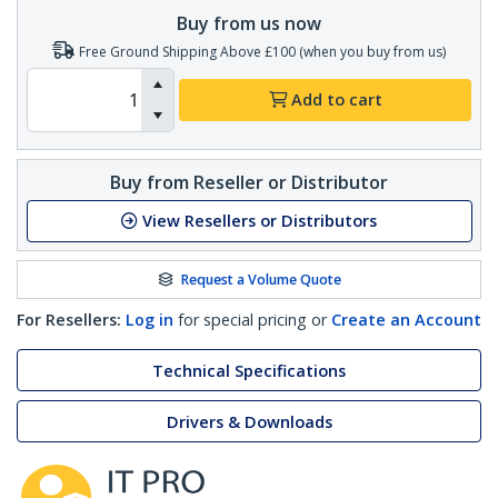
Buy from us now
Free Ground Shipping Above £100 (when you buy from us)
Add to cart
Buy from Reseller or Distributor
View Resellers or Distributors
Request a Volume Quote
For Resellers:
Log in
for special pricing or
Create an Account
Technical Specifications
Drivers & Downloads