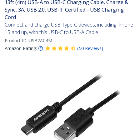
13ft (4m) USB-A to USB-C Charging Cable, Charge &
Sync, 3A, USB 2.0, USB-IF Certified - USB Charging
Cord
Connect and charge USB Type-C devices, including iPhone
15 and up, with this USB-C to USB-A Cable
Product ID:
USB2AC4M
Amazon Rating:
(
50
Reviews
)