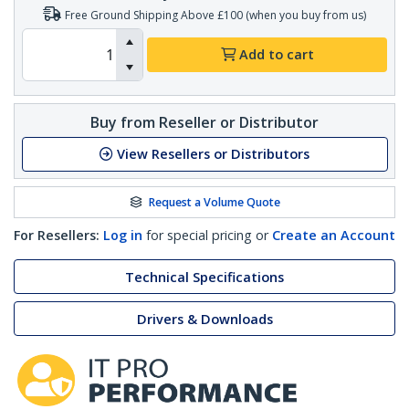
Free Ground Shipping Above £100 (when you buy from us)
Add to cart
Buy from Reseller or Distributor
View Resellers or Distributors
Request a Volume Quote
For Resellers:
Log in
for special pricing or
Create an Account
Technical Specifications
Drivers & Downloads