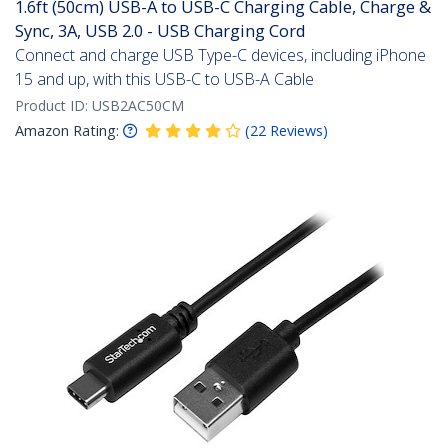
1.6ft (50cm) USB-A to USB-C Charging Cable, Charge &
Sync, 3A, USB 2.0 - USB Charging Cord
Connect and charge USB Type-C devices, including iPhone
15 and up, with this USB-C to USB-A Cable
Product ID:
USB2AC50CM
Amazon Rating:
(
22
Reviews
)