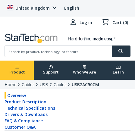
United Kingdom
English
Log in
Cart (0)
Product
Support
Who We Are
Learn
Home
Cables
USB-C Cables
USB2AC50CM
Overview
Product Description
Technical Specifications
Drivers & Downloads
FAQ & Compliance
Customer Q&A