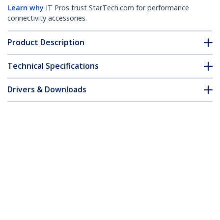
Learn why
IT Pros trust StarTech.com for performance
connectivity accessories.
Product Description
Technical Specifications
Drivers & Downloads
FAQ & Compliance
Customer Q&A
*Product appearance and specifications are subject to change
without notice.
You might also like