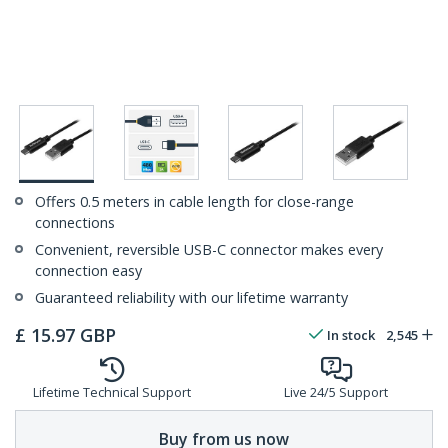
Offers 0.5 meters in cable length for close-range
connections
Convenient, reversible USB-C connector makes every
connection easy
Guaranteed reliability with our lifetime warranty
£
15.97
GBP
In stock
2,545
Lifetime Technical Support
Live 24/5 Support
Buy from us now