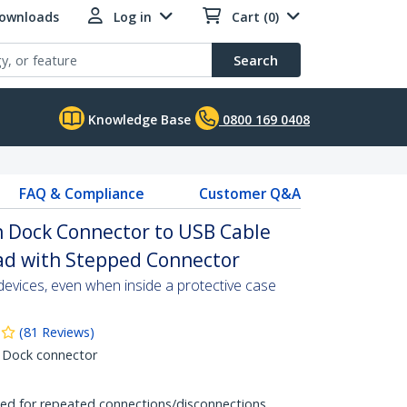
Downloads
Log in
Cart (0)
Search
Knowledge Base
0800 169 0408
FAQ & Compliance
Customer Q&A
in Dock Connector to USB Cable
iPad with Stepped Connector
evices, even when inside a protective case
(
81
Reviews
)
 Dock connector
ited for repeated connections/disconnections