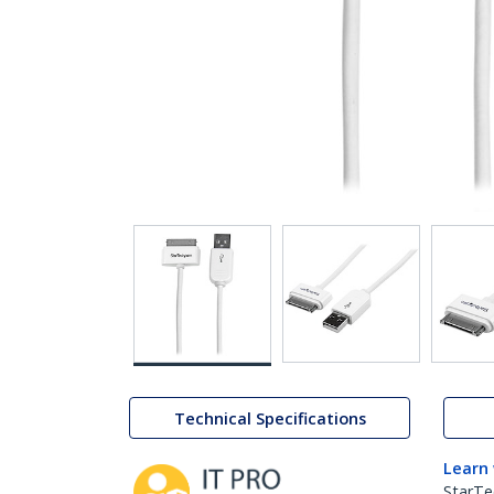
Technical Specifications
Learn
StarTe