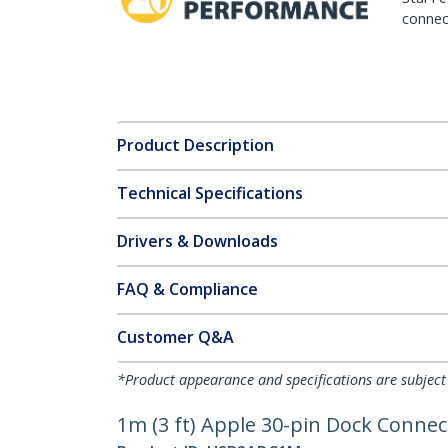
connect
Product Description
Technical Specifications
Drivers & Downloads
FAQ & Compliance
Customer Q&A
*Product appearance and specifications are subject
1m (3 ft) Apple 30-pin Dock Connec