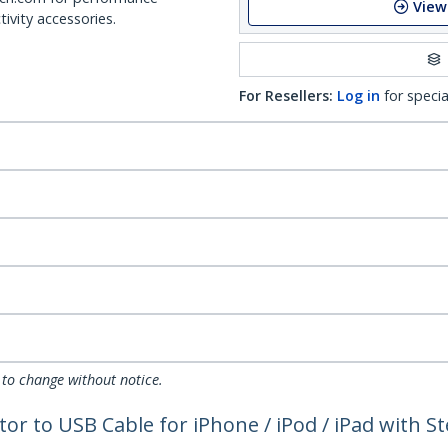
View
ivity accessories.
For Resellers:
Log in
for specia
 to change without notice.
tor to USB Cable for iPhone / iPod / iPad with 