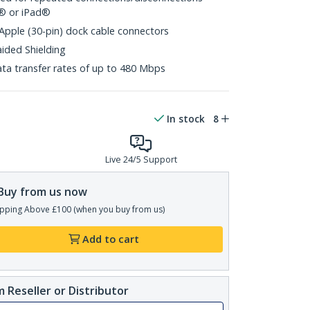
d® or iPad®
 Apple (30-pin) dock cable connectors
aided Shielding
ta transfer rates of up to 480 Mbps
In stock
8
Live 24/5 Support
Buy from us now
pping Above £100 (when you buy from us)
Add to cart
 Reseller or Distributor