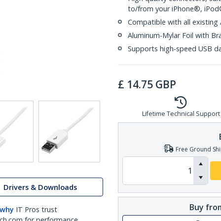
to/from your iPhone®, iPo
Compatible with all existing
Aluminum-Mylar Foil with Br
Supports high-speed USB da
£
14.75
GBP
Lifetime Technical Support
Free Ground Shi
Drivers & Downloads
Buy from
 why
IT Pros trust
ch.com for performance