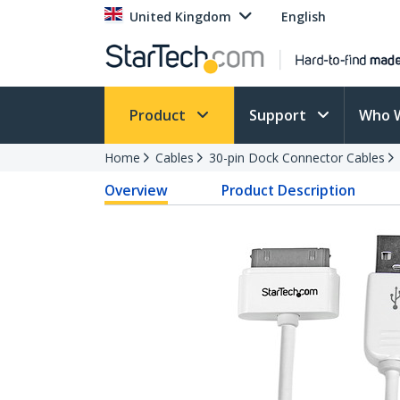
United Kingdom
English
Product
Support
Who 
Home
Cables
30-pin Dock Connector Cables
Overview
Product Description