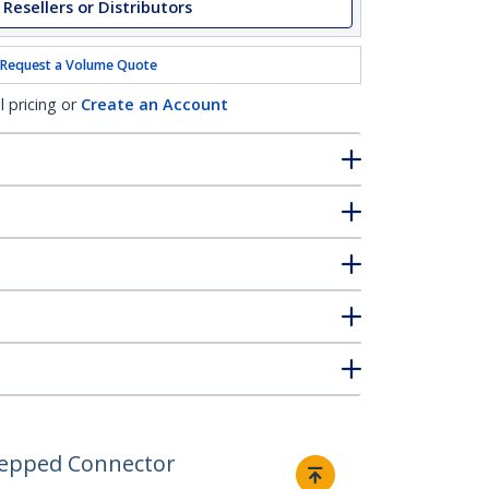
 Resellers or Distributors
Request a Volume Quote
l pricing or
Create an Account
Stepped Connector