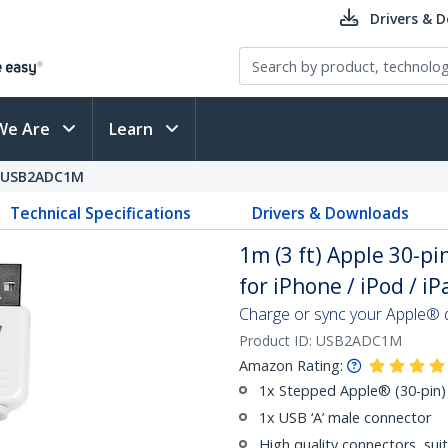
Drivers & 
We Are
Learn
USB2ADC1M
Technical Specifications
Drivers & Downloads
1m (3 ft) Apple 30-p
for iPhone / iPod / 
Charge or sync your Apple® d
Product ID:
USB2ADC1M
Amazon Rating:
1x Stepped Apple® (30-pin)
1x USB ‘A’ male connector
High quality connectors, su