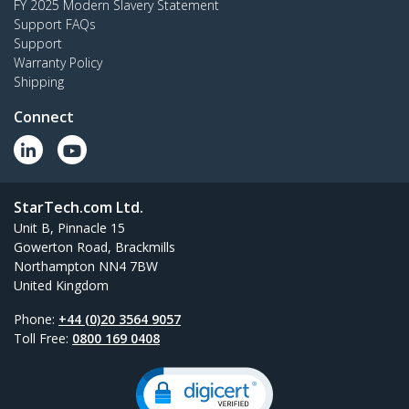
FY 2025 Modern Slavery Statement
Support FAQs
Support
Warranty Policy
Shipping
Connect
StarTech.com Ltd.
Unit B, Pinnacle 15
Gowerton Road, Brackmills
Northampton NN4 7BW
United Kingdom
Phone:
+44 (0)20 3564 9057
Toll Free:
0800 169 0408