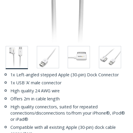
1x Left-angled stepped Apple (30-pin) Dock Connector
1x USB ‘A’ male connector
High quality 24 AWG wire
Offers 2m in cable length
High quality connectors, suited for repeated
connections/disconnections to/from your iPhone®, iPod®
or iPad®
Compatible with all existing Apple (30-pin) dock cable