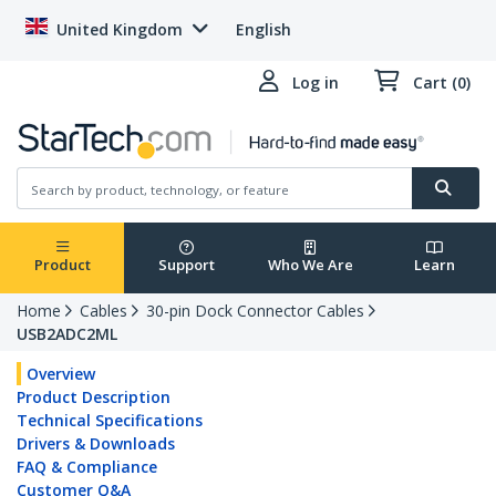
United Kingdom
English
Log in
Cart (0)
Product
Support
Who We Are
Learn
Home
Cables
30-pin Dock Connector Cables
USB2ADC2ML
Overview
Product Description
Technical Specifications
Drivers & Downloads
FAQ & Compliance
Customer Q&A