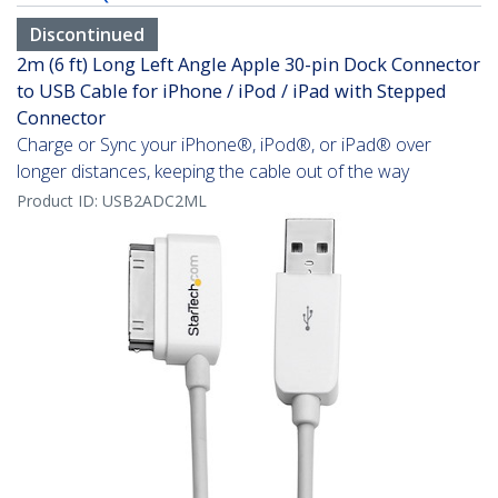
Discontinued
2m (6 ft) Long Left Angle Apple 30-pin Dock Connector
to USB Cable for iPhone / iPod / iPad with Stepped
Connector
Charge or Sync your iPhone®, iPod®, or iPad® over
longer distances, keeping the cable out of the way
Product ID:
USB2ADC2ML