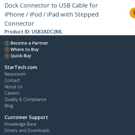
Dock Connector to USB Cable for
iPhone / iPod / iPad with Stepped
Connector
Product ID:
USB2ADC2ML
Become a Partner
Where to Buy
Quick Buy
StarTech.com
Newsroom
Contact
About Us
Careers
Quality & Compliance
Blog
Customer Support
Knowledge Base
Drivers and Downloads