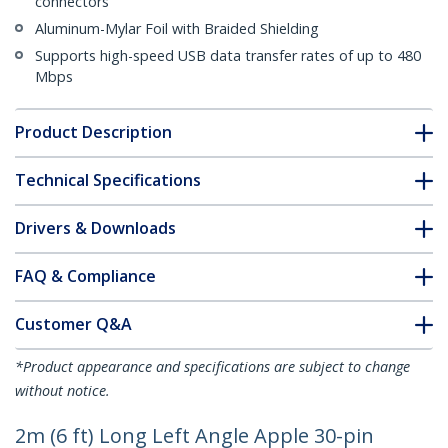
connectors
Aluminum-Mylar Foil with Braided Shielding
Supports high-speed USB data transfer rates of up to 480
Mbps
Product Description
Technical Specifications
Drivers & Downloads
FAQ & Compliance
Customer Q&A
*Product appearance and specifications are subject to change
without notice.
2m (6 ft) Long Left Angle Apple 30-pin