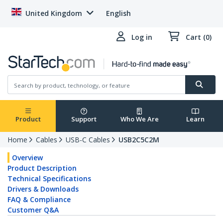
United Kingdom
English
Log in
Cart (0)
Product
Support
Who We Are
Learn
Home
Cables
USB-C Cables
USB2C5C2M
Overview
Product Description
Technical Specifications
Drivers & Downloads
FAQ & Compliance
Customer Q&A