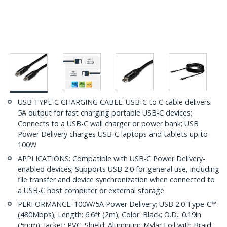
USB TYPE-C CHARGING CABLE: USB-C to C cable delivers
5A output for fast charging portable USB-C devices;
Connects to a USB-C wall charger or power bank; USB
Power Delivery charges USB-C laptops and tablets up to
100W
APPLICATIONS: Compatible with USB-C Power Delivery-
enabled devices; Supports USB 2.0 for general use, including
file transfer and device synchronization when connected to
a USB-C host computer or external storage
PERFORMANCE: 100W/5A Power Delivery; USB 2.0 Type-C™
(480Mbps); Length: 6.6ft (2m); Color: Black; O.D.: 0.19in
(5mm); Jacket: PVC; Shield: Aluminum-Mylar Foil with Braid;