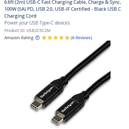
6.6ft (2m) USB-C Fast Charging Cable, Charge & Sync,
100W (5A) PD, USB 2.0, USB-IF Certified - Black USB C
Charging Cord
Power your USB Type-C devices
Product ID:
USB2C5C2M
Amazon Rating:
(
6
Reviews
)