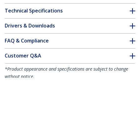
Technical Specifications
Drivers & Downloads
FAQ & Compliance
Customer Q&A
*Product appearance and specifications are subject to change
without notice.
You might also like