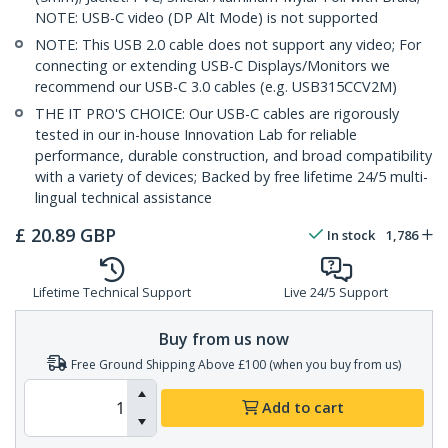
NOTE: USB-C video (DP Alt Mode) is not supported
NOTE: This USB 2.0 cable does not support any video; For
connecting or extending USB-C Displays/Monitors we
recommend our USB-C 3.0 cables (e.g. USB315CCV2M)
THE IT PRO'S CHOICE: Our USB-C cables are rigorously
tested in our in-house Innovation Lab for reliable
performance, durable construction, and broad compatibility
with a variety of devices; Backed by free lifetime 24/5 multi-
lingual technical assistance
£
20.89
GBP
In stock
1,786
Lifetime Technical Support
Live 24/5 Support
Buy from us now
Free Ground Shipping Above £100 (when you buy from us)
Add to cart