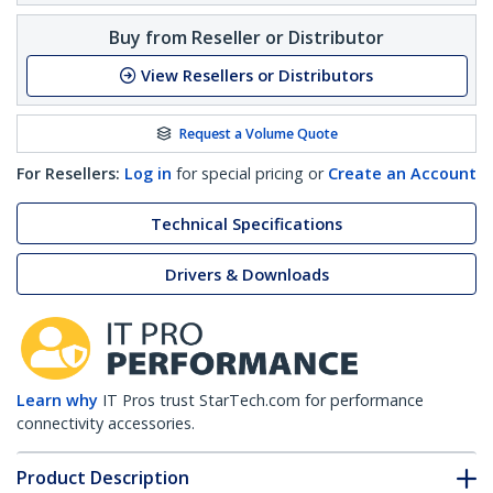
Buy from Reseller or Distributor
View Resellers or Distributors
Request a Volume Quote
For Resellers:
Log in
for special pricing or
Create an Account
Technical Specifications
Drivers & Downloads
Learn why
IT Pros trust StarTech.com for performance
connectivity accessories.
Product Description