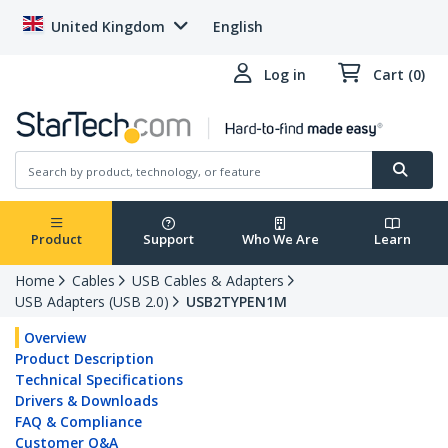
United Kingdom
English
Log in
Cart (0)
Product
Support
Who We Are
Learn
Home
Cables
USB Cables & Adapters
USB Adapters (USB 2.0)
USB2TYPEN1M
Overview
Product Description
Technical Specifications
Drivers & Downloads
FAQ & Compliance
Customer Q&A