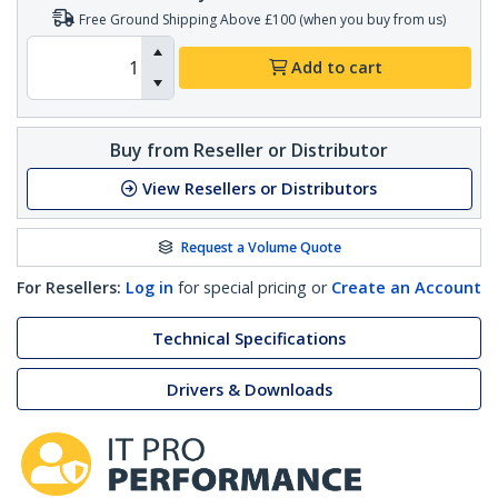
Free Ground Shipping Above £100 (when you buy from us)
Add to cart
Buy from Reseller or Distributor
View Resellers or Distributors
Request a Volume Quote
For Resellers:
Log in
for special pricing or
Create an Account
Technical Specifications
Drivers & Downloads