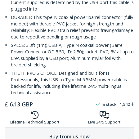
Current supplied is determined by the USB port this cable is
plugged into
DURABLE: This type-N coaxial power barrel connector (fully
molded) with durable PVC jacket for high strength and
reliability; Flexible PVC strain relief prevents fraying/damage
due to repetitive bending or rough usage
SPECS: 3.3ft (1m); USB-A; Type N coaxial power (Barrel
Power Connector OD:5.50, ID: 2.50); Jacket: PVC; 5V at up to
0.9A supplied by a USB port; Aluminum-mylar foil with
braided shielding
THE IT PRO'S CHOICE: Designed and built for IT
Professionals, this USB to Type M 5.5MM power cable is
backed for life, including free lifetime 24/5 multi-lingual
technical assistance
£
6.13
GBP
In stock
1,542
Lifetime Technical Support
Live 24/5 Support
Buy from us now