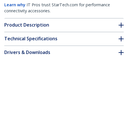
Learn why
IT Pros trust StarTech.com for performance
connectivity accessories.
Product Description
Technical Specifications
Drivers & Downloads
FAQ & Compliance
Customer Q&A
*Product appearance and specifications are subject to change
without notice.
You might also like