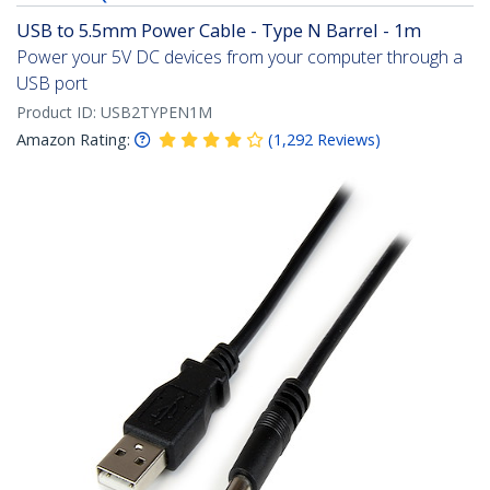
USB to 5.5mm Power Cable - Type N Barrel - 1m
Power your 5V DC devices from your computer through a
USB port
Product ID:
USB2TYPEN1M
Amazon Rating:
(
1,292
Reviews
)