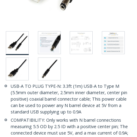
USB-A TO PLUG TYPE-N: 3.3ft (1m) USB-A to Type M
(5.5mm outer diameter, 2.5mm inner diameter, center pin
positive) coaxial barrel connector cable; This power cable
can be used to power any N barrel device at 5V from a
standard USB supplying up to 0.9A
COMPATIBILITY: Only works with N barrel connections
measuring 5.5 OD by 2.5 ID with a positive center pin; The
connected device must use 5V, and a max current of 0.9A;