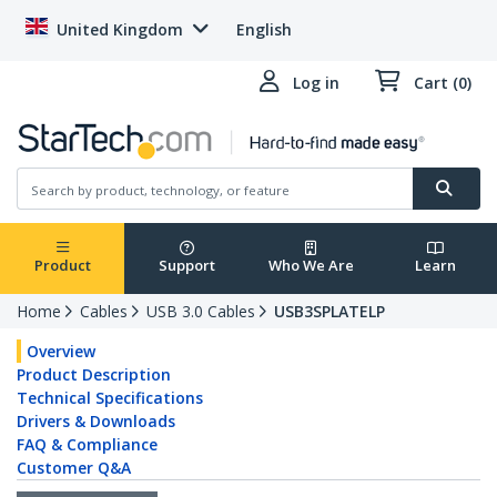
United Kingdom
English
Log in
Cart (0)
Product
Support
Who We Are
Learn
Home
Cables
USB 3.0 Cables
USB3SPLATELP
Overview
Product Description
Technical Specifications
Drivers & Downloads
FAQ & Compliance
Customer Q&A