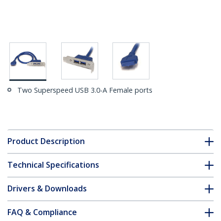
Two Superspeed USB 3.0-A Female ports
Product Description
Technical Specifications
Drivers & Downloads
FAQ & Compliance