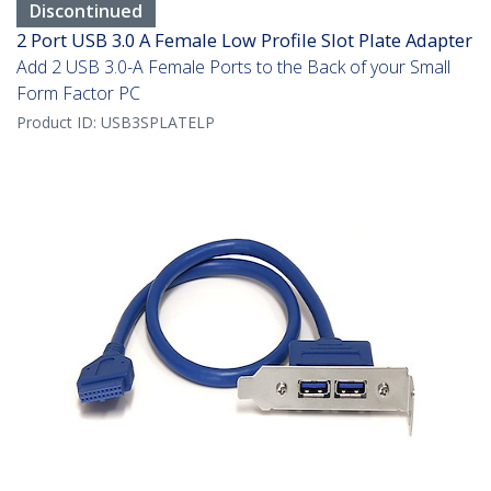
Discontinued
2 Port USB 3.0 A Female Low Profile Slot Plate Adapter
Add 2 USB 3.0-A Female Ports to the Back of your Small
Form Factor PC
Product ID:
USB3SPLATELP