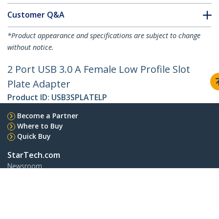
Customer Q&A
*Product appearance and specifications are subject to change
without notice.
2 Port USB 3.0 A Female Low Profile Slot
Plate Adapter
Product ID:
USB3SPLATELP
Become a Partner
Where to Buy
Quick Buy
StarTech.com
Newsroom
Contact
About Us
Careers
Quality & Compliance
Blog