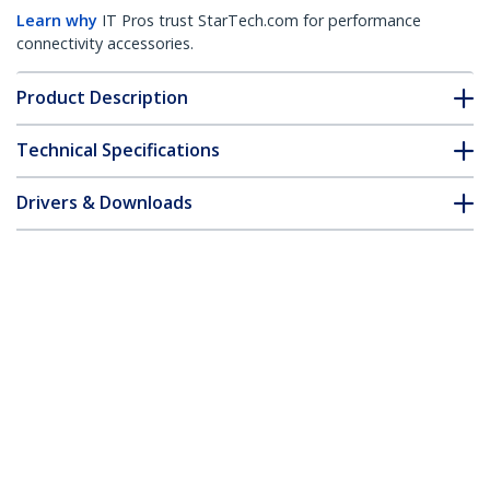
Learn why
IT Pros trust StarTech.com for performance
connectivity accessories.
Product Description
Technical Specifications
Drivers & Downloads
FAQ & Compliance
Customer Q&A
*Product appearance and specifications are subject to change
without notice.
You might also like