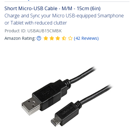
Short Micro-USB Cable - M/M - 15cm (6in)
Charge and Sync your Micro USB-equipped Smartphone
or Tablet with reduced clutter
Product ID:
USBAUB15CMBK
Amazon Rating:
(
42
Reviews
)