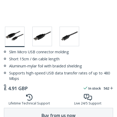
Slim Micro USB connector molding
Short 15cm / 6in cable length
Aluminum-mylar foil with braided shielding
Supports high-speed USB data transfer rates of up to 480
Mbps
£
4.91
GBP
In stock
562
Lifetime Technical Support
Live 24/5 Support
Buy from us now