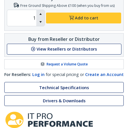
Free Ground Shipping Above £100 (when you buy from us)
Add to cart
Buy from Reseller or Distributor
View Resellers or Distributors
Request a Volume Quote
For Resellers:
Log in
for special pricing or
Create an Account
Technical Specifications
Drivers & Downloads