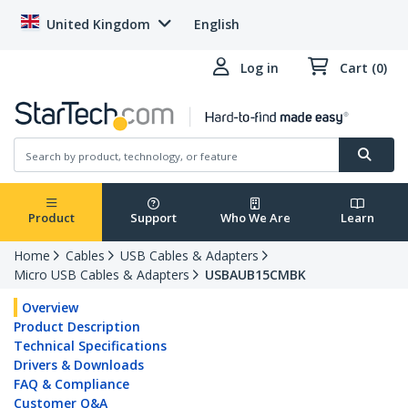
United Kingdom
English
Log in
Cart (0)
Product
Support
Who We Are
Learn
Home
Cables
USB Cables & Adapters
Micro USB Cables & Adapters
USBAUB15CMBK
Overview
Product Description
Technical Specifications
Drivers & Downloads
FAQ & Compliance
Customer Q&A