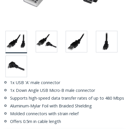
1x USB 'A' male connector
1x Down Angle USB Micro-B male connector
Supports high-speed data transfer rates of up to 480 Mbps
Aluminum-Mylar Foil with Braided Shielding
Molded connectors with strain relief
Offers 0.5m in cable length