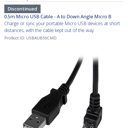
Discontinued
0.5m Micro USB Cable - A to Down Angle Micro B
Charge or sync your portable Micro USB devices at short
distances, with the cable kept out of the way
Product ID:
USBAUB50CMD