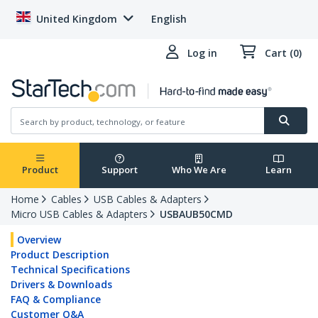
United Kingdom
English
Log in
Cart (0)
Product
Support
Who We Are
Learn
Home
Cables
USB Cables & Adapters
Micro USB Cables & Adapters
USBAUB50CMD
Overview
Product Description
Technical Specifications
Drivers & Downloads
FAQ & Compliance
Customer Q&A