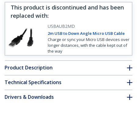
This product is discontinued and has been
replaced with
:
USBAUB2MD
2m USB to Down Angle Micro USB Cable
Charge or sync your Micro USB devices over
longer distances, with the cable kept out of
the way
Product Description
Technical Specifications
Drivers & Downloads
FAQ & Compliance
Customer Q&A