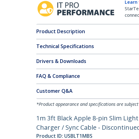
Learn
StarTe
connect
Product Description
Technical Specifications
Drivers & Downloads
FAQ & Compliance
Customer Q&A
*Product appearance and specifications are subject
1m 3ft Black Apple 8-pin Slim Ligh
Charger / Sync Cable - Discontin
Product ID:
USBLT1MBS