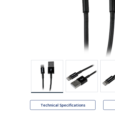
Technical Specifications