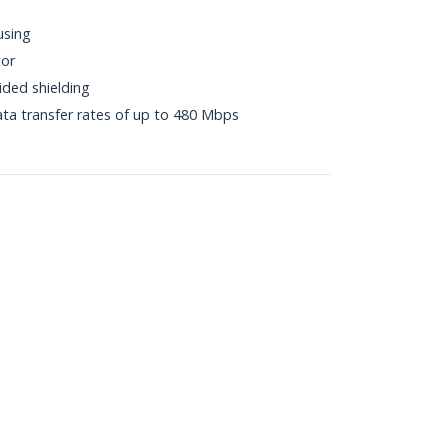
using
tor
ided shielding
ta transfer rates of up to 480 Mbps