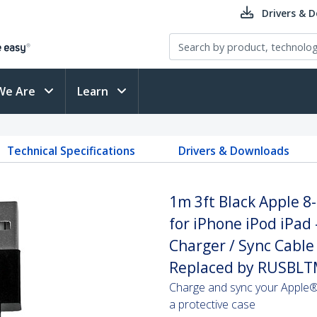
Drivers & 
We Are
Learn
Technical Specifications
Drivers & Downloads
1m 3ft Black Apple 8
for iPhone iPod iPad 
Charger / Sync Cable 
Replaced by RUSB
Charge and sync your Apple® 
a protective case