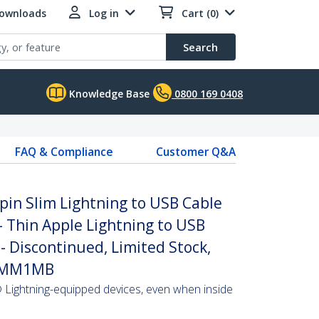
Downloads
Log in
Cart (0)
Search
Knowledge Base
0800 169 0408
FAQ & Compliance
Customer Q&A
-pin Slim Lightning to USB Cable
- Thin Apple Lightning to USB
- Discontinued, Limited Stock,
LTMM1MB
Lightning-equipped devices, even when inside