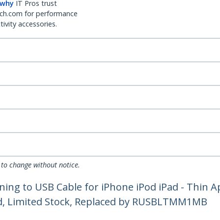
 why
IT Pros trust
ch.com for performance
ivity accessories.
 to change without notice.
tning to USB Cable for iPhone iPod iPad - Thin 
ued, Limited Stock, Replaced by RUSBLTMM1MB