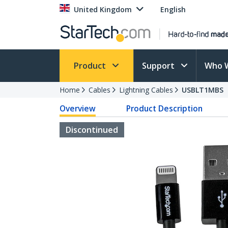
United Kingdom
English
Product
Support
Who 
Home
Cables
Lightning Cables
USBLT1MBS
Overview
Product Description
Discontinued