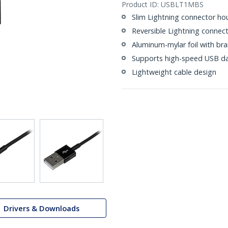
Product ID:
USBLT1MBS
Slim Lightning connector ho
Reversible Lightning connec
Aluminum-mylar foil with bra
Supports high-speed USB da
Lightweight cable design
Drivers & Downloads