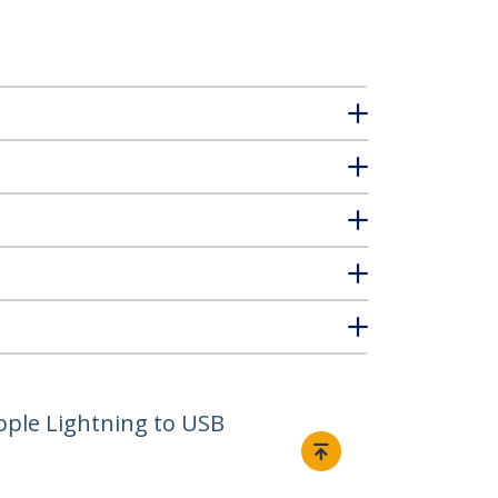
Apple Lightning to USB