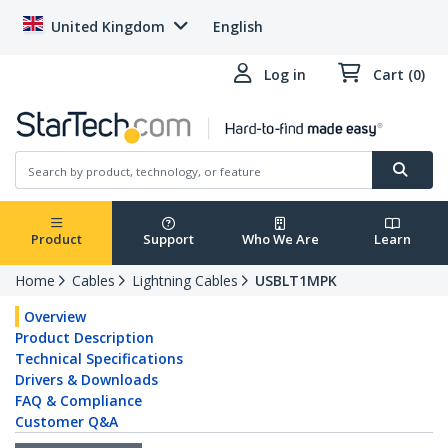
United Kingdom
English
Log in
Cart (0)
Product
Support
Who We Are
Learn
Home
Cables
Lightning Cables
USBLT1MPK
Overview
Product Description
Technical Specifications
Drivers & Downloads
FAQ & Compliance
Customer Q&A