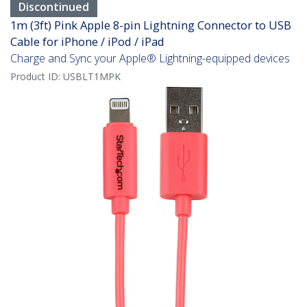
Discontinued
1m (3ft) Pink Apple 8-pin Lightning Connector to USB
Cable for iPhone / iPod / iPad
Charge and Sync your Apple® Lightning-equipped devices
Product ID:
USBLT1MPK