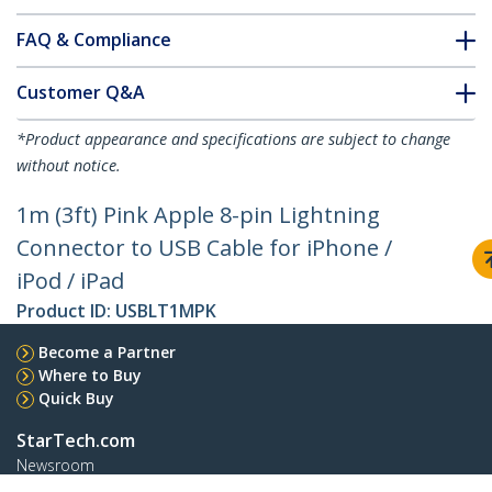
FAQ & Compliance
Customer Q&A
*Product appearance and specifications are subject to change
without notice.
1m (3ft) Pink Apple 8-pin Lightning
Connector to USB Cable for iPhone /
iPod / iPad
Product ID:
USBLT1MPK
Become a Partner
Where to Buy
Quick Buy
StarTech.com
Newsroom
Contact