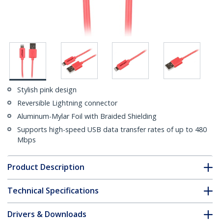
Stylish pink design
Reversible Lightning connector
Aluminum-Mylar Foil with Braided Shielding
Supports high-speed USB data transfer rates of up to 480
Mbps
Product Description
Technical Specifications
Drivers & Downloads