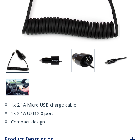
1x 2.1A Micro USB charge cable
1x 2.1A USB 2.0 port
Compact design
Product Description