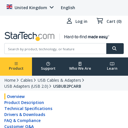
United Kingdom
English
Log in
Cart (0)
Product
Support
Who We Are
Learn
Home
Cables
USB Cables & Adapters
USB Adapters (USB 2.0)
USBUB2PCARB
Overview
Product Description
Technical Specifications
Drivers & Downloads
FAQ & Compliance
Customer Q&A