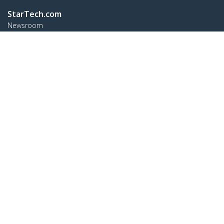
StarTech.com
Newsroom
Contact
About Us
Careers
Quality & Compliance
Blog
Customer Support
Knowledge Base
Drivers and Downloads
FY 2025 Modern Slavery Statement
Support FAQs
Support
Warranty Policy
Shipping
Connect