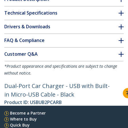
Technical Specifications
Drivers & Downloads
FAQ & Compliance
Customer Q&A
*Product appearance and specifications are subject to change
without notice.
Dual-Port Car Charger - USB with Built-
in Micro-USB Cable - Black
Product ID:
USBUB2PCARB
Become a Partner
Where to Buy
Quick Buy