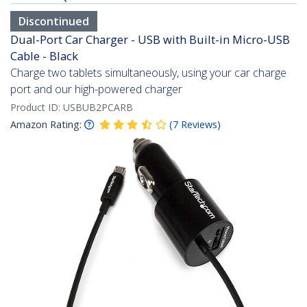
Discontinued
Dual-Port Car Charger - USB with Built-in Micro-USB
Cable - Black
Charge two tablets simultaneously, using your car charge
port and our high-powered charger
Product ID:
USBUB2PCARB
Amazon Rating:
(
7
Reviews
)