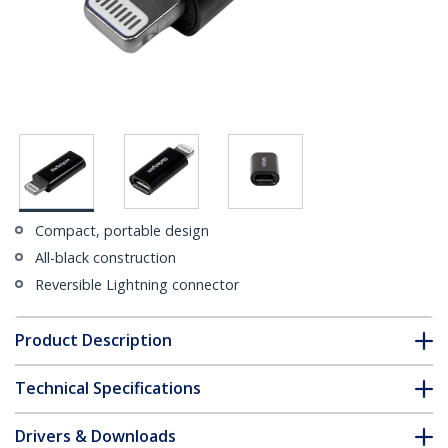
Compact, portable design
All-black construction
Reversible Lightning connector
Product Description
Technical Specifications
Drivers & Downloads