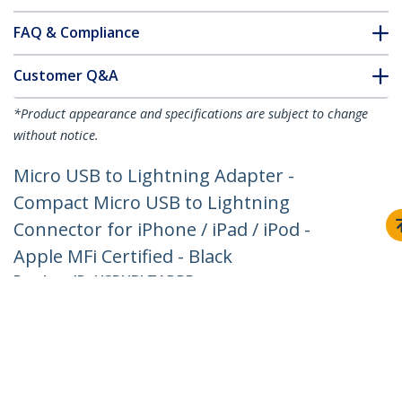
FAQ & Compliance
Customer Q&A
*Product appearance and specifications are subject to change
without notice.
Micro USB to Lightning Adapter -
Compact Micro USB to Lightning
Connector for iPhone / iPad / iPod -
Apple MFi Certified - Black
Product ID:
USBUBLTADPB
Become a Partner
Where to Buy
Quick Buy
StarTech.com