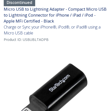
Discontinued
Micro USB to Lightning Adapter - Compact Micro USB
to Lightning Connector for iPhone / iPad / iPod -
Apple MFi Certified - Black
Charge or Sync your iPhone®, iPod®, or iPad® using a
Micro USB cable
Product ID:
USBUBLTADPB