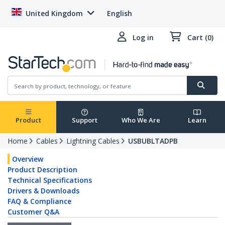
United Kingdom
English
Log in
Cart (0)
Product
Support
Who We Are
Learn
Home
Cables
Lightning Cables
USBUBLTADPB
Overview
Product Description
Technical Specifications
Drivers & Downloads
FAQ & Compliance
Customer Q&A