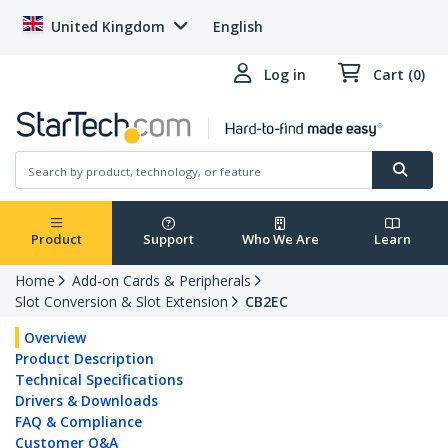
United Kingdom
English
Log in
Cart (0)
Product
Support
Who We Are
Learn
Home
Add-on Cards & Peripherals
Slot Conversion & Slot Extension
CB2EC
Overview
Product Description
Technical Specifications
Drivers & Downloads
FAQ & Compliance
Customer Q&A