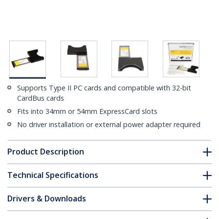
Supports Type II PC cards and compatible with 32-bit
CardBus cards
Fits into 34mm or 54mm ExpressCard slots
No driver installation or external power adapter required
Product Description
Technical Specifications
Drivers & Downloads