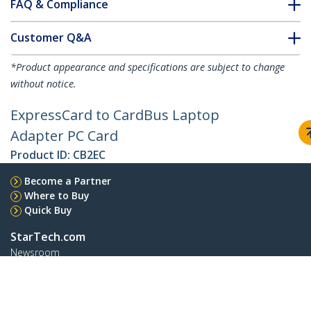
FAQ & Compliance
Customer Q&A
*Product appearance and specifications are subject to change
without notice.
ExpressCard to CardBus Laptop
Adapter PC Card
Product ID:
CB2EC
Become a Partner
Where to Buy
Quick Buy
StarTech.com
Newsroom
Contact
About Us
Careers
Quality & Compliance