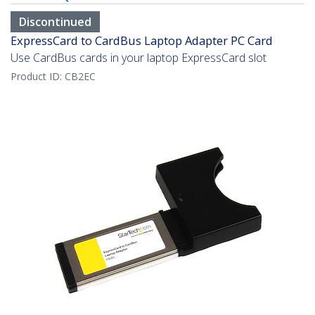
Discontinued
ExpressCard to CardBus Laptop Adapter PC Card
Use CardBus cards in your laptop ExpressCard slot
Product ID:
CB2EC