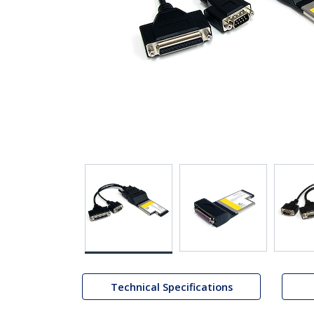
Technical Specifications