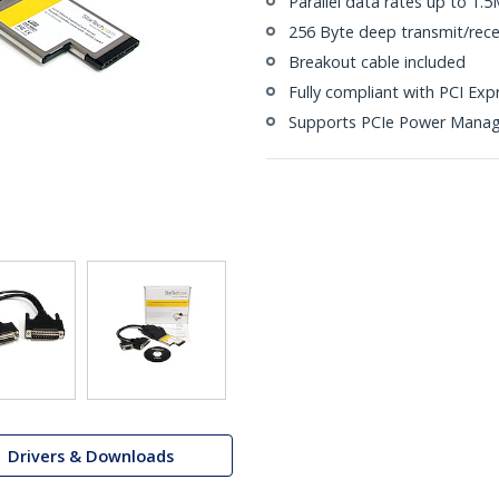
Parallel data rates up to 1.
256 Byte deep transmit/rece
Breakout cable included
Fully compliant with PCI Exp
Supports PCIe Power Mana
Drivers & Downloads