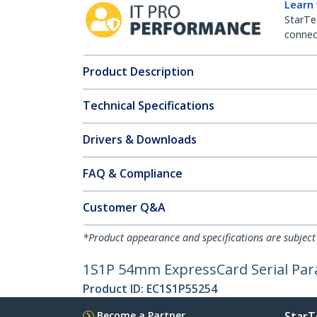
Learn
StarTe
connect
Product Description
Technical Specifications
Drivers & Downloads
FAQ & Compliance
Customer Q&A
*Product appearance and specifications are subject
1S1P 54mm ExpressCard Serial Par
Product ID:
EC1S1P55254
Become a Partner
StarT