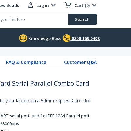
Downloads
Log in
Cart (0)
Search
Knowledge Base
0800 169 0408
FAQ & Compliance
Customer Q&A
rd Serial Parallel Combo Card
t to your laptop via a 54mm ExpressCard slot
RT serial port, and 1x IEEE 1284 Parallel port
128000bps