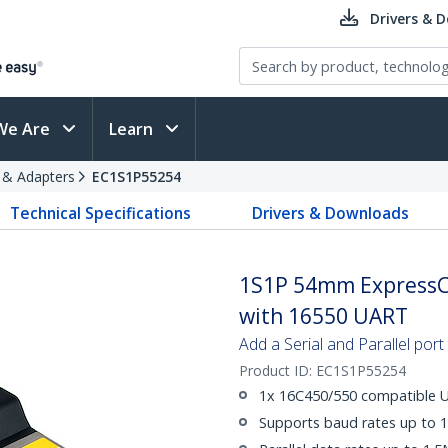
Drivers & 
We Are
Learn
s & Adapters
EC1S1P55254
Technical Specifications
Drivers & Downloads
1S1P 54mm ExpressCa
with 16550 UART
Add a Serial and Parallel por
Product ID:
EC1S1P55254
1x 16C450/550 compatible UA
Supports baud rates up to 