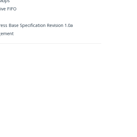
5Mbps
ive FIFO
ress Base Specification Revision 1.0a
gement