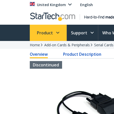
United Kingdom
English
Product
Support
Who 
Home
Add-on Cards & Peripherals
Serial Card
Overview
Product Description
Discontinued