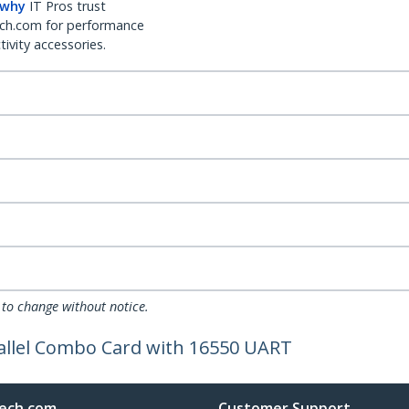
 why
IT Pros trust
ch.com for performance
ivity accessories.
 to change without notice.
allel Combo Card with 16550 UART
ech.com
Customer Support