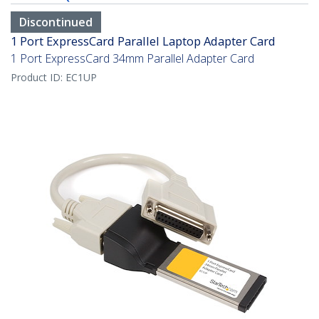
Discontinued
1 Port ExpressCard Parallel Laptop Adapter Card
1 Port ExpressCard 34mm Parallel Adapter Card
Product ID:
EC1UP