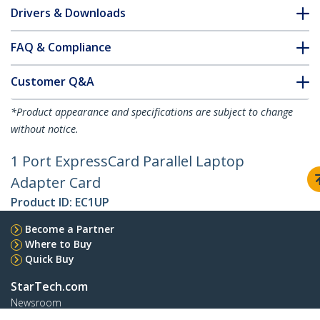
Drivers & Downloads
FAQ & Compliance
Customer Q&A
*Product appearance and specifications are subject to change
without notice.
1 Port ExpressCard Parallel Laptop
Adapter Card
Product ID:
EC1UP
Become a Partner
Where to Buy
Quick Buy
StarTech.com
Newsroom
Contact