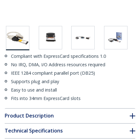
Compliant with ExpressCard specifications 1.0
No IRQ, DMA, I/O Address resources required
IEEE 1284 compliant parallel port (DB25)
Supports plug and play
Easy to use and install
Fits into 34mm ExpressCard slots
Product Description
Technical Specifications