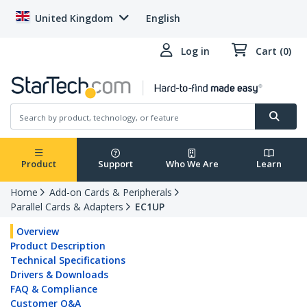
United Kingdom
English
Log in
Cart (0)
Product
Support
Who We Are
Learn
Home
Add-on Cards & Peripherals
Parallel Cards & Adapters
EC1UP
Overview
Product Description
Technical Specifications
Drivers & Downloads
FAQ & Compliance
Customer Q&A