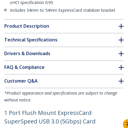
xHCI specification 0.95
Includes 34mm to 54mm ExpressCard stabilizer bracket
Product Description
Technical Specifications
Drivers & Downloads
FAQ & Compliance
Customer Q&A
*Product appearance and specifications are subject to change
without notice.
1 Port Flush Mount ExpressCard
SuperSpeed USB 3.0 (5Gbps) Card