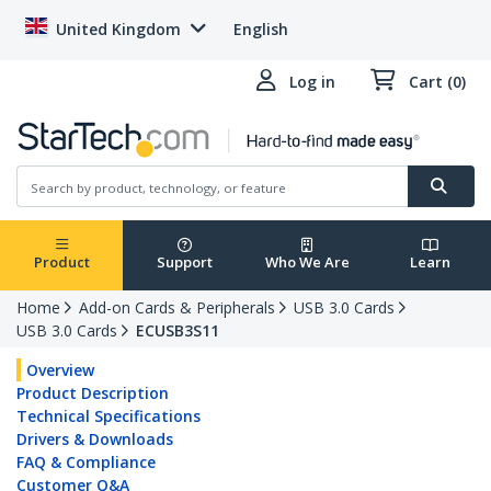
United Kingdom
English
Log in
Cart (0)
Product
Support
Who We Are
Learn
Home
Add-on Cards & Peripherals
USB 3.0 Cards
USB 3.0 Cards
ECUSB3S11
Overview
Product Description
Technical Specifications
Drivers & Downloads
FAQ & Compliance
Customer Q&A