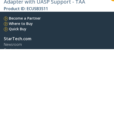
Adapter with UASP Support - TAA
Product ID:
ECUSB3S11
Become a Partner
Where to Buy
Quick Buy
StarTech.com
Newsroom
Contact
About Us
Careers
Quality & Compliance
Blog
Customer Support
Knowledge Base
Drivers and Downloads
FY 2025 Modern Slavery Statement
Support FAQs
Support
Warranty Policy