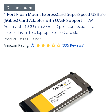
Discontinued
1 Port Flush Mount ExpressCard SuperSpeed USB 3.0
(5Gbps) Card Adapter with UASP Support - TAA
Add a USB 3.0 (USB 3.2 Gen 1) port connection that
inserts flush into a laptop ExpressCard slot
Product ID:
ECUSB3S11
Amazon Rating:
(
335
Reviews
)