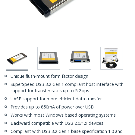
Unique flush-mount form factor design
SuperSpeed USB 3.2 Gen 1 compliant host interface with
support for transfer rates up to 5 Gbps
UASP support for more efficient data transfer
Provides up to 850mA of power over USB
Works with most Windows based operating systems
Backward compatible with USB 2.0/1.x devices
Compliant with USB 3.2 Gen 1 base specification 1.0 and