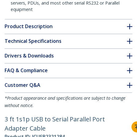
servers, PDUs, and most other serial RS232 or Parallel
equipment
Product Description
Technical Specifications
Drivers & Downloads
FAQ & Compliance
Customer Q&A
*Product appearance and specifications are subject to change
without notice.
3 ft 1s1p USB to Serial Parallel Port
Adapter Cable
Product ID:
ICUSB2321284