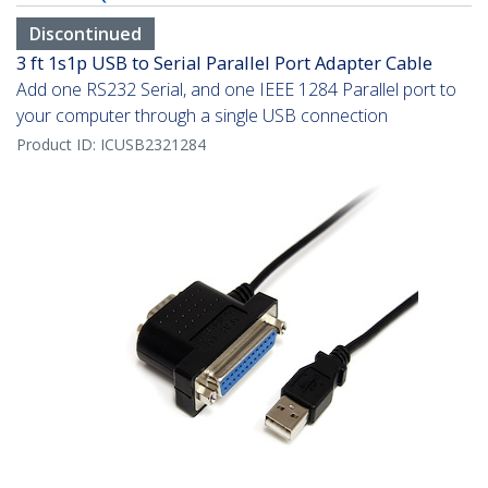
Discontinued
3 ft 1s1p USB to Serial Parallel Port Adapter Cable
Add one RS232 Serial, and one IEEE 1284 Parallel port to
your computer through a single USB connection
Product ID:
ICUSB2321284