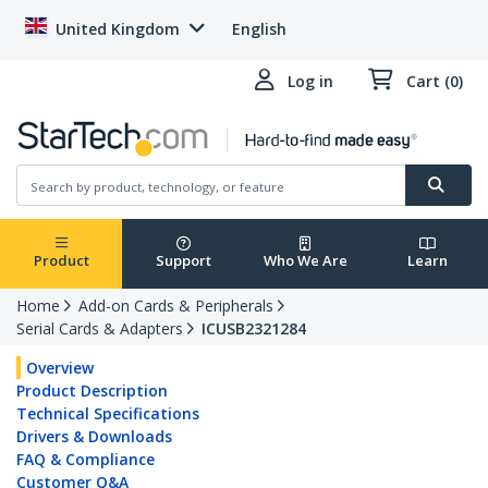
United Kingdom
English
Log in
Cart (0)
Product
Support
Who We Are
Learn
Home
Add-on Cards & Peripherals
Serial Cards & Adapters
ICUSB2321284
Overview
Product Description
Technical Specifications
Drivers & Downloads
FAQ & Compliance
Customer Q&A