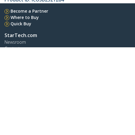
Become a Partner
Where to Buy
Quick Buy
StarTech.com
Newsroom
Contact
About Us
Careers
Quality & Compliance
Blog
Customer Support
Knowledge Base
Drivers and Downloads
FY 2025 Modern Slavery Statement
Support FAQs
Support
Warranty Policy
Shipping