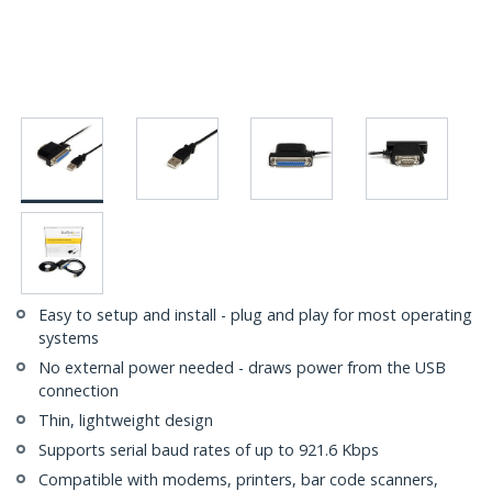
Easy to setup and install - plug and play for most operating
systems
No external power needed - draws power from the USB
connection
Thin, lightweight design
Supports serial baud rates of up to 921.6 Kbps
Compatible with modems, printers, bar code scanners,