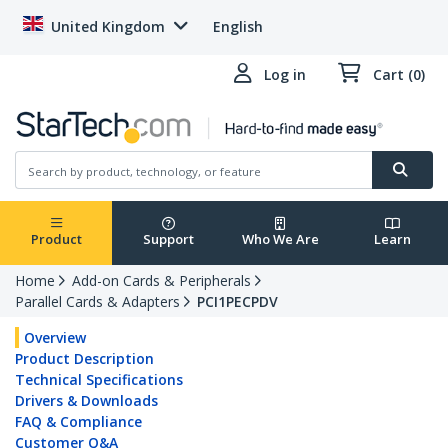
United Kingdom
English
Log in
Cart (0)
Product
Support
Who We Are
Learn
Home
Add-on Cards & Peripherals
Parallel Cards & Adapters
PCI1PECPDV
Overview
Product Description
Technical Specifications
Drivers & Downloads
FAQ & Compliance
Customer Q&A