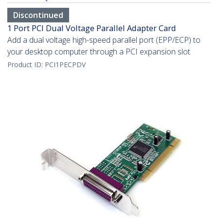
Discontinued
1 Port PCI Dual Voltage Parallel Adapter Card
Add a dual voltage high-speed parallel port (EPP/ECP) to
your desktop computer through a PCI expansion slot
Product ID:
PCI1PECPDV