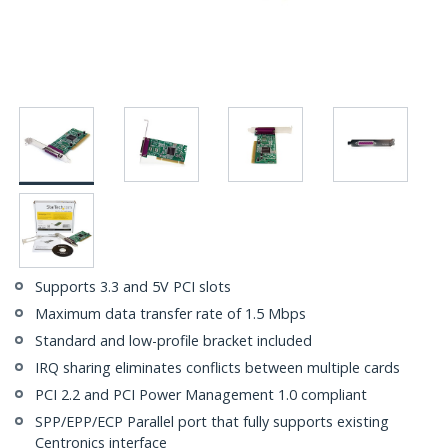
Supports 3.3 and 5V PCI slots
Maximum data transfer rate of 1.5 Mbps
Standard and low-profile bracket included
IRQ sharing eliminates conflicts between multiple cards
PCI 2.2 and PCI Power Management 1.0 compliant
SPP/EPP/ECP Parallel port that fully supports existing
Centronics interface