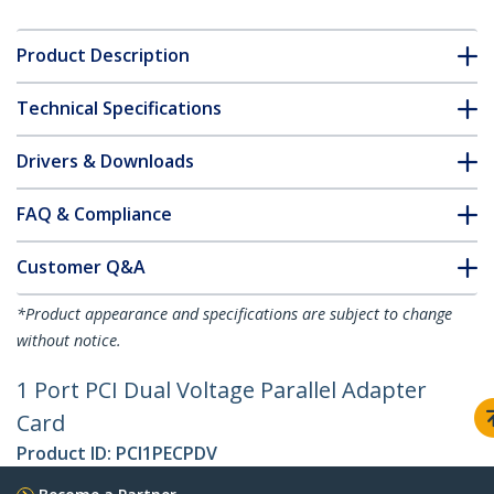
Product Description
Technical Specifications
Drivers & Downloads
FAQ & Compliance
Customer Q&A
*Product appearance and specifications are subject to change
without notice.
1 Port PCI Dual Voltage Parallel Adapter
Card
Product ID:
PCI1PECPDV