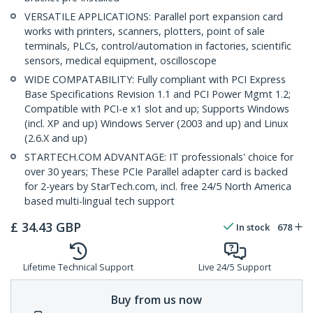
VERSATILE APPLICATIONS: Parallel port expansion card
works with printers, scanners, plotters, point of sale
terminals, PLCs, control/automation in factories, scientific
sensors, medical equipment, oscilloscope
WIDE COMPATABILITY: Fully compliant with PCI Express
Base Specifications Revision 1.1 and PCI Power Mgmt 1.2;
Compatible with PCI-e x1 slot and up; Supports Windows
(incl. XP and up) Windows Server (2003 and up) and Linux
(2.6.X and up)
STARTECH.COM ADVANTAGE: IT professionals' choice for
over 30 years; These PCIe Parallel adapter card is backed
for 2-years by StarTech.com, incl. free 24/5 North America
based multi-lingual tech support
£
34.43
GBP
In stock
678
Lifetime Technical Support
Live 24/5 Support
Buy from us now