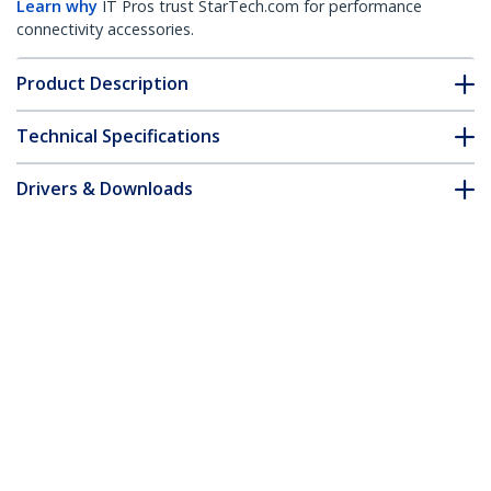
Learn why
IT Pros trust StarTech.com for performance
connectivity accessories.
Product Description
Technical Specifications
Drivers & Downloads
FAQ & Compliance
Customer Q&A
*Product appearance and specifications are subject to change
without notice.
1-Port Parallel PCIe Card - PCI Express to
Parallel DB25 Adapter Card - Desktop
Expansion LPT Controller for Printers,