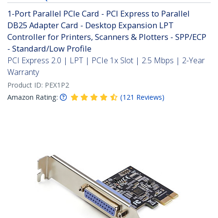
1-Port Parallel PCIe Card - PCI Express to Parallel
DB25 Adapter Card - Desktop Expansion LPT
Controller for Printers, Scanners & Plotters - SPP/ECP
- Standard/Low Profile
PCI Express 2.0 | LPT | PCIe 1x Slot | 2.5 Mbps | 2-Year
Warranty
Product ID:
PEX1P2
Amazon Rating:
(
121
Reviews
)