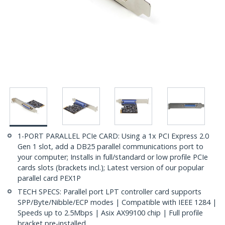
1-PORT PARALLEL PCIe CARD: Using a 1x PCI Express 2.0
Gen 1 slot, add a DB25 parallel communications port to
your computer; Installs in full/standard or low profile PCIe
cards slots (brackets incl.); Latest version of our popular
parallel card PEX1P
TECH SPECS: Parallel port LPT controller card supports
SPP/Byte/Nibble/ECP modes | Compatible with IEEE 1284 |
Speeds up to 2.5Mbps | Asix AX99100 chip | Full profile
bracket pre-installed