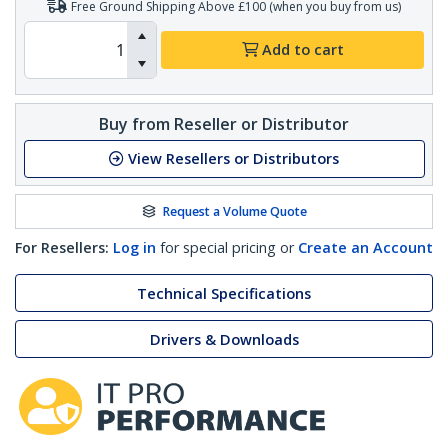
Free Ground Shipping Above £100 (when you buy from us)
Add to cart
Buy from Reseller or Distributor
View Resellers or Distributors
Request a Volume Quote
For Resellers:
Log in
for special pricing or
Create an Account
Technical Specifications
Drivers & Downloads