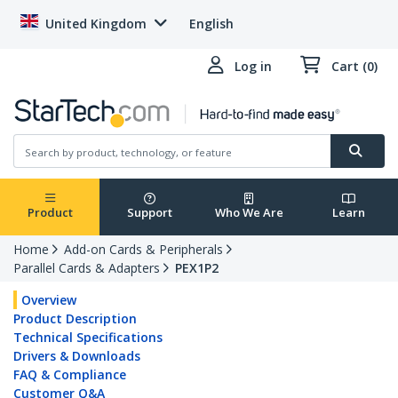
United Kingdom
English
Log in
Cart (0)
Product
Support
Who We Are
Learn
Home
Add-on Cards & Peripherals
Parallel Cards & Adapters
PEX1P2
Overview
Product Description
Technical Specifications
Drivers & Downloads
FAQ & Compliance
Customer Q&A