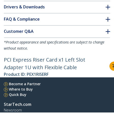
Drivers & Downloads
FAQ & Compliance
Customer Q&A
*Product appearance and specifications are subject to change
without notice.
PCI Express Riser Card x1 Left Slot
Adapter 1U with Flexible Cable
Product ID:
PEX1RISERF
Become a Partner
Where to Buy
Quick Buy
StarTech.com
Newsroom