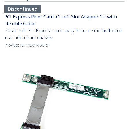
Discontinued
PCI Express Riser Card x1 Left Slot Adapter 1U with
Flexible Cable
Install a x1 PCI Express card away from the motherboard
in a rack-mount chassis
Product ID:
PEX1RISERF