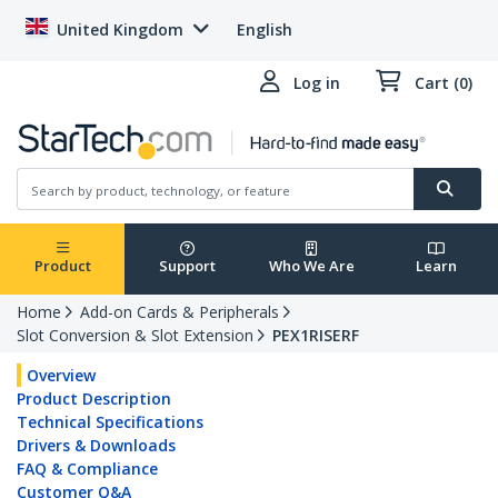
United Kingdom
English
Log in
Cart (0)
Product
Support
Who We Are
Learn
Home
Add-on Cards & Peripherals
Slot Conversion & Slot Extension
PEX1RISERF
Overview
Product Description
Technical Specifications
Drivers & Downloads
FAQ & Compliance
Customer Q&A