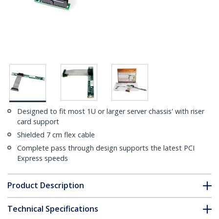
Designed to fit most 1U or larger server chassis' with riser
card support
Shielded 7 cm flex cable
Complete pass through design supports the latest PCI
Express speeds
Product Description
Technical Specifications