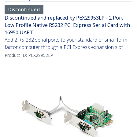
Discontinued
Discontinued and replaced by PEX2S953LP - 2 Port
Low Profile Native RS232 PCI Express Serial Card with
16950 UART
Add 2 RS-232 serial ports to your standard or small form
factor computer through a PCI Express expansion slot
Product ID:
PEX2S952LP