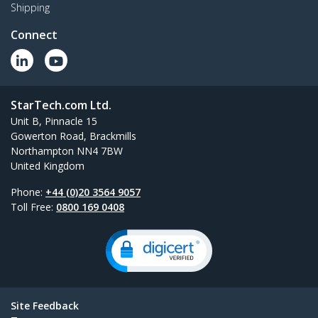
Shipping
Connect
StarTech.com Ltd.
Unit B, Pinnacle 15
Gowerton Road, Brackmills
Northampton NN4 7BW
United Kingdom
Phone:
+44 (0)20 3564 9057
Toll Free:
0800 169 0408
Site Feedback