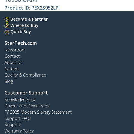
Product ID:
PEX2S952LP
Become a Partner
Where to Buy
Quick Buy
StarTech.com
Newsroom
Contact
About Us
Careers
Quality & Compliance
Blog
Customer Support
Knowledge Base
Drivers and Downloads
FY 2025 Modern Slavery Statement
Support FAQs
Support
Warranty Policy