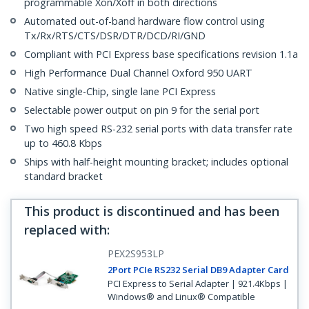
programmable Xon/Xoff in both directions
Automated out-of-band hardware flow control using
Tx/Rx/RTS/CTS/DSR/DTR/DCD/RI/GND
Compliant with PCI Express base specifications revision 1.1a
High Performance Dual Channel Oxford 950 UART
Native single-Chip, single lane PCI Express
Selectable power output on pin 9 for the serial port
Two high speed RS-232 serial ports with data transfer rate
up to 460.8 Kbps
Ships with half-height mounting bracket; includes optional
standard bracket
This product is discontinued and has been
replaced with
:
PEX2S953LP
2Port PCIe RS232 Serial DB9 Adapter Card
PCI Express to Serial Adapter | 921.4Kbps |
Windows® and Linux® Compatible