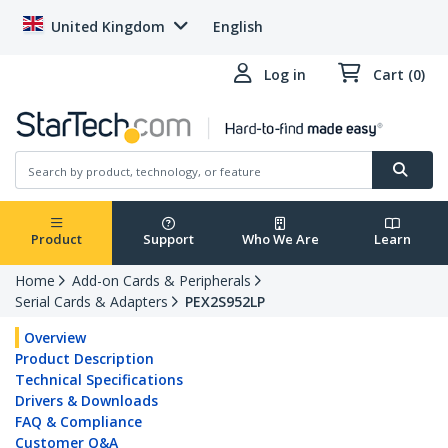
United Kingdom
English
Log in
Cart (0)
Product
Support
Who We Are
Learn
Home
Add-on Cards & Peripherals
Serial Cards & Adapters
PEX2S952LP
Overview
Product Description
Technical Specifications
Drivers & Downloads
FAQ & Compliance
Customer Q&A