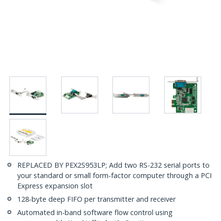
REPLACED BY PEX2S953LP; Add two RS-232 serial ports to
your standard or small form-factor computer through a PCI
Express expansion slot
128-byte deep FIFO per transmitter and receiver
Automated in-band software flow control using