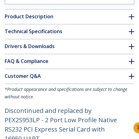
Product Description
Technical Specifications
Drivers & Downloads
FAQ & Compliance
Customer Q&A
*Product appearance and specifications are subject to change
without notice.
Discontinued and replaced by
PEX2S953LP - 2 Port Low Profile Native
RS232 PCI Express Serial Card with
16950 UART