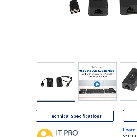
Technical Specifications
Learn
StarTe