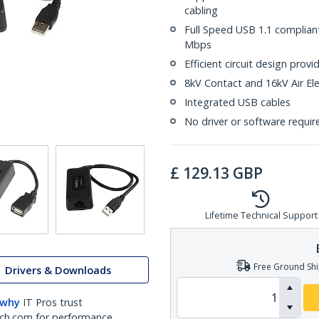
cabling
Full Speed USB 1.1 complian
Mbps
Efficient circuit design pro
8kV Contact and 16kV Air Ele
Integrated USB cables
No driver or software requir
£
129.13
GBP
Lifetime Technical Support
Free Ground Shi
Drivers & Downloads
 why
IT Pros trust
ch.com for performance