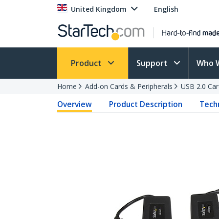
United Kingdom
English
Product
Support
Who 
Home
Add-on Cards & Peripherals
USB 2.0 Car
Overview
Product Description
Techn