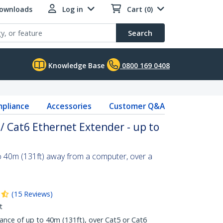
Downloads
Log in
Cart (0)
Search
Knowledge Base
0800 169 0408
pliance
Accessories
Customer Q&A
 / Cat6 Ethernet Extender - up to
o 40m (131ft) away from a computer, over a
(
15
Reviews
)
t
nce of up to 40m (131ft), over Cat5 or Cat6