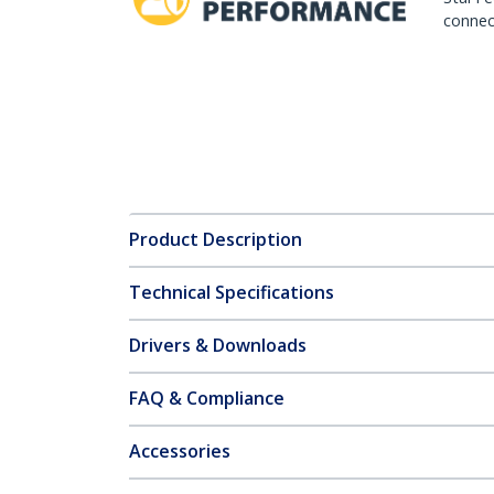
connect
Product Description
Technical Specifications
Drivers & Downloads
FAQ & Compliance
Accessories