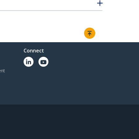
Connect
ent