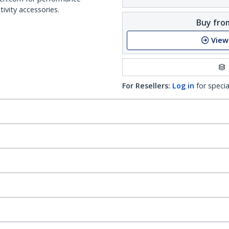
ivity accessories.
Buy from
View
For Resellers:
Log in
for specia