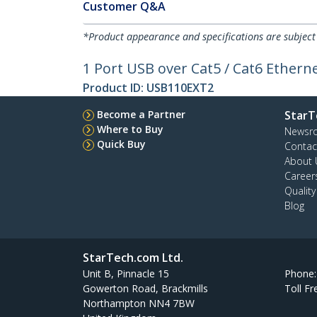
Customer Q&A
*Product appearance and specifications are subject
1 Port USB over Cat5 / Cat6 Etherne
Product ID:
USB110EXT2
Become a Partner
StarT
Where to Buy
Newsr
Quick Buy
Contac
About 
Career
Qualit
Blog
StarTech.com Ltd.
Unit B, Pinnacle 15
Phone
Gowerton Road, Brackmills
Toll Fr
Northampton NN4 7BW