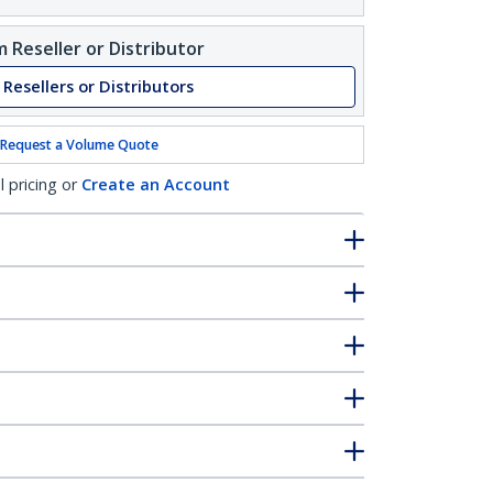
 Reseller or Distributor
 Resellers or Distributors
Request a Volume Quote
l pricing or
Create an Account