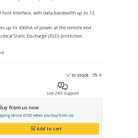
t host interface, with data bandwidth up to 12
vides up to 300mA of power at the remote end
ctrical Static Discharge (ESD) protection
ed
In stock
75
Live 24/5 Support
Buy from us now
pping Above £100 (when you buy from us)
Add to cart