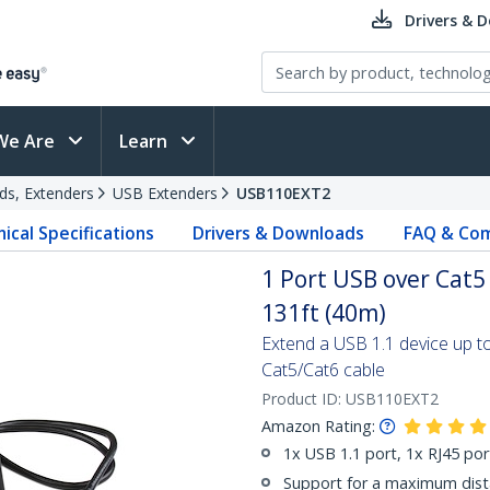
Drivers & 
We Are
Learn
ds, Extenders
USB Extenders
USB110EXT2
ical Specifications
Drivers & Downloads
FAQ & Com
1 Port USB over Cat5
131ft (40m)
Extend a USB 1.1 device up t
Cat5/Cat6 cable
Product ID:
USB110EXT2
Amazon Rating:
1x USB 1.1 port, 1x RJ45 por
Support for a maximum dista