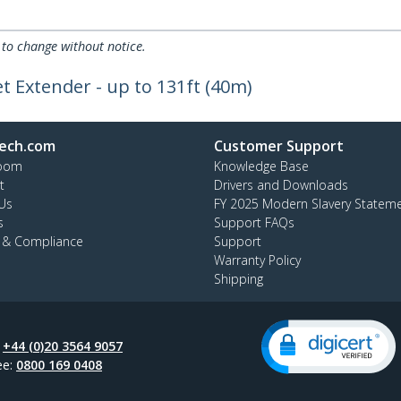
 to change without notice.
t Extender - up to 131ft (40m)
ech.com
Customer Support
oom
Knowledge Base
t
Drivers and Downloads
Us
FY 2025 Modern Slavery Statem
s
Support FAQs
y & Compliance
Support
Warranty Policy
Shipping
:
+44 (0)20 3564 9057
ee:
0800 169 0408