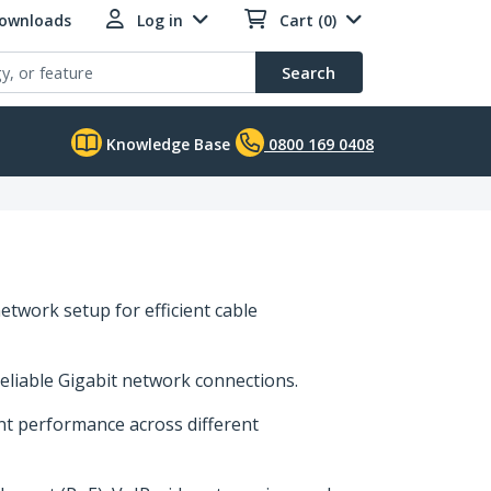
Downloads
Log in
Cart (0)
Search
Knowledge Base
0800 169 0408
etwork setup for efficient cable
reliable Gigabit network connections.
ent performance across different