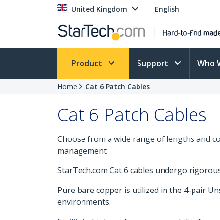
United Kingdom
English
Product
Support
Who 
Home
Cat 6 Patch Cables
Cat 6 Patch Cables
Choose from a wide range of lengths and col
management
StarTech.com Cat 6 cables undergo rigorous t
Pure bare copper is utilized in the 4-pair U
environments.