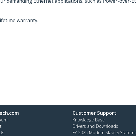
your demanding Ethernet applications, such as Power-over-Et
lifetime warranty.
ech.com
Customer Support
oom
Knowledge Base
t
Drivers and Downloads
Us
FY 2025 Modern Slavery Statem