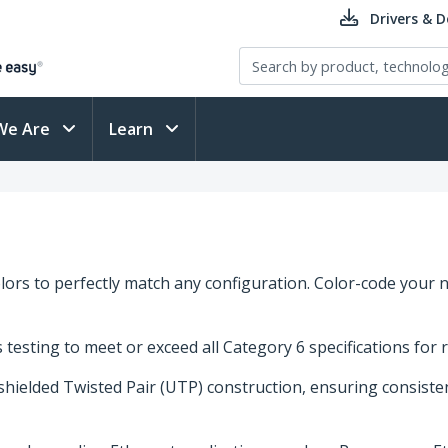
Drivers & 
We Are
Learn
ors to perfectly match any configuration. Color-code your n
esting to meet or exceed all Category 6 specifications for 
nshielded Twisted Pair (UTP) construction, ensuring consist