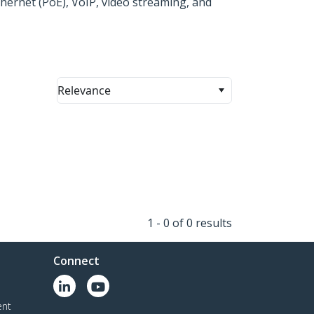
hernet (PoE), VoIP, video streaming, and
Relevance
1 - 0 of 0 results
Connect
ent