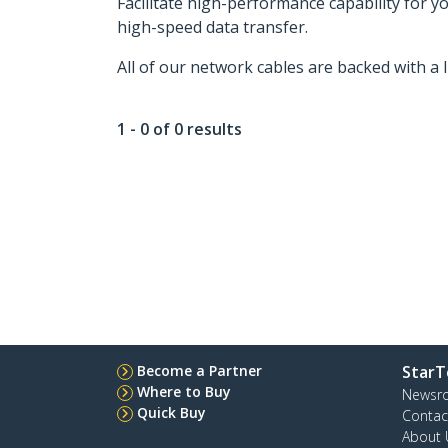
Facilitate high-performance capability for 
high-speed data transfer.
All of our network cables are backed with a 
1 - 0 of 0 results
Become a Partner
StarT
Where to Buy
Newsr
Quick Buy
Contac
About 