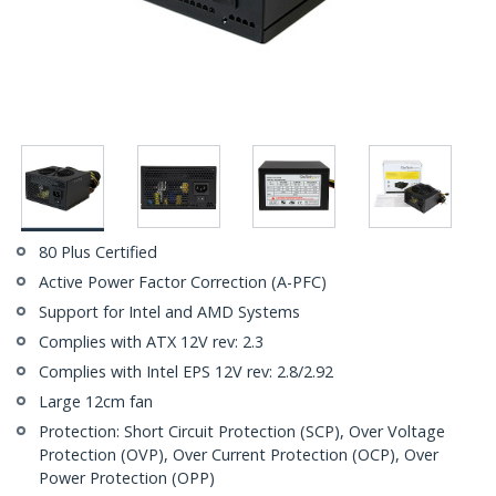
80 Plus Certified
Active Power Factor Correction (A-PFC)
Support for Intel and AMD Systems
Complies with ATX 12V rev: 2.3
Complies with Intel EPS 12V rev: 2.8/2.92
Large 12cm fan
Protection: Short Circuit Protection (SCP), Over Voltage
Protection (OVP), Over Current Protection (OCP), Over
Power Protection (OPP)