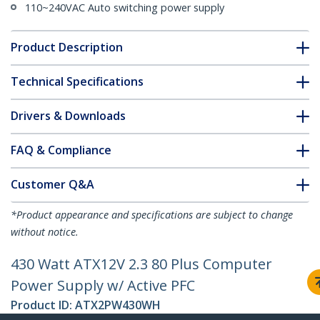
110~240VAC Auto switching power supply
Product Description
Technical Specifications
Drivers & Downloads
FAQ & Compliance
Customer Q&A
*Product appearance and specifications are subject to change
without notice.
430 Watt ATX12V 2.3 80 Plus Computer
Power Supply w/ Active PFC
Product ID:
ATX2PW430WH