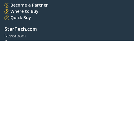
Become a Partner
Where to Buy
Quick Buy
StarTech.com
Newsroom
Contact
About Us
Careers
Quality & Compliance
Blog
Customer Support
Knowledge Base
Drivers and Downloads
FY 2025 Modern Slavery Statement
Support FAQs
Support
Warranty Policy
Shipping