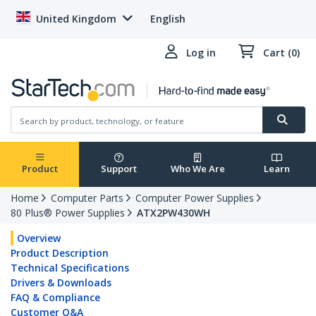
United Kingdom
English
Log in
Cart (0)
Product
Support
Who We Are
Learn
Home
Computer Parts
Computer Power Supplies
80 Plus® Power Supplies
ATX2PW430WH
Overview
Product Description
Technical Specifications
Drivers & Downloads
FAQ & Compliance
Customer Q&A