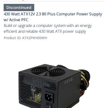
Discontinued
430 Watt ATX12V 2.3 80 Plus Computer Power Supply
w/ Active PFC
Build or upgrade a computer system with an energy
efficient and reliable 430 Watt ATX power supply
Product ID:
ATX2PW430WH