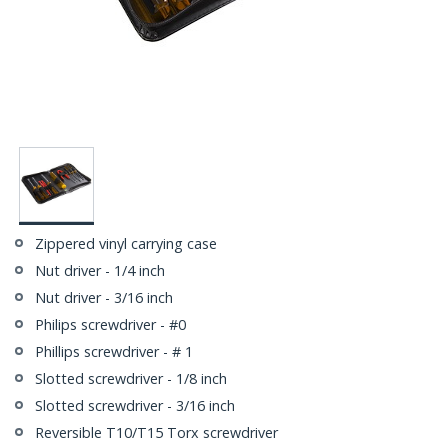
Zippered vinyl carrying case
Nut driver - 1/4 inch
Nut driver - 3/16 inch
Philips screwdriver - #0
Phillips screwdriver - # 1
Slotted screwdriver - 1/8 inch
Slotted screwdriver - 3/16 inch
Reversible T10/T15 Torx screwdriver