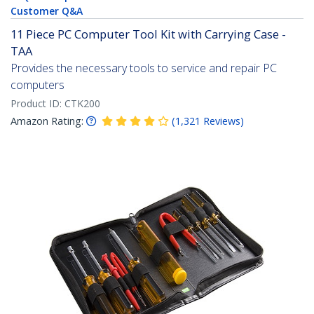
Customer Q&A
11 Piece PC Computer Tool Kit with Carrying Case -
TAA
Provides the necessary tools to service and repair PC
computers
Product ID:
CTK200
Amazon Rating:
(
1,321
Reviews
)