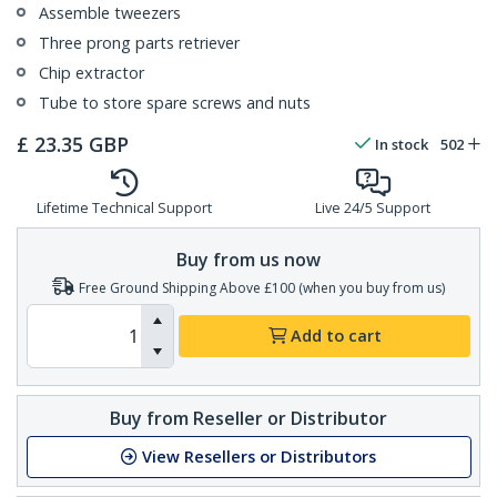
Assemble tweezers
Three prong parts retriever
Chip extractor
Tube to store spare screws and nuts
£
23.35
GBP
In stock
502
Lifetime Technical Support
Live 24/5 Support
Buy from us now
Free Ground Shipping Above £100 (when you buy from us)
Add to cart
Buy from Reseller or Distributor
View Resellers or Distributors