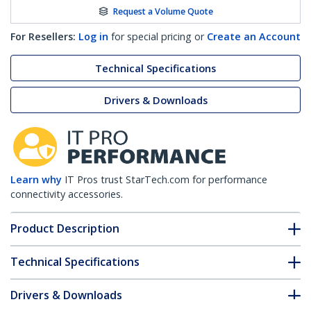
Request a Volume Quote
For Resellers:
Log in
for special pricing or
Create an Account
Technical Specifications
Drivers & Downloads
Learn why
IT Pros trust StarTech.com for performance
connectivity accessories.
Product Description
Technical Specifications
Drivers & Downloads