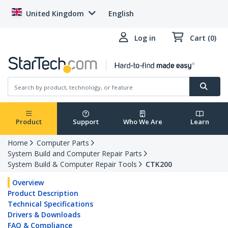
United Kingdom
English
Log in
Cart (0)
Product
Support
Who We Are
Learn
Home
Computer Parts
System Build and Computer Repair Parts
System Build & Computer Repair Tools
CTK200
Overview
Product Description
Technical Specifications
Drivers & Downloads
FAQ & Compliance