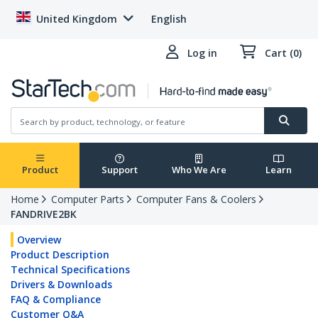
United Kingdom
English
Log in
Cart (0)
Product
Support
Who We Are
Learn
Home
Computer Parts
Computer Fans & Coolers
FANDRIVE2BK
Overview
Product Description
Technical Specifications
Drivers & Downloads
FAQ & Compliance
Customer Q&A