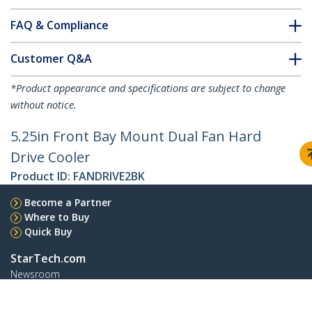
FAQ & Compliance
Customer Q&A
*Product appearance and specifications are subject to change
without notice.
5.25in Front Bay Mount Dual Fan Hard
Drive Cooler
Product ID:
FANDRIVE2BK
Become a Partner
Where to Buy
Quick Buy
StarTech.com
Newsroom
Contact
About Us