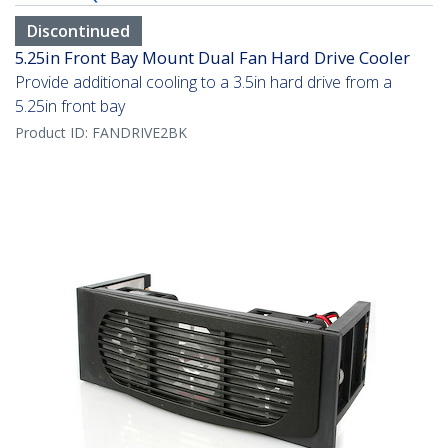
Discontinued
5.25in Front Bay Mount Dual Fan Hard Drive Cooler
Provide additional cooling to a 3.5in hard drive from a
5.25in front bay
Product ID:
FANDRIVE2BK