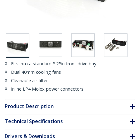
Fits into a standard 5.25in front drive bay
Dual 40mm cooling fans
Cleanable air filter
Inline LP4 Molex power connectors
Product Description
Technical Specifications
Drivers & Downloads