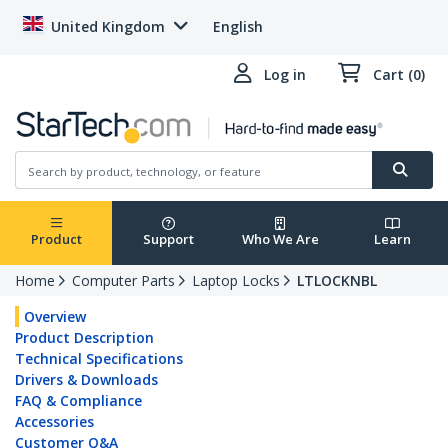
United Kingdom
English
Log in
Cart (0)
Product
Support
Who We Are
Learn
Home
Computer Parts
Laptop Locks
LTLOCKNBL
Overview
Product Description
Technical Specifications
Drivers & Downloads
FAQ & Compliance
Accessories
Customer Q&A