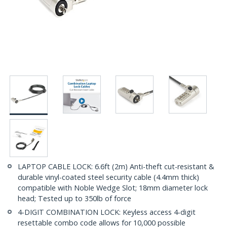
LAPTOP CABLE LOCK: 6.6ft (2m) Anti-theft cut-resistant &
durable vinyl-coated steel security cable (4.4mm thick)
compatible with Noble Wedge Slot; 18mm diameter lock
head; Tested up to 350lb of force
4-DIGIT COMBINATION LOCK: Keyless access 4-digit
resettable combo code allows for 10,000 possible