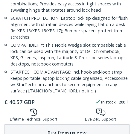
combinations; Provides easy access in tight spaces with
swiveling hinge that rotates around lock head
SCRATCH PROTECTION: Laptop lock tip designed for flush
alignment with ultrathin devices while laying flat on a desk
(ie. XPS 13/XPS 15/XPS 17); Bumper spacers protect from
scratches
COMPATIBILITY: This Noble Wedge slot compatible cable
lock can be used with the majority of Dell Chromebook,
XPS, G series, Inspiron, Latitude & Precision series laptops,
desktops, notebook computers
STARTECH.COM ADVANTAGE: Incl. hook-and-loop strap
keeps portable laptop locking cable organized, Accessorize
w/ StarTech.com anchors to secure equipment to any
surface (LTANCHOR/LTANCHORL not incl.)
£
40.57
GBP
In stock
200
Lifetime Technical Support
Live 24/5 Support
Buy from us now