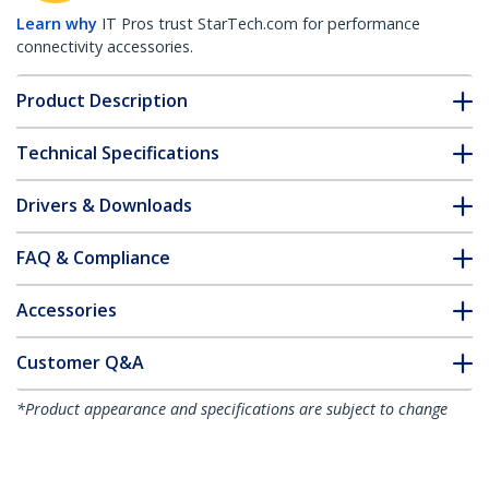
Learn why
IT Pros trust StarTech.com for performance
connectivity accessories.
Product Description
Technical Specifications
Drivers & Downloads
FAQ & Compliance
Accessories
Customer Q&A
*Product appearance and specifications are subject to change
without notice.
6.6ft (2m) Laptop Cable Lock - 4-Digit