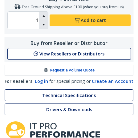
Free Ground Shipping Above £100 (when you buy from us)
Add to cart
Buy from Reseller or Distributor
View Resellers or Distributors
Request a Volume Quote
For Resellers:
Log in
for special pricing or
Create an Account
Technical Specifications
Drivers & Downloads