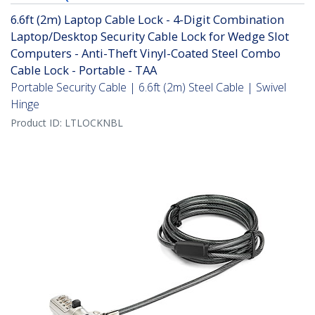
6.6ft (2m) Laptop Cable Lock - 4-Digit Combination
Laptop/Desktop Security Cable Lock for Wedge Slot
Computers - Anti-Theft Vinyl-Coated Steel Combo
Cable Lock - Portable - TAA
Portable Security Cable | 6.6ft (2m) Steel Cable | Swivel
Hinge
Product ID:
LTLOCKNBL