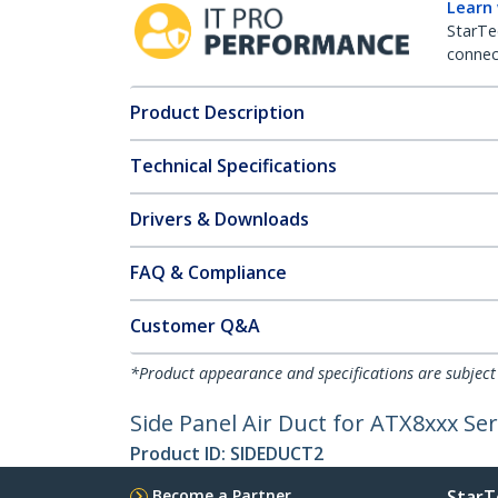
Learn
StarTe
connect
Product Description
Technical Specifications
Drivers & Downloads
FAQ & Compliance
Customer Q&A
*Product appearance and specifications are subject
Side Panel Air Duct for ATX8xxx Ser
Product ID:
SIDEDUCT2
Become a Partner
StarT