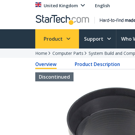
United Kingdom
English
Product
Support
Who 
Home
Computer Parts
System Build and Compu
Overview
Product Description
Discontinued