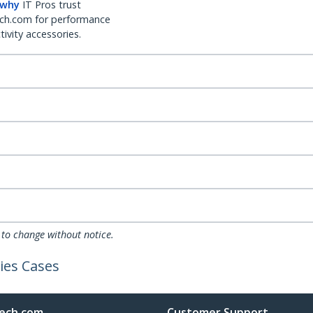
 why
IT Pros trust
ch.com for performance
ivity accessories.
 to change without notice.
ies Cases
ech.com
Customer Support