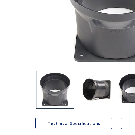
Technical Specifications