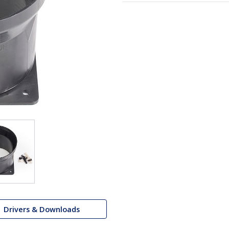
Drivers & Downloads