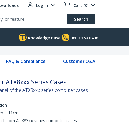
Downloads
Log in
Cart (0)
Search
Knowledge Base
0800 169 0408
FAQ & Compliance
Customer Q&A
for ATX8xxx Series Cases
 panel of the ATX8xxx series computer cases
tion
cm ~ 11cm
Tech.com ATX83xx series computer cases