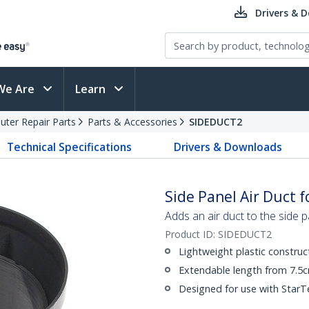
Drivers & 
We Are
Learn
ter Repair Parts
Parts & Accessories
SIDEDUCT2
Technical Specifications
Drivers & Downloads
Side Panel Air Duct 
Adds an air duct to the side
Product ID:
SIDEDUCT2
Lightweight plastic construc
Extendable length from 7.5
Designed for use with Star