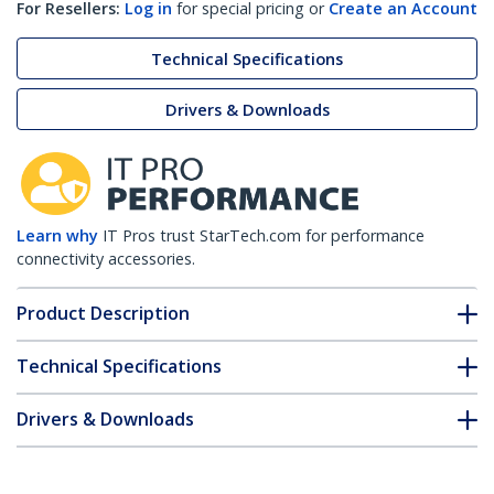
For Resellers:
Log in
for special pricing or
Create an Account
Technical Specifications
Drivers & Downloads
Learn why
IT Pros trust StarTech.com for performance
connectivity accessories.
Product Description
Technical Specifications
Drivers & Downloads
FAQ & Compliance