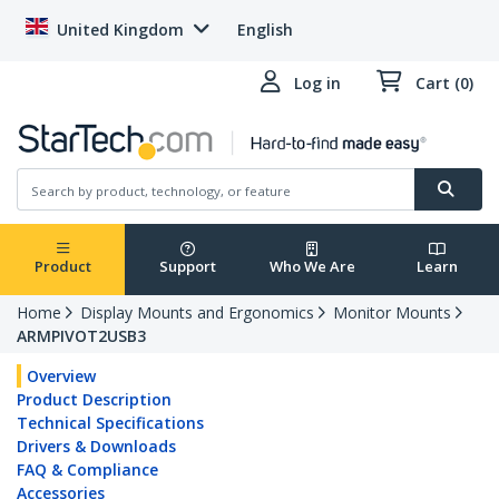
United Kingdom
English
Log in
Cart (0)
Product
Support
Who We Are
Learn
Home
Display Mounts and Ergonomics
Monitor Mounts
ARMPIVOT2USB3
Overview
Product Description
Technical Specifications
Drivers & Downloads
FAQ & Compliance
Accessories