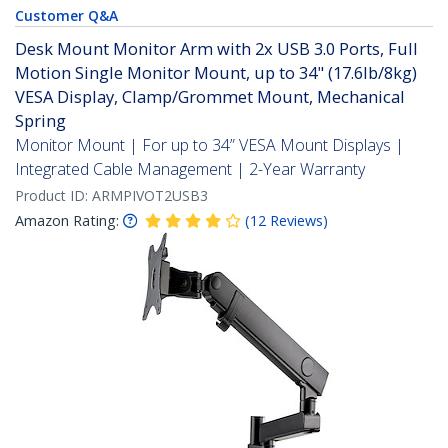
Customer Q&A
Desk Mount Monitor Arm with 2x USB 3.0 Ports, Full
Motion Single Monitor Mount, up to 34" (17.6lb/8kg)
VESA Display, Clamp/Grommet Mount, Mechanical
Spring
Monitor Mount | For up to 34” VESA Mount Displays |
Integrated Cable Management | 2-Year Warranty
Product ID:
ARMPIVOT2USB3
Amazon Rating:
(
12
Reviews
)