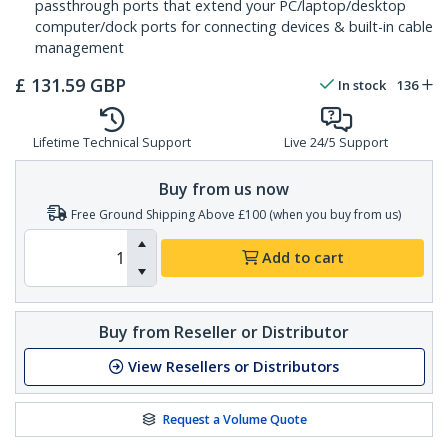
passthrough ports that extend your PC/laptop/desktop
computer/dock ports for connecting devices & built-in cable
management
£
131.59
GBP
In stock
136
Lifetime Technical Support
Live 24/5 Support
Buy from us now
Free Ground Shipping Above £100 (when you buy from us)
Add to cart
Buy from Reseller or Distributor
View Resellers or Distributors
Request a Volume Quote