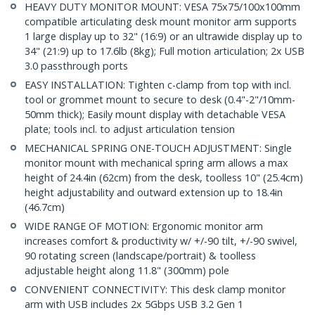
HEAVY DUTY MONITOR MOUNT: VESA 75x75/100x100mm
compatible articulating desk mount monitor arm supports
1 large display up to 32" (16:9) or an ultrawide display up to
34" (21:9) up to 17.6lb (8kg); Full motion articulation; 2x USB
3.0 passthrough ports
EASY INSTALLATION: Tighten c-clamp from top with incl.
tool or grommet mount to secure to desk (0.4"-2"/10mm-
50mm thick); Easily mount display with detachable VESA
plate; tools incl. to adjust articulation tension
MECHANICAL SPRING ONE-TOUCH ADJUSTMENT: Single
monitor mount with mechanical spring arm allows a max
height of 24.4in (62cm) from the desk, toolless 10" (25.4cm)
height adjustability and outward extension up to 18.4in
(46.7cm)
WIDE RANGE OF MOTION: Ergonomic monitor arm
increases comfort & productivity w/ +/-90 tilt, +/-90 swivel,
90 rotating screen (landscape/portrait) & toolless
adjustable height along 11.8" (300mm) pole
CONVENIENT CONNECTIVITY: This desk clamp monitor
arm with USB includes 2x 5Gbps USB 3.2 Gen 1