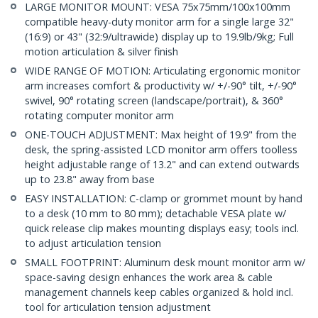
LARGE MONITOR MOUNT: VESA 75x75mm/100x100mm
compatible heavy-duty monitor arm for a single large 32"
(16:9) or 43" (32:9/ultrawide) display up to 19.9lb/9kg; Full
motion articulation & silver finish
WIDE RANGE OF MOTION: Articulating ergonomic monitor
arm increases comfort & productivity w/ +/-90° tilt, +/-90°
swivel, 90° rotating screen (landscape/portrait), & 360°
rotating computer monitor arm
ONE-TOUCH ADJUSTMENT: Max height of 19.9" from the
desk, the spring-assisted LCD monitor arm offers toolless
height adjustable range of 13.2" and can extend outwards
up to 23.8" away from base
EASY INSTALLATION: C-clamp or grommet mount by hand
to a desk (10 mm to 80 mm); detachable VESA plate w/
quick release clip makes mounting displays easy; tools incl.
to adjust articulation tension
SMALL FOOTPRINT: Aluminum desk mount monitor arm w/
space-saving design enhances the work area & cable
management channels keep cables organized & hold incl.
tool for articulation tension adjustment