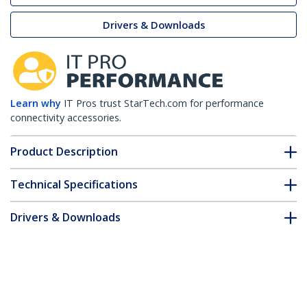
Drivers & Downloads
Learn why
IT Pros trust StarTech.com for performance
connectivity accessories.
Product Description
Technical Specifications
Drivers & Downloads
FAQ & Compliance
Accessories