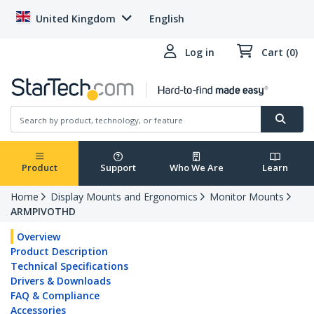
United Kingdom
English
Log in
Cart (0)
Product
Support
Who We Are
Learn
Home
Display Mounts and Ergonomics
Monitor Mounts
ARMPIVOTHD
Overview
Product Description
Technical Specifications
Drivers & Downloads
FAQ & Compliance
Accessories