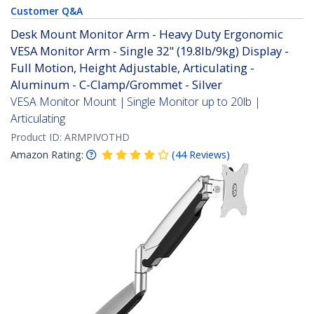
Customer Q&A
Desk Mount Monitor Arm - Heavy Duty Ergonomic
VESA Monitor Arm - Single 32" (19.8lb/9kg) Display -
Full Motion, Height Adjustable, Articulating -
Aluminum - C-Clamp/Grommet - Silver
VESA Monitor Mount | Single Monitor up to 20lb |
Articulating
Product ID:
ARMPIVOTHD
Amazon Rating:
(
44
Reviews
)