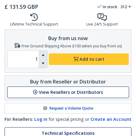
£
131.59
GBP
In stock
312
Lifetime Technical Support
Live 24/5 Support
Buy from us now
Free Ground Shipping Above £100 (when you buy from us)
Add to cart
Buy from Reseller or Distributor
View Resellers or Distributors
Request a Volume Quote
For Resellers:
Log in
for special pricing or
Create an Account
Technical Specifications