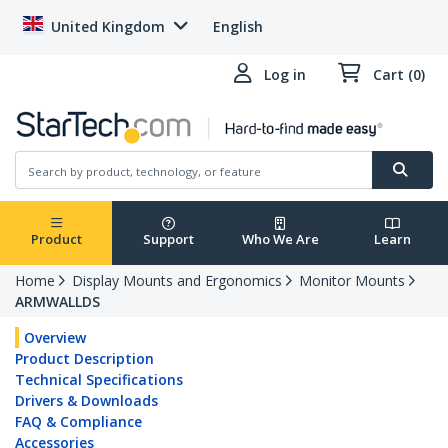
United Kingdom
English
Log in
Cart (0)
Product
Support
Who We Are
Learn
Home
Display Mounts and Ergonomics
Monitor Mounts
ARMWALLDS
Overview
Product Description
Technical Specifications
Drivers & Downloads
FAQ & Compliance
Accessories