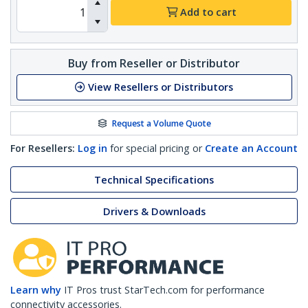
Add to cart
Buy from Reseller or Distributor
View Resellers or Distributors
Request a Volume Quote
For Resellers:
Log in
for special pricing or
Create an Account
Technical Specifications
Drivers & Downloads
Learn why
IT Pros trust StarTech.com for performance
connectivity accessories.