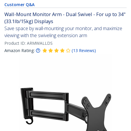
Customer Q&A
Wall-Mount Monitor Arm - Dual Swivel - For up to 34"
(33.1lb/15kg) Displays
Save space by wall-mounting your monitor, and maximize
viewing with the swiveling extension arm
Product ID:
ARMWALLDS
Amazon Rating:
(
13
Reviews
)