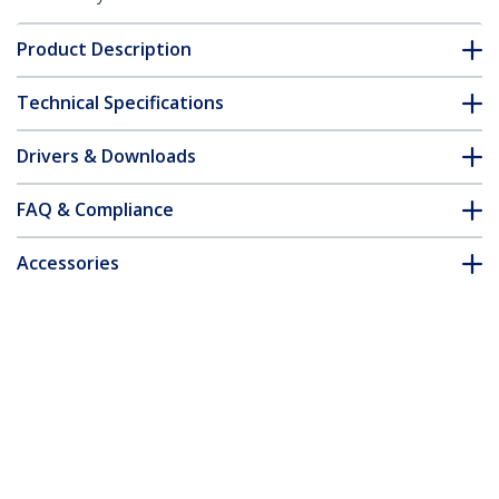
Product Description
Technical Specifications
Drivers & Downloads
FAQ & Compliance
Accessories
Customer Q&A
*Product appearance and specifications are subject to change
without notice.
Wall-Mount Monitor Arm - Dual Swivel -
For up to 34" (33.1lb/15kg) Displays