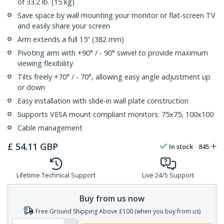
of 33.2 lb. (15 kg)
Save space by wall mounting your monitor or flat-screen TV
and easily share your screen
Arm extends a full 15” (382 mm)
Pivoting arm with +90° / - 90° swivel to provide maximum
viewing flexibility
Tilts freely +70° / - 70°, allowing easy angle adjustment up
or down
Easy installation with slide-in wall plate construction
Supports VESA mount compliant monitors: 75x75, 100x100
Cable management
£
54.11
GBP
In stock
845
Lifetime Technical Support
Live 24/5 Support
Buy from us now
Free Ground Shipping Above £100 (when you buy from us)