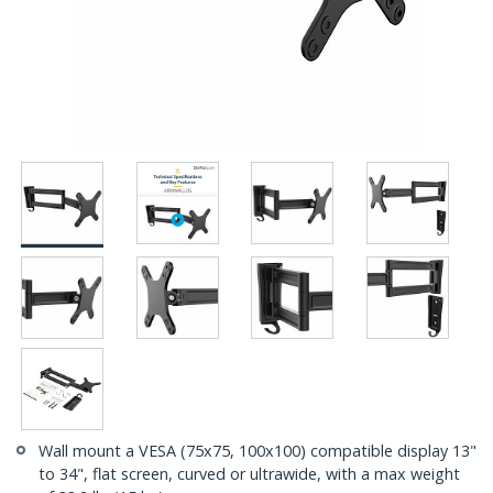
Wall mount a VESA (75x75, 100x100) compatible display 13"
to 34", flat screen, curved or ultrawide, with a max weight